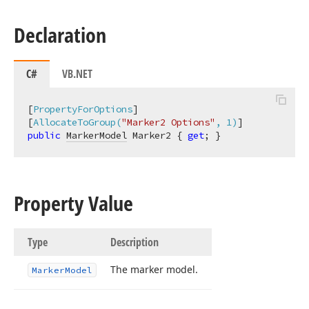
Declaration
C#
VB.NET
[
PropertyForOptions
]

[
AllocateToGroup(
"Marker2 Options"
, 1)
public
MarkerModel
 Marker2 { 
get
; }
Property Value
Type
Description
The marker model.
Marker
Model