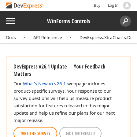
Buy
Log In
Menu
WinForms Controls
Search:
Sear
Docs
API Reference
DevExpress.XtraCharts.Des
DevExpress v26.1 Update — Your Feedback
Matters
Our
What's New in v26.1
webpage includes
product-specific surveys. Your response to our
survey questions will help us measure product
satisfaction for features released in this major
update and help us refine our plans for our next
major release.
TAKE THE SURVEY
NOT INTERESTED