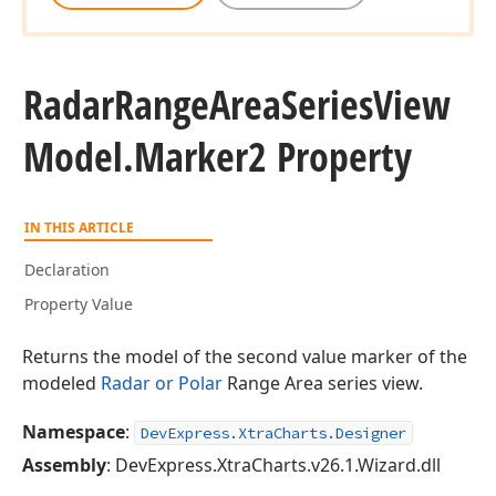
Radar
Range
Area
Series
View
Model.
Marker2 Property
IN THIS ARTICLE
Declaration
Property Value
Returns the model of the second value marker of the
modeled
Radar or Polar
Range Area series view.
Namespace
:
DevExpress.XtraCharts.Designer
Assembly
: DevExpress.XtraCharts.v26.1.Wizard.dll