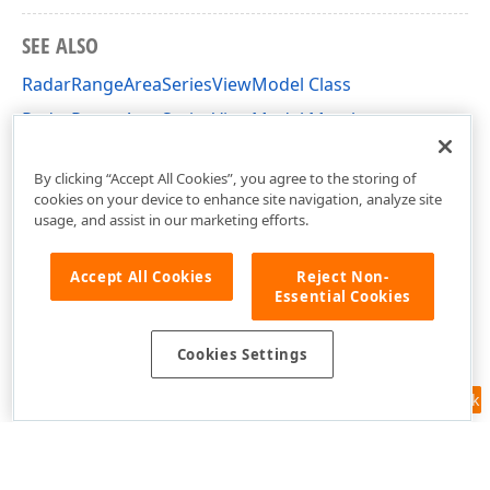
SEE ALSO
RadarRangeAreaSeriesViewModel Class
RadarRangeAreaSeriesViewModel Members
DevExpress.XtraCharts.Designer Namespace
By clicking “Accept All Cookies”, you agree to the storing of
cookies on your device to enhance site navigation, analyze site
usage, and assist in our marketing efforts.
Accept All Cookies
Reject Non-
Essential Cookies
Cookies Settings
Feedback