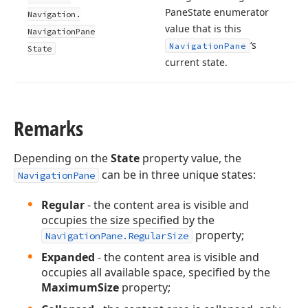
Pane
State enumerator
Navigation.
value that is this
Navigation
Pane
‘s
Navigation
Pane
State
current state.
Remarks
Depending on the
State
property value, the
can be in three unique states:
NavigationPane
Regular
- the content area is visible and
occupies the size specified by the
property;
NavigationPane.RegularSize
Expanded
- the content area is visible and
occupies all available space, specified by the
MaximumSize
property;