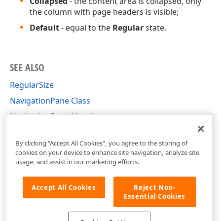
Collapsed
- the content area is collapsed, only
the column with page headers is visible;
Default
- equal to the
Regular
state.
SEE ALSO
RegularSize
NavigationPane Class
NavigationPane Members
DevExpress.XtraBars.Navigation Namespace
By clicking “Accept All Cookies”, you agree to the storing of
cookies on your device to enhance site navigation, analyze site
usage, and assist in our marketing efforts.
Accept All Cookies
Reject Non-
Essential Cookies