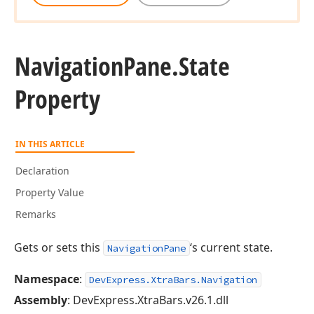
Navigation
Pane.
State
Property
IN THIS ARTICLE
Declaration
Property Value
Remarks
Gets or sets this
‘s current state.
NavigationPane
Namespace
:
DevExpress.XtraBars.Navigation
Assembly
: DevExpress.XtraBars.v26.1.dll