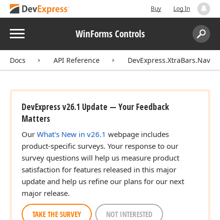
Buy
Log In
Menu
WinForms Controls
Search:
Sear
Docs
API Reference
DevExpress.XtraBars.Naviga
DevExpress v26.1 Update — Your Feedback
Matters
Our
What's New in v26.1
webpage includes
product-specific surveys. Your response to our
survey questions will help us measure product
satisfaction for features released in this major
update and help us refine our plans for our next
major release.
TAKE THE SURVEY
NOT INTERESTED