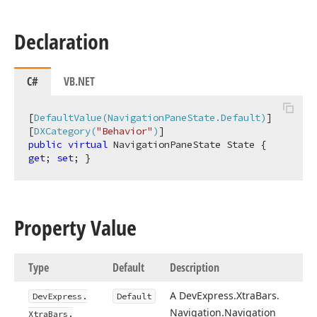
Declaration
C#
VB.NET
[
DefaultValue(NavigationPaneState.Default)
]

[
DXCategory(
"Behavior"
)
public
virtual
 NavigationPaneState State { 
get
; 
set
; }
Property Value
Type
Default
Description
A DevExpress.
Xtra
Bars.
DevExpress.
Default
Navigation.
Navigation
Xtra
Bars.