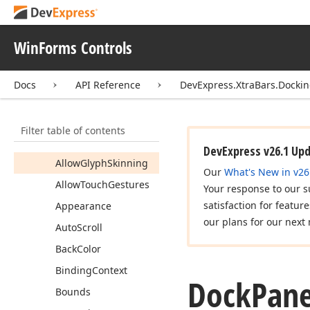
Active
Child
Active
Child
Index
WinForms Controls
Actual
Image
Allow
Border
Color
Docs
API Reference
DevExpress.XtraBars.Docki
Blending
Allow
Custom
Header
Filter table of contents
Buttons
Glyph
Skinning
DevExpress v26.1 Up
Allow
Glyph
Skinning
Our
What's New in v26
Allow
Touch
Gestures
Your response to our s
satisfaction for featur
Appearance
our plans for our next 
Auto
Scroll
Back
Color
Binding
Context
Dock
Pane
Bounds