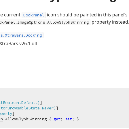
he current
icon should be painted in this panel’s
DockPanel
property instead
ckPanel.ImageOptions.AllowGlyphSkinning
ss.XtraBars.Docking
XtraBars.v26.1.dll
ltBoolean
.Default)
]

itorBrowsableState.Never)
]

operty
an
 AllowGlyphSkinning { 
get
; 
set
; }