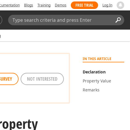
FREE TRIAL
cumentation
Blogs
Training
Demos
Log In
Search:
Sear
g
IN THIS ARTICLE
Declaration
SURVEY
NOT INTERESTED
Property Value
Remarks
roperty