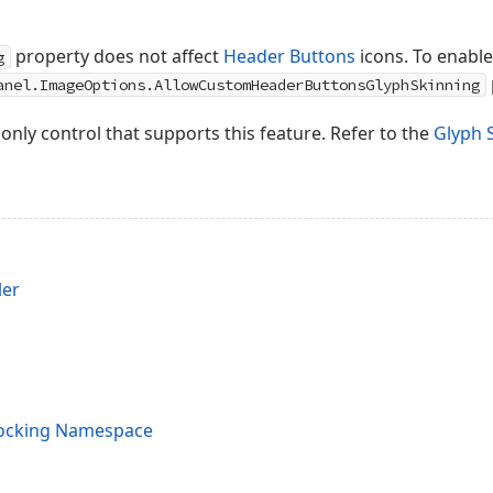
property does not affect
Header Buttons
icons. To enable
g
anel.ImageOptions.AllowCustomHeaderButtonsGlyphSkinning
 only control that supports this feature. Refer to the
Glyph 
ler
Docking Namespace