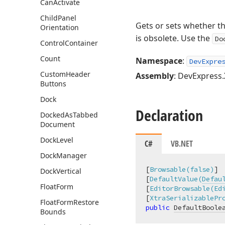
Can
Activate
Child
Panel
Gets or sets whether t
Orientation
is obsolete. Use the
Do
Control
Container
Count
Namespace
:
DevExpre
Custom
Header
Assembly
: DevExpress.
Buttons
Dock
Declaration
Docked
As
Tabbed
Document
Dock
Level
C#
VB.NET
Dock
Manager
[
Browsable(false)
]

Dock
Vertical
[
DefaultValue(
Defau
Float
Form
[
EditorBrowsable(Ed
[
XtraSerializablePr
Float
Form
Restore
public
DefaultBoole
Bounds