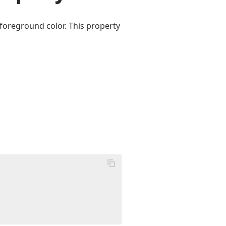
 foreground color. This property
.