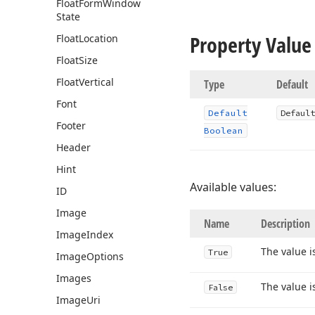
Float
Form
Window
State
Property Value
Float
Location
Float
Size
Float
Vertical
Type
Default
Font
Default
Default
Footer
Boolean
Header
Hint
Available values:
ID
Image
Name
Description
Image
Index
The value i
True
Image
Options
Images
The value i
False
Image
Uri