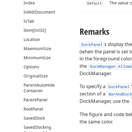
Index
The value i
Default
Is
Mdi
Document
Is
Tab
Remarks
Item[Int32]
Location
s display the
DockPanel
Maximum
Size
(when the panel is set 
Minimum
Size
in the foreground color
the
DockManager.Allow
Options
DockManager.
Original
Size
Parent
Auto
Hide
To specify a
DockPanel
Container
section of a
BarAndDock
Parent
Panel
DockManager, use the
Root
Panel
The figure and code bel
Saved
Dock
the same color.
Saved
Docking