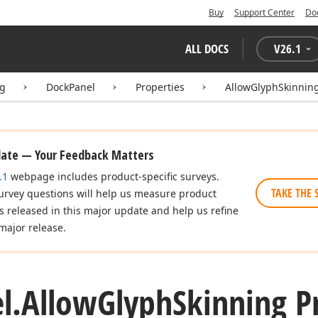
Buy
Support Center
Do
ALL DOCS
V
26.1
ng
DockPanel
Properties
AllowGlyphSkinnin
date — Your Feedback Matters
.1
webpage includes product-specific surveys.
TAKE THE 
urvey questions will help us measure product
es released in this major update and help us refine
major release.
l.
Allow
Glyph
Skinning P