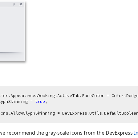
ller.AppearancesDocking.ActiveTab.ForeColor = Color.Dodge
lyphSkinning = 
true
s, we recommend the gray-scale icons from the DevExpress
I