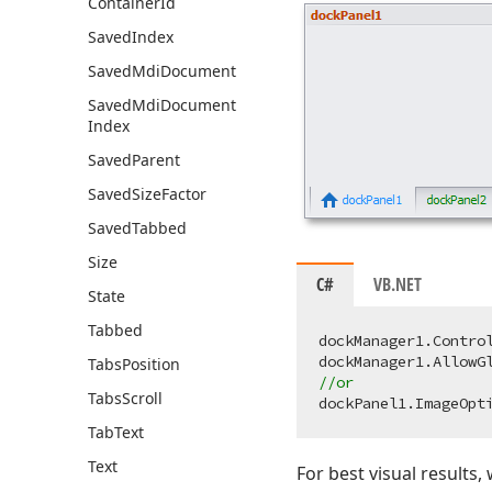
Container
Id
Saved
Index
Saved
Mdi
Document
Saved
Mdi
Document
Index
Saved
Parent
Saved
Size
Factor
Saved
Tabbed
Size
C#
VB.NET
State
Tabbed
dockManager1.Contro
dockManager1.AllowG
Tabs
Position
//or
Tabs
Scroll
Tab
Text
Text
For best visual result