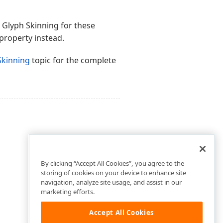
 Glyph Skinning for these
property instead.
Skinning
topic for the complete
By clicking “Accept All Cookies”, you agree to the
storing of cookies on your device to enhance site
navigation, analyze site usage, and assist in our
marketing efforts.
Accept All Cookies