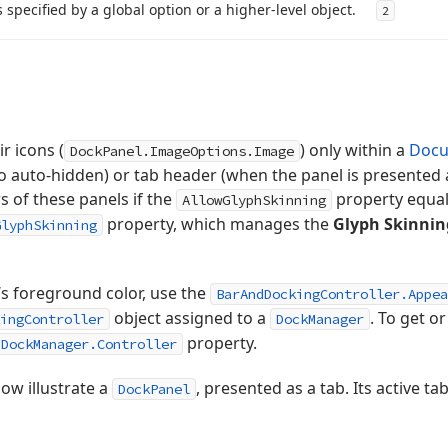
s specified by a global option or a higher-level object.
2
ir icons (
) only within a
Docu
DockPanel.ImageOptions.Image
to auto-hidden) or tab header (when the panel is presented a
s of these panels if the
property equa
AllowGlyphSkinning
property, which manages the
Glyph Skinnin
GlyphSkinning
‘s foreground color, use the
BarAndDockingController.Appea
object assigned to a
. To get or
ingController
DockManager
property.
DockManager.Controller
ow illustrate a
, presented as a tab. Its active ta
DockPanel