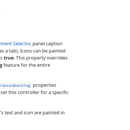
ment Selector
, panel caption
s a tab). Icons can be painted
ls
true
. This property overrides
g
feature for the entire
properties
rancesDocking
 set this controller for a specific
b’s text and icon are painted in