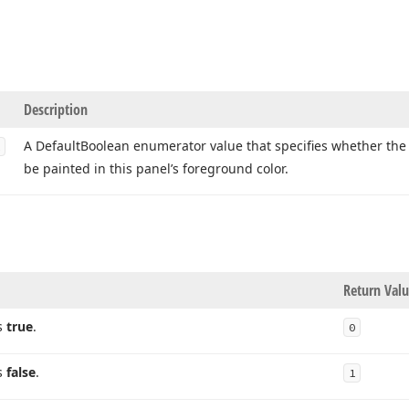
Description
A Default
Boolean enumerator value that specifies whether the
be painted in this panel’s foreground color.
Return Val
s
true
.
0
s
false
.
1