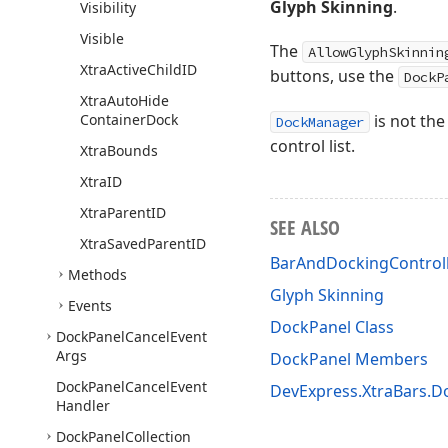
Glyph Skinning
.
Visibility
Visible
The
AllowGlyphSkinnin
Xtra
Active
Child
ID
buttons, use the
DockP
Xtra
Auto
Hide
Container
Dock
is not the
DockManager
control list.
Xtra
Bounds
Xtra
ID
Xtra
Parent
ID
SEE ALSO
Xtra
Saved
Parent
ID
BarAndDockingControl
Methods
Glyph Skinning
Events
DockPanel Class
Dock
Panel
Cancel
Event
Args
DockPanel Members
Dock
Panel
Cancel
Event
DevExpress.XtraBars.
Handler
Dock
Panel
Collection