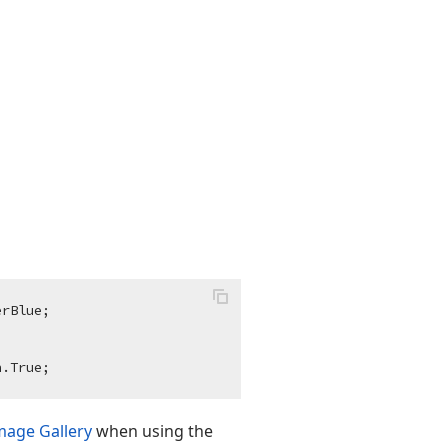
rBlue;

mage Gallery
when using the