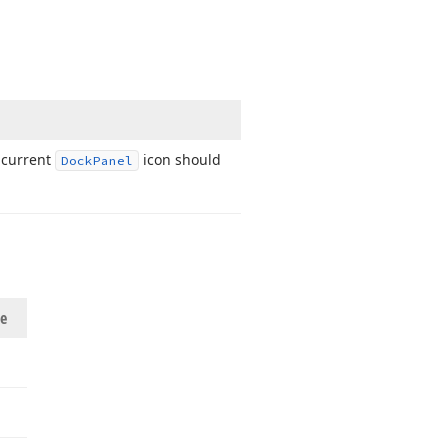
 current
icon should
Dock
Panel
ue