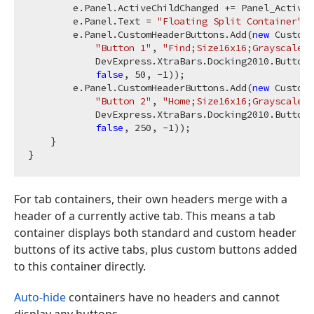
        e.Panel.ActiveChildChanged += Panel_ActiveC
        e.Panel.Text = 
"Floating Split Container"
;

        e.Panel.CustomHeaderButtons.Add(
new
 CustomH
"Button 1"
, 
"Find;Size16x16;Grayscaled"
            DevExpress.XtraBars.Docking2010.ButtonS
false
, 
50
, 
-1
));

        e.Panel.CustomHeaderButtons.Add(
new
 CustomH
"Button 2"
, 
"Home;Size16x16;Grayscaled"
            DevExpress.XtraBars.Docking2010.ButtonS
false
, 
250
, 
-1
));

    }

For tab containers, their own headers merge with a
header of a currently active tab. This means a tab
container displays both standard and custom header
buttons of its active tabs, plus custom buttons added
to this container directly.
Auto-hide
containers have no headers and cannot