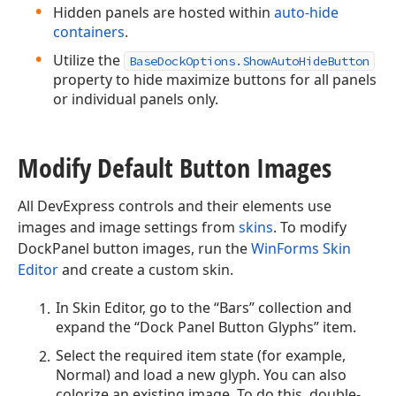
Hidden panels are hosted within
auto-hide
containers
.
Utilize the
BaseDockOptions.ShowAutoHideButton
property to hide maximize buttons for all panels
or individual panels only.
Modify Default Button Images
All DevExpress controls and their elements use
images and image settings from
skins
. To modify
DockPanel button images, run the
WinForms Skin
Editor
and create a custom skin.
In Skin Editor, go to the “Bars” collection and
expand the “Dock Panel Button Glyphs” item.
Select the required item state (for example,
Normal) and load a new glyph. You can also
colorize an existing image. To do this, double-