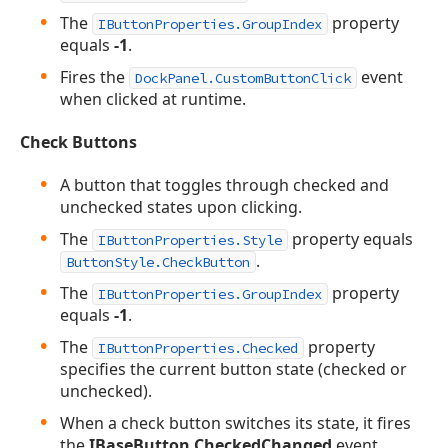
The
property
IButtonProperties.GroupIndex
equals
-1
.
Fires the
event
DockPanel.CustomButtonClick
when clicked at runtime.
Check Buttons
A button that toggles through checked and
unchecked states upon clicking.
The
property equals
IButtonProperties.Style
.
ButtonStyle.CheckButton
The
property
IButtonProperties.GroupIndex
equals
-1
.
The
property
IButtonProperties.Checked
specifies the current button state (checked or
unchecked).
When a check button switches its state, it fires
the
IBaseButton.CheckedChanged
event.