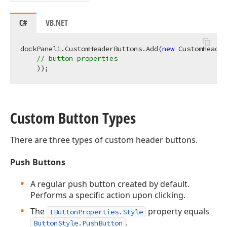
C#
VB.NET
dockPanel1.CustomHeaderButtons.Add(
new
 CustomHeader
// button properties
Custom Button Types
There are three types of custom header buttons.
Push Buttons
A regular push button created by default.
Performs a specific action upon clicking.
The
property equals
IButtonProperties.Style
.
ButtonStyle.PushButton