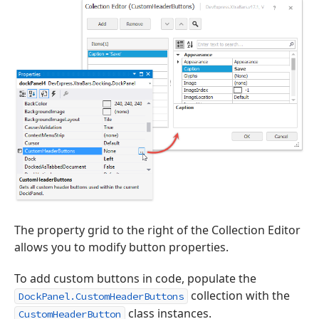
The property grid to the right of the Collection Editor
allows you to modify button properties.
To add custom buttons in code, populate the
collection with the
DockPanel.CustomHeaderButtons
class instances.
CustomHeaderButton