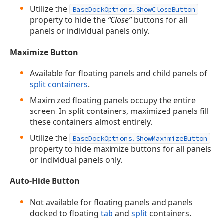
Utilize the
BaseDockOptions.ShowCloseButton
property to hide the
“Close”
buttons for all
panels or individual panels only.
Maximize Button
Available for floating panels and child panels of
split containers
.
Maximized floating panels occupy the entire
screen. In split containers, maximized panels fill
these containers almost entirely.
Utilize the
BaseDockOptions.ShowMaximizeButton
property to hide maximize buttons for all panels
or individual panels only.
Auto-Hide Button
Not available for floating panels and panels
docked to floating
tab
and
split
containers.