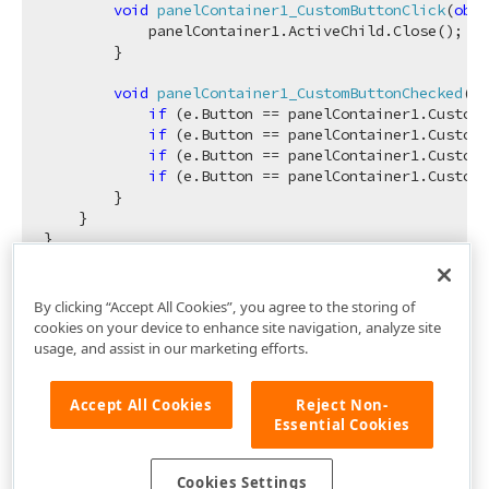
void
panelContainer1_CustomButtonClick
(
obje
            panelContainer1.ActiveChild.Close();

        }

void
panelContainer1_CustomButtonChecked
(
ob
if
 (e.Button == panelContainer1.CustomH
if
 (e.Button == panelContainer1.CustomH
if
 (e.Button == panelContainer1.CustomH
if
 (e.Button == panelContainer1.CustomH
        }

    }

By clicking “Accept All Cookies”, you agree to the storing of
cookies on your device to enhance site navigation, analyze site
usage, and assist in our marketing efforts.
Accept All Cookies
Reject Non-
Essential Cookies
Cookies Settings