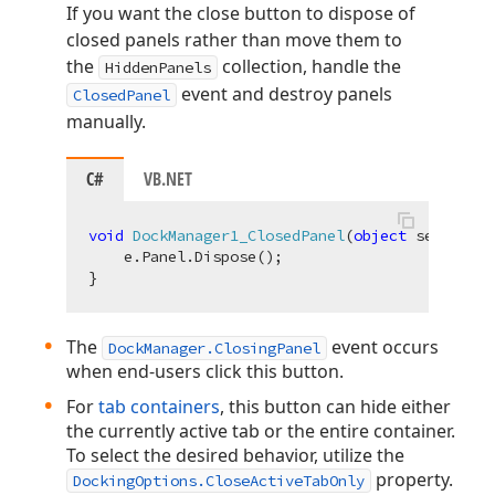
If you want the close button to dispose of
closed panels rather than move them to
the
collection, handle the
HiddenPanels
event and destroy panels
ClosedPanel
manually.
C#
VB.NET
void
DockManager1_ClosedPanel
(
object
 sender, D
    e.Panel.Dispose();

The
event occurs
DockManager.ClosingPanel
when end-users click this button.
For
tab containers
, this button can hide either
the currently active tab or the entire container.
To select the desired behavior, utilize the
property.
DockingOptions.CloseActiveTabOnly