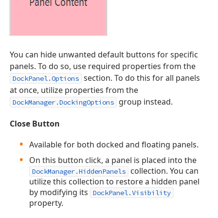
You can hide unwanted default buttons for specific
panels. To do so, use required properties from the
section. To do this for all panels
DockPanel.Options
at once, utilize properties from the
group instead.
DockManager.DockingOptions
Close Button
Available for both docked and floating panels.
On this button click, a panel is placed into the
collection. You can
DockManager.HiddenPanels
utilize this collection to restore a hidden panel
by modifying its
DockPanel.Visibility
property.