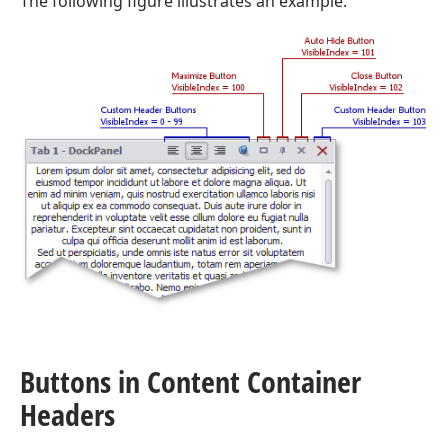
The following figure illustrates an example.
Buttons in Content Container
Headers