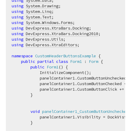
using
System.Data
using
System.Drawing
using
System.Linq
using
System.Text
using
System.Windows.Forms
using
DevExpress.XtraBars.Docking
using
DevExpress.XtraBars.Docking2010
using
DevExpress.Utils
using
DevExpress.XtraEditors
;

namespace
CustomHeaderButtonsExample
 {

public
partial
class
Form1
 : 
Form
 {

public
Form1
(
)
 {

            InitializeComponent();

            panelContainer1.CustomButtonUnchecked +
            panelContainer1.CustomButtonChecked += 
            panelContainer1.CustomButtonClick += 
ne
        }

void
panelContainer1_CustomButtonUnchecked
(
            panelContainer1.Visibility = DockVisibi
        }
