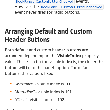
events.
DockPanel.CustomButtonChecked
However, the
DockPanel.CustomButtonUnchecked
event never fires for radio buttons.
Arranging Default and Custom
Header Buttons
Both default and custom header buttons are
arranged depending on the
VisibleIndex
property
value. The less a button visible index is, the closer this
button will be to the panel caption. For default
buttons, this value is fixed.
“Maximize”
- visible index is 100.
“Auto-Hide”
- visible index is 101.
“Close”
- visible index is 102.