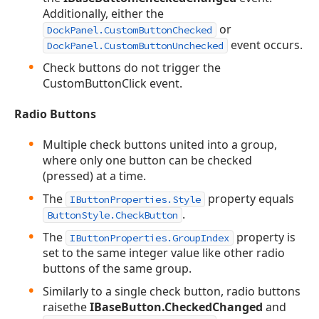
Additionally, either the
or
DockPanel.CustomButtonChecked
event occurs.
DockPanel.CustomButtonUnchecked
Check buttons do not trigger the
CustomButtonClick event.
Radio Buttons
Multiple check buttons united into a group,
where only one button can be checked
(pressed) at a time.
The
property equals
IButtonProperties.Style
.
ButtonStyle.CheckButton
The
property is
IButtonProperties.GroupIndex
set to the same integer value like other radio
buttons of the same group.
Similarly to a single check button, radio buttons
raisethe
IBaseButton.CheckedChanged
and