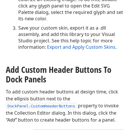
click any glyph panel to open the Edit SVG
Palette dialog, select the required glyph and set
its new color.
Save your custom skin, export it as a .dll
assembly, and add this library to your Visual
Studio project. See this help topic for more
information:
Export and Apply Custom Skins
.
Add Custom Header Buttons To
Dock Panels
To add custom header buttons at design time, click
the ellipsis button next to the
property to invoke
DockPanel.CustomHeaderButtons
the Collection Editor dialog. In this dialog, click the
“Add”
button to create header buttons for a panel.