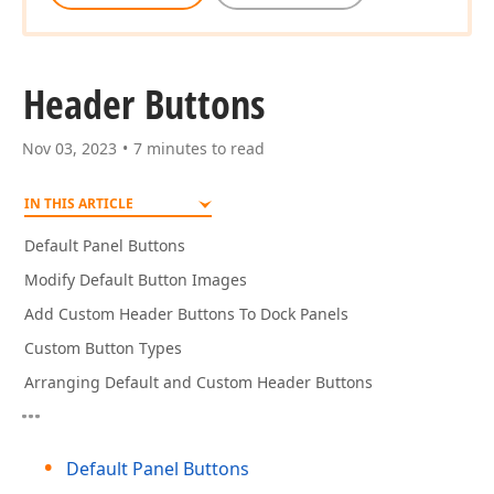
Header Buttons
Nov 03, 2023
7 minutes to read
IN THIS ARTICLE
Default Panel Buttons
Modify Default Button Images
Add Custom Header Buttons To Dock Panels
Custom Button Types
Arranging Default and Custom Header Buttons
Default Panel Buttons