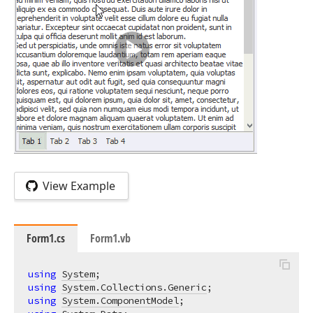
View Example
Form1.cs
Form1.vb
using
System
using
System.Collections.Generic
using
System.ComponentModel