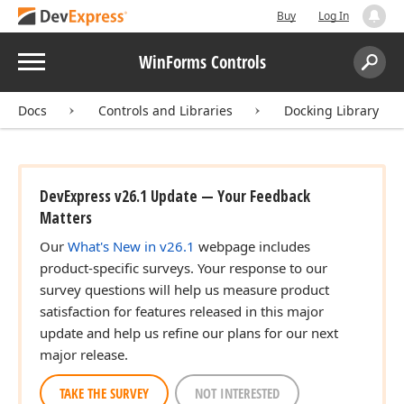
Buy
Log In
Menu
WinForms Controls
Search:
Sear
Docs
Controls and Libraries
Docking Library
DevExpress v26.1 Update — Your Feedback
Matters
Our
What's New in v26.1
webpage includes
product-specific surveys. Your response to our
survey questions will help us measure product
satisfaction for features released in this major
update and help us refine our plans for our next
major release.
TAKE THE SURVEY
NOT INTERESTED