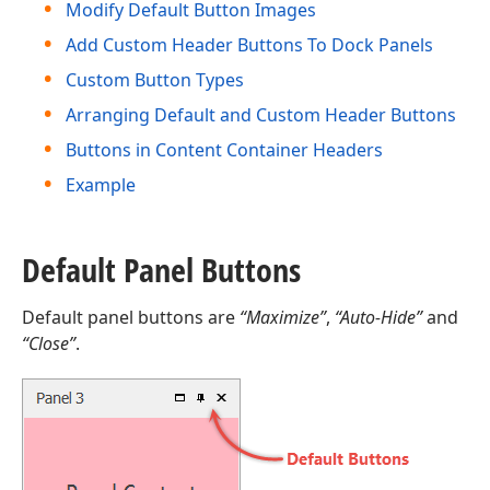
Modify Default Button Images
Add Custom Header Buttons To Dock Panels
Custom Button Types
Arranging Default and Custom Header Buttons
Buttons in Content Container Headers
Example
Default Panel Buttons
Default panel buttons are
“Maximize”
,
“Auto-Hide”
and
“Close”
.