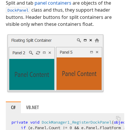
Split and tab
panel containers
are objects of the
class and thus, they support header
DockPanel
buttons. Header buttons for split containers are
visible only when these containers float.
C#
VB.NET
private
void
DockManager1_RegisterDockPanel
(
object
 
if
 (e.Panel.Count != 
0
 && e.Panel.FloatForm != 