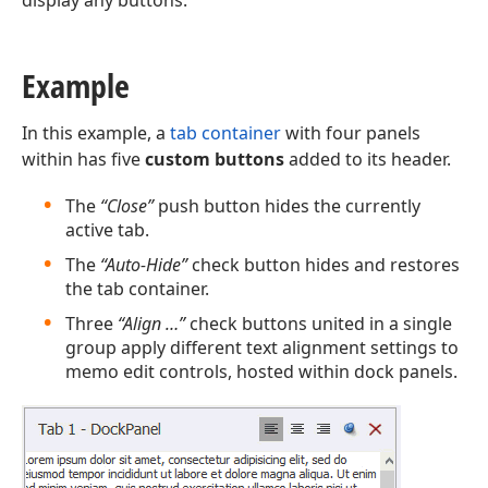
display any buttons.
Example
In this example, a
tab container
with four panels
within has five
custom buttons
added to its header.
The
“Close”
push button hides the currently
active tab.
The
“Auto-Hide”
check button hides and restores
the tab container.
Three
“Align …”
check buttons united in a single
group apply different text alignment settings to
memo edit controls, hosted within dock panels.