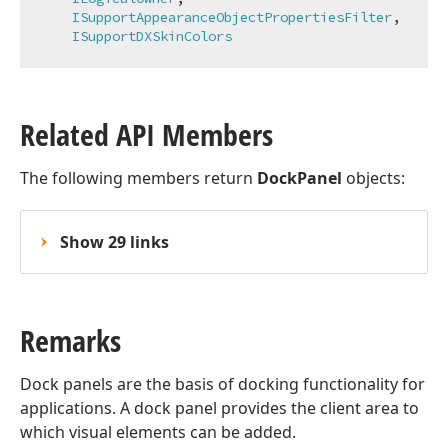
ISupportAppearanceObjectPropertiesFilter
,

ISupportDXSkinColors
Related API Members
The following members return
DockPanel
objects:
Show 29 links
Remarks
Dock panels are the basis of docking functionality for
applications. A dock panel provides the client area to
which visual elements can be added.