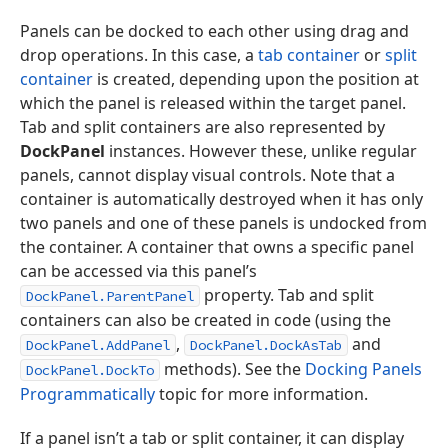
Panels can be docked to each other using drag and
drop operations. In this case, a
tab container
or
split
container
is created, depending upon the position at
which the panel is released within the target panel.
Tab and split containers are also represented by
DockPanel
instances. However these, unlike regular
panels, cannot display visual controls. Note that a
container is automatically destroyed when it has only
two panels and one of these panels is undocked from
the container. A container that owns a specific panel
can be accessed via this panel’s
property. Tab and split
DockPanel.ParentPanel
containers can also be created in code (using the
,
and
DockPanel.AddPanel
DockPanel.DockAsTab
methods). See the
Docking Panels
DockPanel.DockTo
Programmatically
topic for more information.
If a panel isn’t a tab or split container, it can display