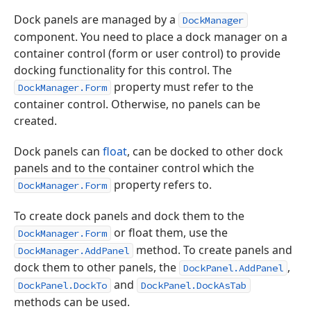
Dock panels are managed by a
DockManager
component. You need to place a dock manager on a
container control (form or user control) to provide
docking functionality for this control. The
property must refer to the
DockManager.Form
container control. Otherwise, no panels can be
created.
Dock panels can
float
, can be docked to other dock
panels and to the container control which the
property refers to.
DockManager.Form
To create dock panels and dock them to the
or float them, use the
DockManager.Form
method. To create panels and
DockManager.AddPanel
dock them to other panels, the
,
DockPanel.AddPanel
and
DockPanel.DockTo
DockPanel.DockAsTab
methods can be used.