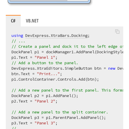
C#
VB.NET
using
DevExpress.XtraBars.Docking
// ...
// Create a panel and dock it to the left edge of t
DockPanel p1 = dockManager1.AddPanel(DockingStyle.L
p1.Text = 
"Panel 1"
// Add a button to the panel.
DevExpress.XtraEditors.SimpleButton btn = 
new
 DevEx
btn.Text = 
"Print..."
;

p1.ControlContainer.Controls.Add(btn);

// Add a new panel to the first panel. This forms a
DockPanel p2 = p1.AddPanel();

p2.Text = 
"Panel 2"
;

// Add a new panel to the split container.
DockPanel p3 = p1.ParentPanel.AddPanel();

p3.Text = 
"Panel 3"
// ...