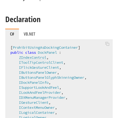
Declaration
C#
VB.NET
[
ProhibitUsingAsDockingContainer
public
class
DockPanel
 :

ZIndexControl
,

IToolTipControlClient
,

IFlickGestureClient
,

IButtonsPanelOwner
,

IButtonsPanelGlyphSkinningOwner
,

IDockPanelInfo
,

ISupportLookAndFeel
,

ILookAndFeelProvider
,

IDXMenuManagerProvider
,

IGestureClient
,

IContextMenuOwner
,

ILogicalContainer
,

ILogicalOwner
,
