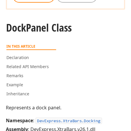
Dock
Panel Class
IN THIS ARTICLE
Declaration
Related API Members
Remarks
Example
Inheritance
Represents a dock panel.
Namespace
:
DevExpress.XtraBars.Docking
Assembly
: DevExpress.XtraBars.v26.1.dll