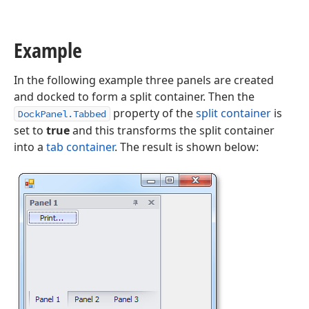
Example
In the following example three panels are created
and docked to form a split container. Then the
property of the
split container
is
DockPanel.Tabbed
set to
true
and this transforms the split container
into a
tab container
. The result is shown below: