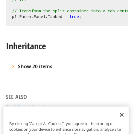
// Transform the split container into a tab contain
p1.ParentPanel.Tabbed = 
true
Inheritance
Show 20 items
SEE ALSO
DockPanel Members
DevExpress.XtraBars.Docking Namespace
By clicking “Accept All Cookies”, you agree to the storing of
cookies on your device to enhance site navigation, analyze site