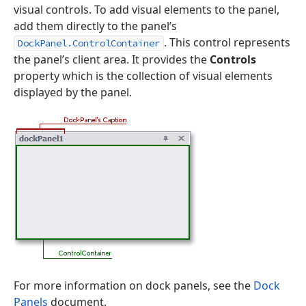
visual controls. To add visual elements to the panel,
add them directly to the panel’s
. This control represents
DockPanel.ControlContainer
the panel’s client area. It provides the
Controls
property which is the collection of visual elements
displayed by the panel.
For more information on dock panels, see the
Dock
Panels
document.