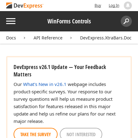
Buy
Log In
Menu
WinForms Controls
Search:
Sear
Docs
API Reference
DevExpress.XtraBars.Docki
DevExpress v26.1 Update — Your Feedback
Matters
Our
What's New in v26.1
webpage includes
product-specific surveys. Your response to our
survey questions will help us measure product
satisfaction for features released in this major
update and help us refine our plans for our next
major release.
TAKE THE SURVEY
NOT INTERESTED