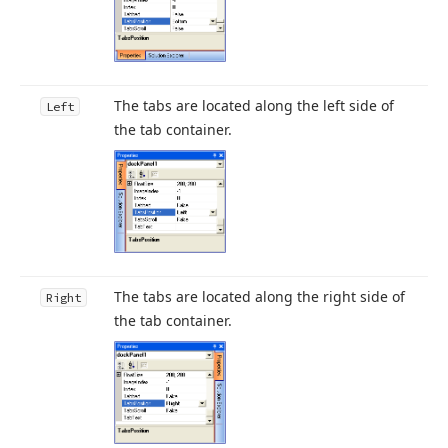
The tabs are located along the left side of
Left
the tab container.
The tabs are located along the right side of
Right
the tab container.