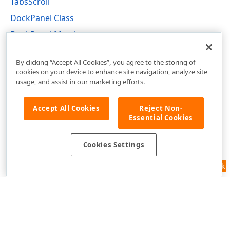
TabsScroll
DockPanel Class
DockPanel Members
DevExpress.XtraBars.Docking Namespace
By clicking “Accept All Cookies”, you agree to the storing of
cookies on your device to enhance site navigation, analyze site
usage, and assist in our marketing efforts.
Accept All Cookies
Reject Non-
Essential Cookies
Cookies Settings
Feedback
Use of this site constitutes acceptance of our
Website Terms of Use
and
Privacy Policy (Updated)
.
Cookies Settings