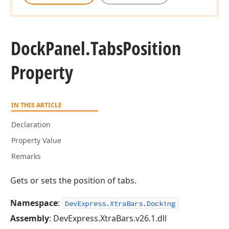
Dock
Panel.
Tabs
Position
Property
IN THIS ARTICLE
Declaration
Property Value
Remarks
Gets or sets the position of tabs.
Namespace
:
DevExpress.XtraBars.Docking
Assembly
: DevExpress.XtraBars.v26.1.dll