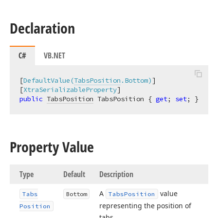
Declaration
C#
VB.NET
[
DefaultValue(
TabsPosition
.Bottom)
]

[
XtraSerializableProperty
public
TabsPosition
 TabsPosition { 
get
; 
set
; }
Property Value
Type
Default
Description
A
value
Tabs
Bottom
Tabs
Position
representing the position of
Position
tabs.