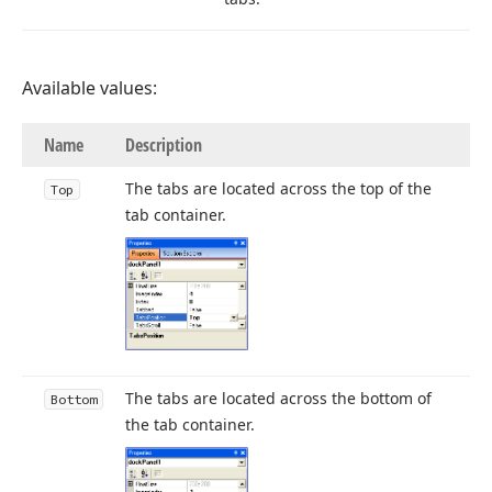
Available values:
Name
Description
The tabs are located across the top of the
Top
tab container.
The tabs are located across the bottom of
Bottom
the tab container.