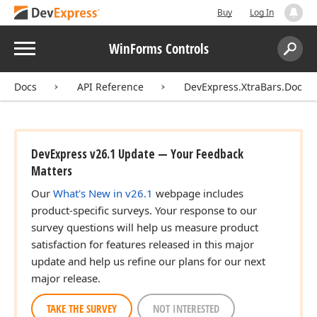
Buy
Log In
Menu
WinForms Controls
Search:
Sear
Docs
API Reference
DevExpress.XtraBars.Docki
DevExpress v26.1 Update — Your Feedback
Matters
Our
What's New in v26.1
webpage includes
product-specific surveys. Your response to our
survey questions will help us measure product
satisfaction for features released in this major
update and help us refine our plans for our next
major release.
TAKE THE SURVEY
NOT INTERESTED