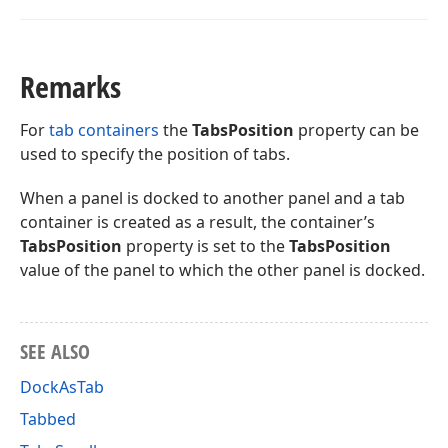
Remarks
For
tab containers
the
TabsPosition
property can be
used to specify the position of tabs.
When a panel is docked to another panel and a tab
container is created as a result, the container’s
TabsPosition
property is set to the
TabsPosition
value of the panel to which the other panel is docked.
SEE ALSO
DockAsTab
Tabbed