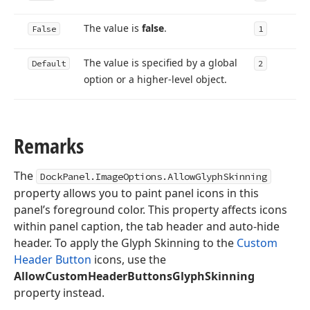
The value is
false
.
False
1
The value is specified by a global
Default
2
option or a higher-level object.
Remarks
The
DockPanel.ImageOptions.AllowGlyphSkinning
property allows you to paint panel icons in this
panel’s foreground color. This property affects icons
within panel caption, the tab header and auto-hide
header. To apply the Glyph Skinning to the
Custom
Header Button
icons, use the
AllowCustomHeaderButtonsGlyphSkinning
property instead.