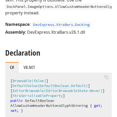
skin. This property is obsolete. Use the
DockPanel.ImageOptions.AllowCustomHeaderButtonsGlyph
property instead.
Namespace
:
DevExpress.XtraBars.Docking
Assembly
: DevExpress.XtraBars.v26.1.dll
Declaration
C#
VB.NET
[
Browsable(false)
]

[
DefaultValue(
DefaultBoolean
.Default)
]

[
EditorBrowsable(EditorBrowsableState.Never)
]

[
XtraSerializableProperty
public
DefaultBoolean
AllowCustomHeaderButtonsGlyphSkinning { 
get
; 
set
; }