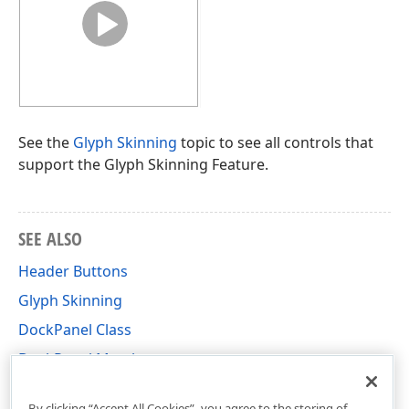
See the
Glyph Skinning
topic to see all controls that
support the Glyph Skinning Feature.
SEE ALSO
Header Buttons
Glyph Skinning
DockPanel Class
DockPanel Members
DevExpress.XtraBars.Docking Namespace
By clicking “Accept All Cookies”, you agree to the storing of