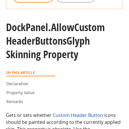
Dock
Panel.
Allow
Custom
Header
Buttons
Glyph
Skinning Property
IN THIS ARTICLE
Declaration
Property Value
Remarks
Gets or sets whether
Custom Header Button
icons
should be painted according to the currently applied