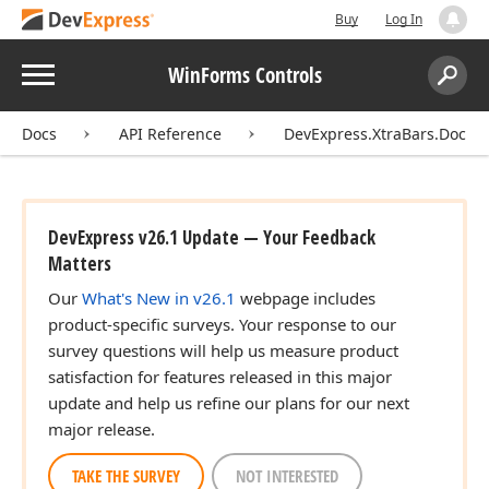
Buy
Log In
Menu
WinForms Controls
Search:
Sear
Docs
API Reference
DevExpress.XtraBars.Docki
DevExpress v26.1 Update — Your Feedback
Matters
Our
What's New in v26.1
webpage includes
product-specific surveys. Your response to our
survey questions will help us measure product
satisfaction for features released in this major
update and help us refine our plans for our next
major release.
TAKE THE SURVEY
NOT INTERESTED