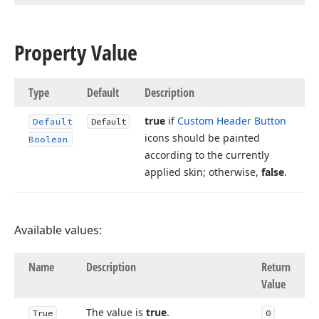
Property Value
Type
Default
Description
true
if
Custom Header Button
Default
Default
icons should be painted
Boolean
according to the currently
applied skin; otherwise,
false
.
Available values:
Name
Description
Return
Value
The value is
true
.
True
0