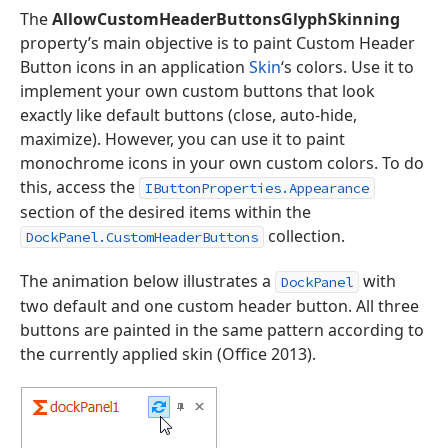
The
AllowCustomHeaderButtonsGlyphSkinning
property’s main objective is to paint Custom Header
Button icons in an application
Skin
‘s colors. Use it to
implement your own custom buttons that look
exactly like default buttons (close, auto-hide,
maximize). However, you can use it to paint
monochrome icons in your own custom colors. To do
this, access the
IButtonProperties.Appearance
section of the desired items within the
collection.
DockPanel.CustomHeaderButtons
The animation below illustrates a
with
DockPanel
two default and one custom header button. All three
buttons are painted in the same pattern according to
the currently applied skin (Office 2013).