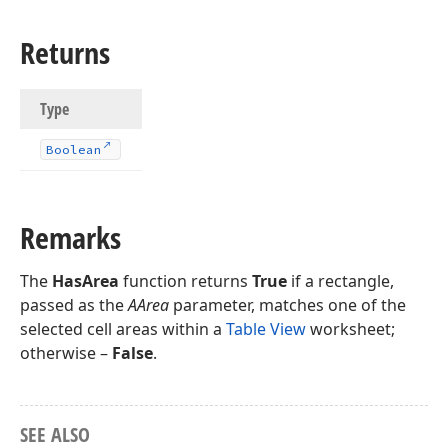
Returns
Type
Boolean
Remarks
The
HasArea
function returns
True
if a rectangle,
passed as the
AArea
parameter, matches one of the
selected cell areas within a
Table View
worksheet;
otherwise –
False
.
SEE ALSO