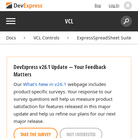
Buy
Log In
Menu
VCL
Search:
Sear
Docs
VCL Controls
ExpressSpreadSheet Suite
DevExpress v26.1 Update — Your Feedback
Matters
Our
What's New in v26.1
webpage includes
product-specific surveys. Your response to our
survey questions will help us measure product
satisfaction for features released in this major
update and help us refine our plans for our next
major release.
TAKE THE SURVEY
NOT INTERESTED