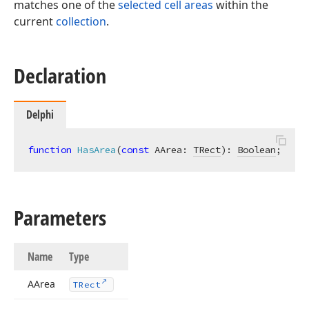
matches one of the
selected cell areas
within the
current
collection
.
Declaration
Delphi
function
HasArea
(
const
 AArea: 
TRect
)
:
Boolean
;
Parameters
Name
Type
AArea
TRect