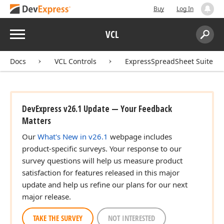
Buy
Log In
Menu
VCL
Search:
Sear
Docs
VCL Controls
ExpressSpreadSheet Suite
DevExpress v26.1 Update — Your Feedback
Matters
Our
What's New in v26.1
webpage includes
product-specific surveys. Your response to our
survey questions will help us measure product
satisfaction for features released in this major
update and help us refine our plans for our next
major release.
TAKE THE SURVEY
NOT INTERESTED