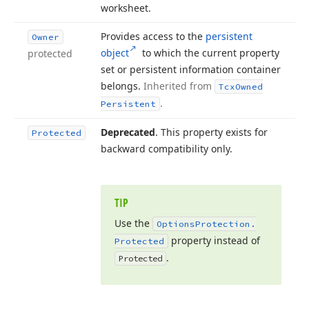
worksheet.
Provides access to the
persistent
Owner
object
to which the current property
protected
set or persistent information container
belongs.
Inherited from
Tcx
Owned
.
Persistent
Deprecated
. This property exists for
Protected
backward compatibility only.
TIP
Use the
Options
Protection.
property instead of
Protected
.
Protected