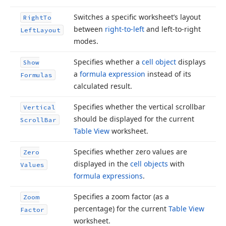
Switches a specific worksheet’s layout
Right
To
between
right-to-left
and left-to-right
Left
Layout
modes.
Specifies whether a
cell object
displays
Show
a
formula expression
instead of its
Formulas
calculated result.
Specifies whether the vertical scrollbar
Vertical
should be displayed for the current
Scroll
Bar
Table View
worksheet.
Specifies whether zero values are
Zero
displayed in the
cell objects
with
Values
formula expressions
.
Specifies a zoom factor (as a
Zoom
percentage) for the current
Table View
Factor
worksheet.