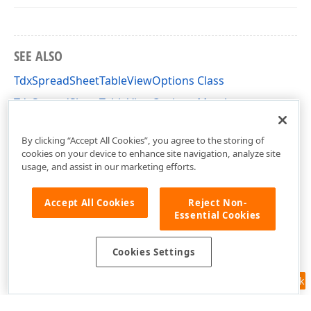
SEE ALSO
TdxSpreadSheetTableViewOptions Class
TdxSpreadSheetTableViewOptions Members
dxSpreadSheetCore Unit
By clicking “Accept All Cookies”, you agree to the storing of
cookies on your device to enhance site navigation, analyze site
usage, and assist in our marketing efforts.
Accept All Cookies
Reject Non-
Essential Cookies
Cookies Settings
Feedback