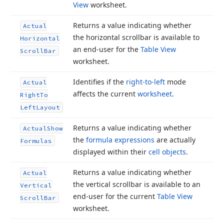
View
worksheet.
Returns a value indicating whether
Actual
the horizontal scrollbar is available to
Horizontal
an end-user for the
Table View
Scroll
Bar
worksheet.
Identifies if the
right-to-left
mode
Actual
affects the current
worksheet
.
Right
To
Left
Layout
Returns a value indicating whether
Actual
Show
the
formula expressions
are actually
Formulas
displayed within their
cell objects
.
Returns a value indicating whether
Actual
the vertical scrollbar is available to an
Vertical
end-user for the current
Table View
Scroll
Bar
worksheet.