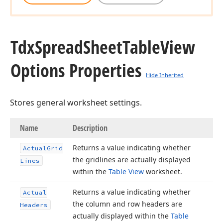
Tdx
Spread
Sheet
Table
View
Options Properties
Hide Inherited
Stores general worksheet settings.
Name
Description
Returns a value indicating whether
Actual
Grid
the gridlines are actually displayed
Lines
within the
Table View
worksheet.
Returns a value indicating whether
Actual
the column and row headers are
Headers
actually displayed within the
Table