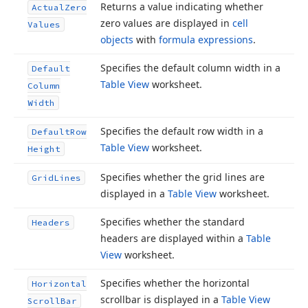
Returns a value indicating whether
Actual
Zero
zero values are displayed in
cell
Values
objects
with
formula expressions
.
Specifies the default column width in a
Default
Table View
worksheet.
Column
Width
Specifies the default row width in a
Default
Row
Table View
worksheet.
Height
Specifies whether the grid lines are
Grid
Lines
displayed in a
Table View
worksheet.
Specifies whether the standard
Headers
headers are displayed within a
Table
View
worksheet.
Specifies whether the horizontal
Horizontal
scrollbar is displayed in a
Table View
Scroll
Bar