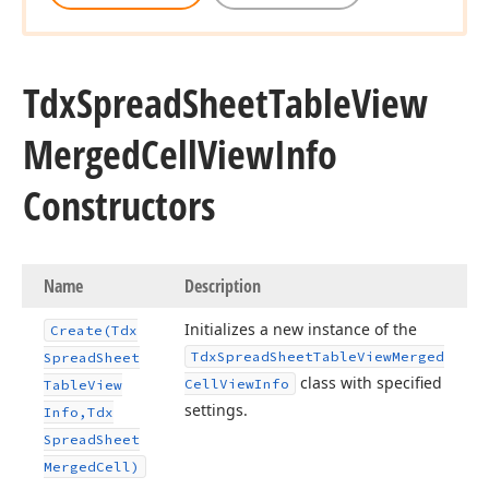
Tdx
Spread
Sheet
Table
View
Merged
Cell
View
Info
Constructors
Name
Description
Initializes a new instance of the
Create
(Tdx
Tdx
Spread
Sheet
Table
View
Merged
Spread
Sheet
class with specified
Cell
View
Info
Table
View
settings.
Info,Tdx
Spread
Sheet
Merged
Cell)