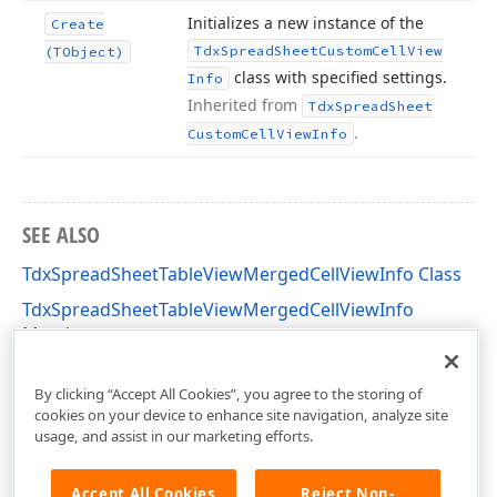
Initializes a new instance of the
Create
Tdx
Spread
Sheet
Custom
Cell
View
(TObject)
class with specified settings.
Info
Inherited from
Tdx
Spread
Sheet
.
Custom
Cell
View
Info
SEE ALSO
TdxSpreadSheetTableViewMergedCellViewInfo Class
TdxSpreadSheetTableViewMergedCellViewInfo
Members
dxSpreadSheetCore Unit
By clicking “Accept All Cookies”, you agree to the storing of
cookies on your device to enhance site navigation, analyze site
usage, and assist in our marketing efforts.
Accept All Cookies
Reject Non-