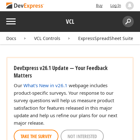
Buy
Log In
Menu
VCL
Search:
Sear
Docs
VCL Controls
ExpressSpreadSheet Suite
DevExpress v26.1 Update — Your Feedback
Matters
Our
What's New in v26.1
webpage includes
product-specific surveys. Your response to our
survey questions will help us measure product
satisfaction for features released in this major
update and help us refine our plans for our next
major release.
TAKE THE SURVEY
NOT INTERESTED