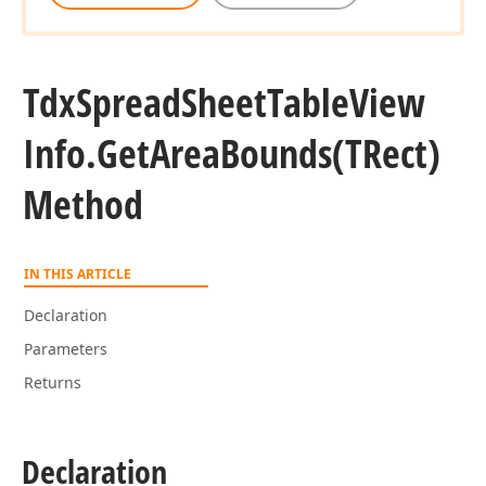
Tdx
Spread
Sheet
Table
View
Info.
Get
Area
Bounds
(TRect)
Method
IN THIS ARTICLE
Declaration
Parameters
Returns
Declaration