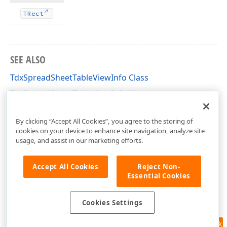
TRect
SEE ALSO
TdxSpreadSheetTableViewInfo Class
TdxSpreadSheetTableViewInfo Members
dxSpreadSheetCore Unit
By clicking “Accept All Cookies”, you agree to the storing of
cookies on your device to enhance site navigation, analyze site
usage, and assist in our marketing efforts.
Accept All Cookies
Reject Non-
Essential Cookies
Cookies Settings
Feedback