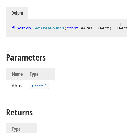
Delphi
function
GetAreaBounds
(
const
 AArea: 
TRect
)
:
TRect
; 
Parameters
Name
Type
AArea
TRect
Returns
Type