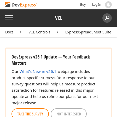
Buy
Log In
Menu
VCL
Search:
Sear
Docs
VCL Controls
ExpressSpreadSheet Suite
t,TRect)
DevExpress v26.1 Update — Your Feedback
Matters
Our
What's New in v26.1
webpage includes
product-specific surveys. Your response to our
survey questions will help us measure product
satisfaction for features released in this major
update and help us refine our plans for our next
major release.
TAKE THE SURVEY
NOT INTERESTED