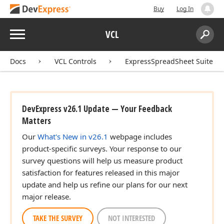
Buy
Log In
Menu
VCL
Search:
Sear
Docs
VCL Controls
ExpressSpreadSheet Suite
DevExpress v26.1 Update — Your Feedback
Matters
Our
What's New in v26.1
webpage includes
product-specific surveys. Your response to our
survey questions will help us measure product
satisfaction for features released in this major
update and help us refine our plans for our next
major release.
TAKE THE SURVEY
NOT INTERESTED