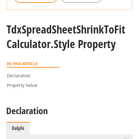
Tdx
Spread
Sheet
Shrink
To
Fit
Calculator.
Style Property
IN THIS ARTICLE
Declaration
Property Value
Declaration
Delphi