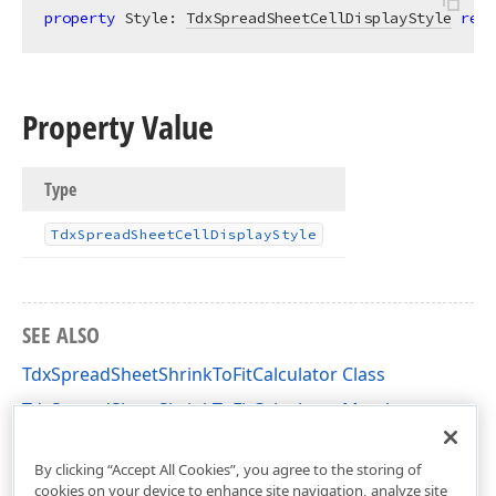
property
 Style: 
TdxSpreadSheetCellDisplayStyle
read
Property Value
Type
Tdx
Spread
Sheet
Cell
Display
Style
SEE ALSO
TdxSpreadSheetShrinkToFitCalculator Class
TdxSpreadSheetShrinkToFitCalculator Members
dxSpreadSheetCore Unit
By clicking “Accept All Cookies”, you agree to the storing of
cookies on your device to enhance site navigation, analyze site