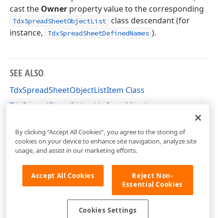
cast the
Owner
property value to the corresponding
class descendant (for
TdxSpreadSheetObjectList
instance,
).
TdxSpreadSheetDefinedNames
SEE ALSO
TdxSpreadSheetObjectListItem Class
TdxSpreadSheetObjectListItem Members
dxSpreadSheetCore Unit
By clicking “Accept All Cookies”, you agree to the storing of
cookies on your device to enhance site navigation, analyze site
usage, and assist in our marketing efforts.
Accept All Cookies
Reject Non-
Essential Cookies
Cookies Settings