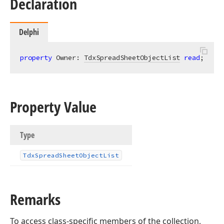
Declaration
Delphi
property
 Owner: 
TdxSpreadSheetObjectList
read
;
Property Value
Type
Tdx
Spread
Sheet
Object
List
Remarks
To access class-specific members of the collection,