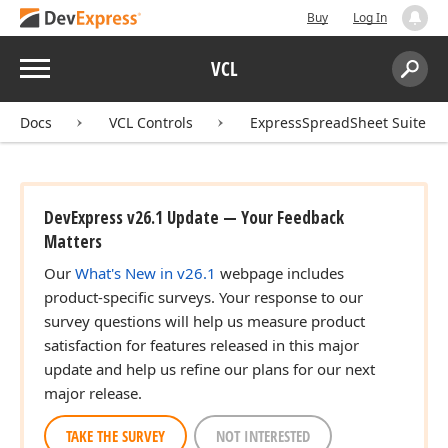
Buy
Log In
Menu
VCL
Search:
Sear
Docs
VCL Controls
ExpressSpreadSheet Suite
DevExpress v26.1 Update — Your Feedback
Matters
Our
What's New in v26.1
webpage includes
product-specific surveys. Your response to our
survey questions will help us measure product
satisfaction for features released in this major
update and help us refine our plans for our next
major release.
TAKE THE SURVEY
NOT INTERESTED