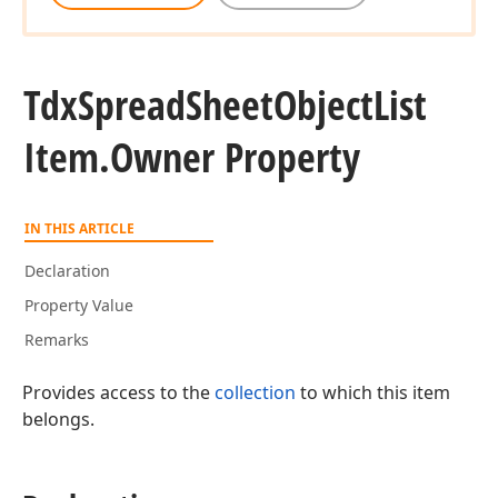
Tdx
Spread
Sheet
Object
List
Item.
Owner Property
IN THIS ARTICLE
Declaration
Property Value
Remarks
Provides access to the
collection
to which this item
belongs.