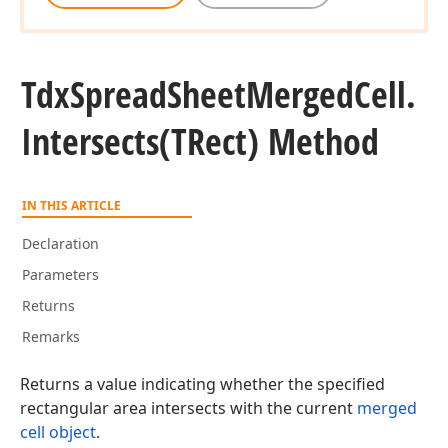
Tdx
Spread
Sheet
Merged
Cell.
Intersects
(TRect) Method
IN THIS ARTICLE
Declaration
Parameters
Returns
Remarks
Returns a value indicating whether the specified
rectangular area intersects with the current
merged
cell object
.