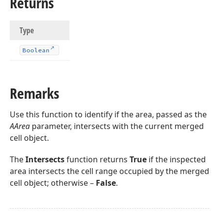
Returns
Type
Boolean
Remarks
Use this function to identify if the area, passed as the
AArea
parameter, intersects with the current merged
cell object.
The
Intersects
function returns
True
if the inspected
area intersects the cell range occupied by the merged
cell object; otherwise –
False
.