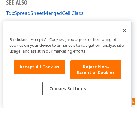
SEE ALSO
TdxSpreadSheetMergedCell Class
TdxSpreadSheetMergedCell Members
dxSpreadSheetCore Unit
By clicking “Accept All Cookies”, you agree to the storing of
cookies on your device to enhance site navigation, analyze site
usage, and assist in our marketing efforts.
Accept All Cookies
Reject Non-
Essential Cookies
Cookies Settings
Feedback
Use of this site constitutes acceptance of our
Website Terms of Use
and
Privacy Policy (Updated)
.
Cookies Settings