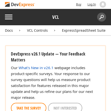
Buy
Log In
Menu
VCL
Search:
Sear
Docs
VCL Controls
ExpressSpreadSheet Suite
DevExpress v26.1 Update — Your Feedback
Matters
Our
What's New in v26.1
webpage includes
product-specific surveys. Your response to our
survey questions will help us measure product
satisfaction for features released in this major
update and help us refine our plans for our next
major release.
TAKE THE SURVEY
NOT INTERESTED