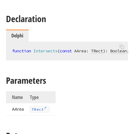
Declaration
Delphi
function
Intersects
(
const
 AArea: 
TRect
)
:
Boolean
;
Parameters
Name
Type
AArea
TRect