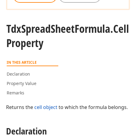
Tdx
Spread
Sheet
Formula.
Cell
Property
IN THIS ARTICLE
Declaration
Property Value
Remarks
Returns the
cell object
to which the formula belongs.
Declaration