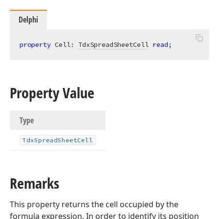
Delphi
property
 Cell: 
TdxSpreadSheetCell
read
;
Property Value
Type
Tdx
Spread
Sheet
Cell
Remarks
This property returns the cell occupied by the
formula expression. In order to identify its position