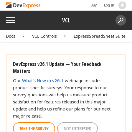
Buy
Log In
Menu
VCL
Search:
Sear
Docs
VCL Controls
ExpressSpreadSheet Suite
DevExpress v26.1 Update — Your Feedback
Matters
Our
What's New in v26.1
webpage includes
product-specific surveys. Your response to our
survey questions will help us measure product
satisfaction for features released in this major
update and help us refine our plans for our next
major release.
TAKE THE SURVEY
NOT INTERESTED