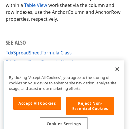
within a
Table View
worksheet via the column and
row indexes, use the AnchorColumn and AnchorRow
properties, respectively.
SEE ALSO
TdxSpreadSheetFormula Class
TdxSpreadSheetFormula Members
dxSpreadSheetCore Unit
By clicking “Accept All Cookies”, you agree to the storing of
cookies on your device to enhance site navigation, analyze site
usage, and assist in our marketing efforts.
Accept All Cookies
Reject Non-
Essential Cookies
Cookies Settings