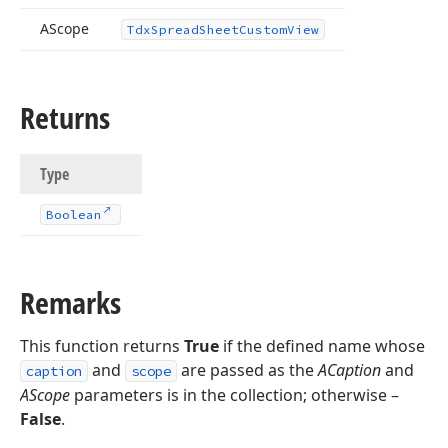
AScope
Tdx
Spread
Sheet
Custom
View
Returns
Type
Boolean
Remarks
This function returns
True
if the defined name whose
and
are passed as the
ACaption
and
caption
scope
AScope
parameters is in the collection; otherwise –
False
.