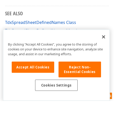
SEE ALSO
TdxSpreadSheetDefinedNames Class
TdxSpreadSheetDefinedNames Members
dxSpreadSheetCore Unit
By clicking “Accept All Cookies”, you agree to the storing of
cookies on your device to enhance site navigation, analyze site
usage, and assist in our marketing efforts.
Accept All Cookies
Reject Non-
Essential Cookies
Cookies Settings
Feedback