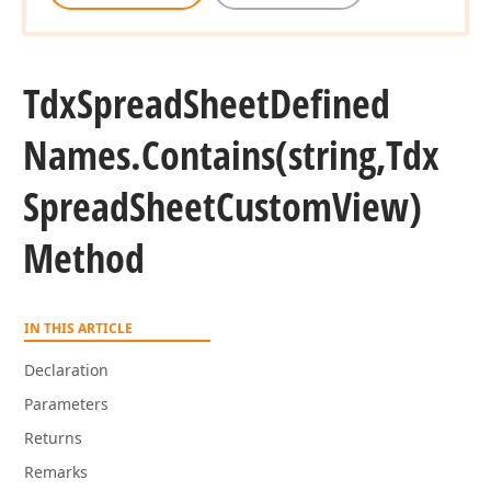
Tdx
Spread
Sheet
Defined
Names.
Contains
(string,Tdx
Spread
Sheet
Custom
View)
Method
IN THIS ARTICLE
Declaration
Parameters
Returns
Remarks