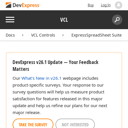
Buy
Log In
Menu
VCL
Search:
Sear
Docs
VCL Controls
ExpressSpreadSheet Suite
DevExpress v26.1 Update — Your Feedback
Matters
Our
What's New in v26.1
webpage includes
product-specific surveys. Your response to our
survey questions will help us measure product
satisfaction for features released in this major
update and help us refine our plans for our next
major release.
TAKE THE SURVEY
NOT INTERESTED