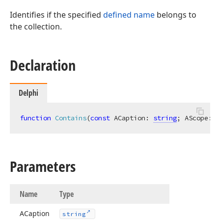
Identifies if the specified
defined name
belongs to
the collection.
Declaration
Delphi
function
Contains
(
const
 ACaption: 
string
; AScope: 
T
Parameters
Name
Type
ACaption
string