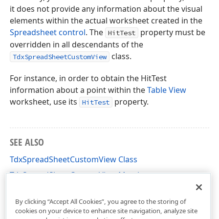
it does not provide any information about the visual
elements within the actual worksheet created in the
Spreadsheet control
. The
property must be
HitTest
overridden in all descendants of the
class.
TdxSpreadSheetCustomView
For instance, in order to obtain the HitTest
information about a point within the
Table View
worksheet, use its
property.
HitTest
SEE ALSO
TdxSpreadSheetCustomView Class
TdxSpreadSheetCustomView Members
dxSpreadSheetCore Unit
By clicking “Accept All Cookies”, you agree to the storing of
cookies on your device to enhance site navigation, analyze site