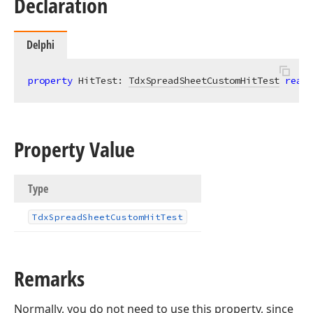
Declaration
Delphi
property
 HitTest: 
TdxSpreadSheetCustomHitTest
read
;
Property Value
Type
Tdx
Spread
Sheet
Custom
Hit
Test
Remarks
Normally, you do not need to use this property, since