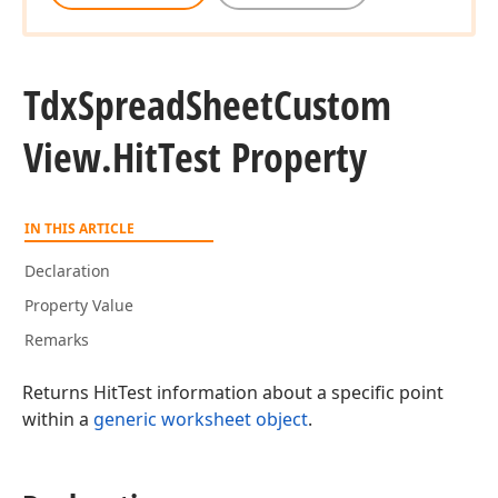
Tdx
Spread
Sheet
Custom
View.
Hit
Test Property
IN THIS ARTICLE
Declaration
Property Value
Remarks
Returns HitTest information about a specific point
within a
generic worksheet object
.