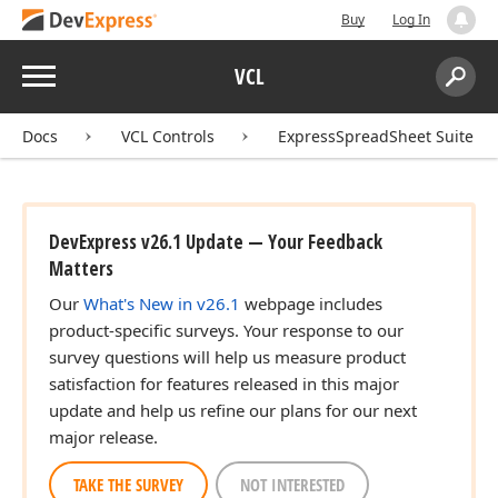
Buy
Log In
Menu
VCL
Search:
Sear
Docs
VCL Controls
ExpressSpreadSheet Suite
DevExpress v26.1 Update — Your Feedback
Matters
Our
What's New in v26.1
webpage includes
product-specific surveys. Your response to our
survey questions will help us measure product
satisfaction for features released in this major
update and help us refine our plans for our next
major release.
TAKE THE SURVEY
NOT INTERESTED