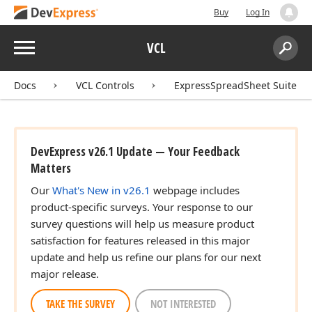
Buy
Log In
Menu
VCL
Search:
Sear
Docs
VCL Controls
ExpressSpreadSheet Suite
DevExpress v26.1 Update — Your Feedback
Matters
Our
What's New in v26.1
webpage includes
product-specific surveys. Your response to our
survey questions will help us measure product
satisfaction for features released in this major
update and help us refine our plans for our next
major release.
TAKE THE SURVEY
NOT INTERESTED