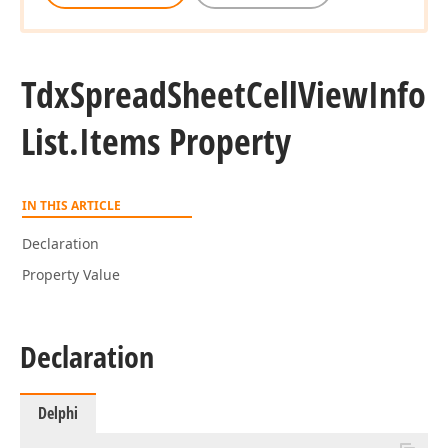
Tdx
Spread
Sheet
Cell
View
Info
List.
Items Property
IN THIS ARTICLE
Declaration
Property Value
Declaration
Delphi