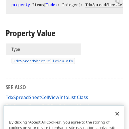
property
 Items[
Index
: Integer]: 
TdxSpreadSheetCellV
Property Value
Type
Tdx
Spread
Sheet
Cell
View
Info
SEE ALSO
TdxSpreadSheetCellViewInfoList Class
TdxSpreadSheetCellViewInfoList Members
dxSpreadSheetCore Unit
By clicking “Accept All Cookies”, you agree to the storing of
cookies on your device to enhance site navigation, analyze site