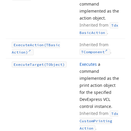
command
implemented as the
action object.
Inherited from
Tdx
.
Basic
Action
Inherited from
Execute
Action
(TBasic
.
TComponent
Action)
Executes
a
Execute
Target
(TObject)
command
implemented as the
print action object
for the specified
DevExpress VCL
control instance.
Inherited from
Tdx
Custom
Printing
.
Action