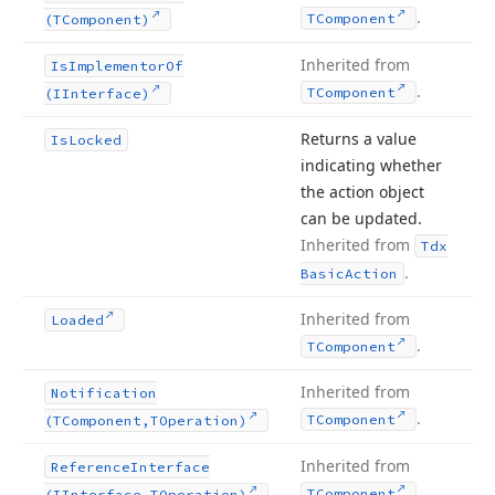
.
TComponent
(TComponent)
Inherited from
Is
Implementor
Of
.
TComponent
(IInterface)
Returns a value
Is
Locked
indicating whether
the action object
can be updated.
Inherited from
Tdx
.
Basic
Action
Inherited from
Loaded
.
TComponent
Inherited from
Notification
.
TComponent
(TComponent,TOperation)
Inherited from
Reference
Interface
.
TComponent
(IInterface,TOperation)