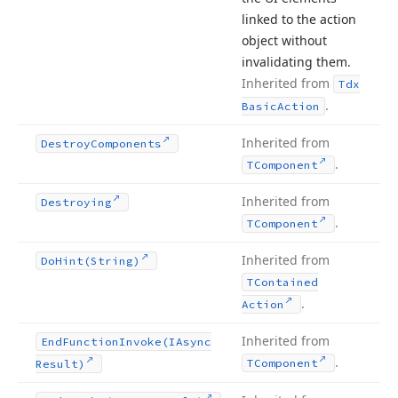
linked to the action
object without
invalidating them.
Inherited from
Tdx
.
Basic
Action
Inherited from
Destroy
Components
.
TComponent
Inherited from
Destroying
.
TComponent
Inherited from
Do
Hint
(String)
TContained
.
Action
Inherited from
End
Function
Invoke
(IAsync
.
TComponent
Result)