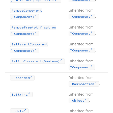
Inherited from
Remove
Component
.
TComponent
(TComponent)
Inherited from
Remove
Free
Notification
.
TComponent
(TComponent)
Inherited from
Set
Parent
Component
.
TComponent
(TComponent)
Inherited from
Set
Sub
Component
(Boolean)
.
TComponent
Inherited from
Suspended
.
TBasic
Action
Inherited from
To
String
.
TObject
Inherited from
Update