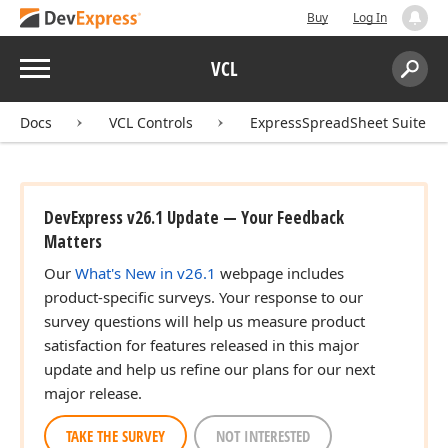
Buy
Log In
Menu
VCL
Search:
Sear
Docs
VCL Controls
ExpressSpreadSheet Suite
DevExpress v26.1 Update — Your Feedback
Matters
Our
What's New in v26.1
webpage includes
product-specific surveys. Your response to our
survey questions will help us measure product
satisfaction for features released in this major
update and help us refine our plans for our next
major release.
TAKE THE SURVEY
NOT INTERESTED