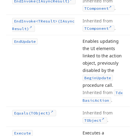
Inherited from
End
Invoke
(IAsync
Result)
.
TComponent
Inherited from
End
Invoke
<TResult>(IAsync
.
TComponent
Result)
Enables updating
End
Update
the UI elements
linked to the action
object, previously
disabled by the
Begin
Update
procedure call.
Inherited from
Tdx
.
Basic
Action
Inherited from
Equals
(TObject)
.
TObject
Executes a
Execute