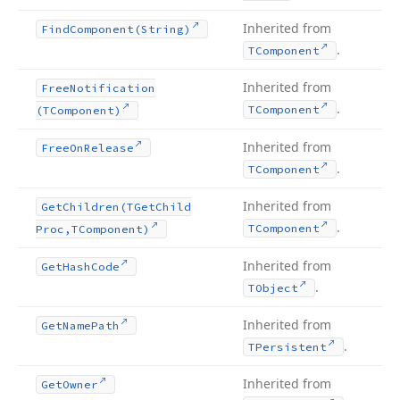
Inherited from
Find
Component
(String)
.
TComponent
Inherited from
Free
Notification
.
TComponent
(TComponent)
Inherited from
Free
On
Release
.
TComponent
Inherited from
Get
Children
(TGet
Child
.
TComponent
Proc,TComponent)
Inherited from
Get
Hash
Code
.
TObject
Inherited from
Get
Name
Path
.
TPersistent
Inherited from
Get
Owner