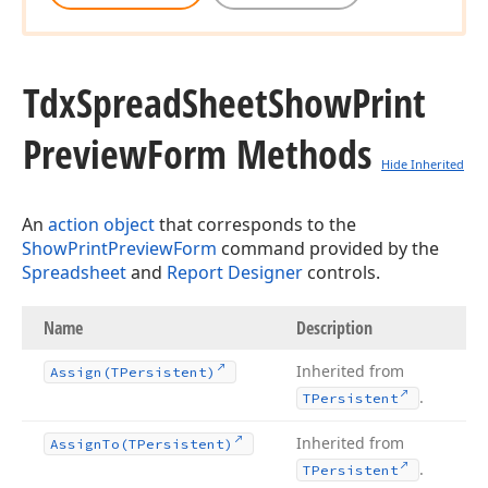
Tdx
Spread
Sheet
Show
Print
Preview
Form Methods
Hide Inherited
An
action object
that corresponds to the
ShowPrintPreviewForm
command provided by the
Spreadsheet
and
Report Designer
controls.
Name
Description
Inherited from
Assign
(TPersistent)
.
TPersistent
Inherited from
Assign
To
(TPersistent)
.
TPersistent