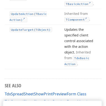
.
TBasic
Action
Inherited from
Update
Action
(TBasic
.
TComponent
Action)
Updates the
Update
Target
(TObject)
specified client
control associated
with the action
object.
Inherited
from
Tdx
Basic
.
Action
SEE ALSO
TdxSpreadSheetShowPrintPreviewForm Class
TdxSpreadSheetShowPrintPreviewForm Members