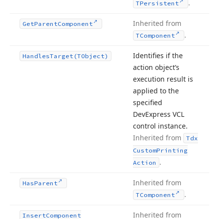
.
TPersistent
Inherited from
Get
Parent
Component
.
TComponent
Identifies if the
Handles
Target
(TObject)
action object’s
execution result is
applied to the
specified
DevExpress VCL
control instance.
Inherited from
Tdx
Custom
Printing
.
Action
Inherited from
Has
Parent
.
TComponent
Inherited from
Insert
Component