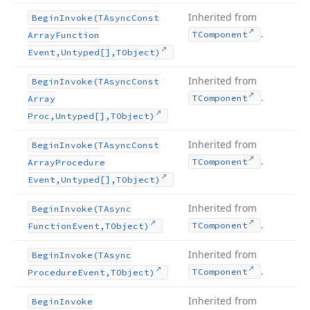
Inherited from
Begin
Invoke
(TAsync
Const
.
TComponent
Array
Function
Event,Untyped[],TObject)
Inherited from
Begin
Invoke
(TAsync
Const
.
TComponent
Array
Proc,Untyped[],TObject)
Inherited from
Begin
Invoke
(TAsync
Const
.
TComponent
Array
Procedure
Event,Untyped[],TObject)
Inherited from
Begin
Invoke
(TAsync
.
TComponent
Function
Event,TObject)
Inherited from
Begin
Invoke
(TAsync
.
TComponent
Procedure
Event,TObject)
Inherited from
Begin
Invoke