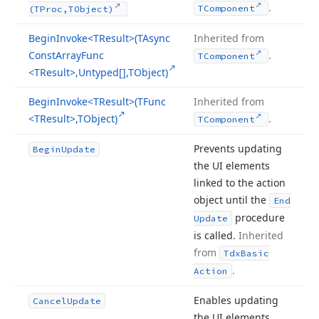
.
TComponent
(TProc,TObject)
Begin
Invoke
<TResult>(TAsync
Inherited from
Const
Array
Func
.
TComponent
<TResult>,Untyped[],TObject)
Begin
Invoke
<TResult>(TFunc
Inherited from
<TResult>,TObject)
.
TComponent
Prevents updating
Begin
Update
the UI elements
linked to the action
object until the
End
procedure
Update
is called.
Inherited
from
Tdx
Basic
.
Action
Enables updating
Cancel
Update
the UI elements