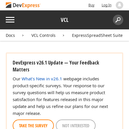
Buy
Log In
Menu
VCL
Search:
Sear
Docs
VCL Controls
ExpressSpreadSheet Suite
DevExpress v26.1 Update — Your Feedback
Matters
Our
What's New in v26.1
webpage includes
product-specific surveys. Your response to our
survey questions will help us measure product
satisfaction for features released in this major
update and help us refine our plans for our next
major release.
TAKE THE SURVEY
NOT INTERESTED