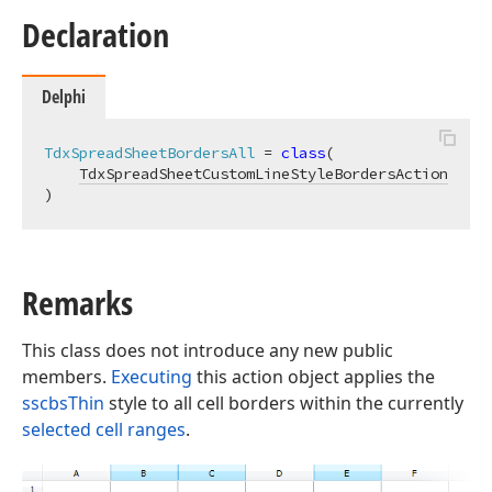
Declaration
Delphi
TdxSpreadSheetBordersAll
 = 
class
(

TdxSpreadSheetCustomLineStyleBordersAction
)
Remarks
This class does not introduce any new public
members.
Executing
this action object applies the
sscbsThin
style to all cell borders within the currently
selected cell ranges
.