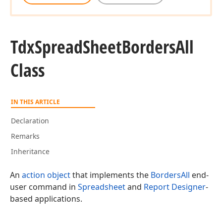
Tdx
Spread
Sheet
Borders
All
Class
IN THIS ARTICLE
Declaration
Remarks
Inheritance
An
action object
that implements the
BordersAll
end-
user command in
Spreadsheet
and
Report Designer
-
based applications.