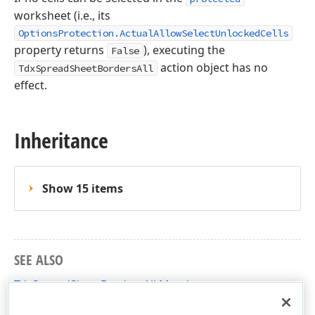
worksheet (i.e., its
OptionsProtection.ActualAllowSelectUnlockedCells
property returns
), executing the
False
action object has no
TdxSpreadSheetBordersAll
effect.
Inheritance
Show 15 items
SEE ALSO
TdxSpreadSheetBordersAll Members
dxSpreadSheetActions Unit