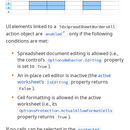
UI elements linked to a
TdxSpreadSheetBordersAll
action object are
only if the following
enabled
conditions are met:
Spreadsheet document editing is allowed (i.e.,
the control’s
property
OptionsBehavior.Editing
is set to
).
True
An in-place cell editor is inactive (the
active
worksheet
‘s
property returns
IsEditing
).
False
Cell formatting is allowed in the active
worksheet (i.e., its
OptionsProtection.ActualAllowFormatCells
property returns
).
True
If no cells can be selected in the
protected