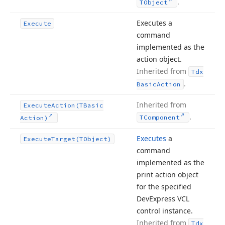
.
TObject
Executes a
Execute
command
implemented as the
action object.
Inherited from
Tdx
.
Basic
Action
Inherited from
Execute
Action
(TBasic
.
TComponent
Action)
Executes
a
Execute
Target
(TObject)
command
implemented as the
print action object
for the specified
DevExpress VCL
control instance.
Inherited from
Tdx