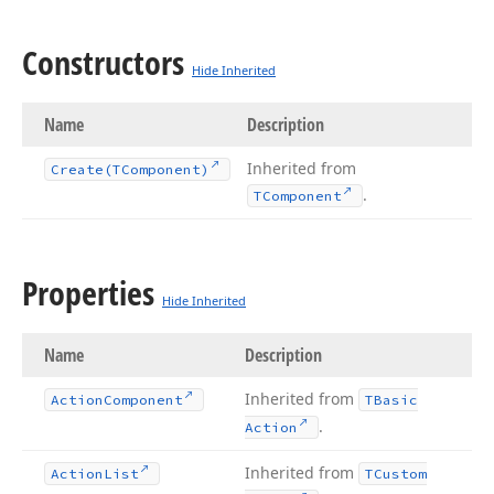
Constructors
Hide Inherited
Name
Description
Inherited from
Create
(TComponent)
.
TComponent
Properties
Hide Inherited
Name
Description
Inherited from
Action
Component
TBasic
.
Action
Inherited from
Action
List
TCustom