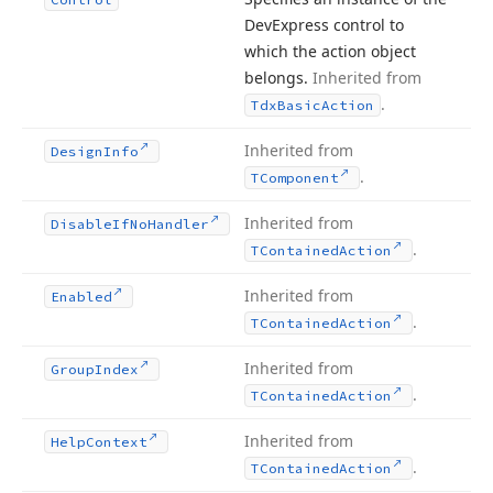
DevExpress control to
which the action object
belongs.
Inherited from
.
Tdx
Basic
Action
Inherited from
Design
Info
.
TComponent
Inherited from
Disable
If
No
Handler
.
TContained
Action
Inherited from
Enabled
.
TContained
Action
Inherited from
Group
Index
.
TContained
Action
Inherited from
Help
Context
.
TContained
Action