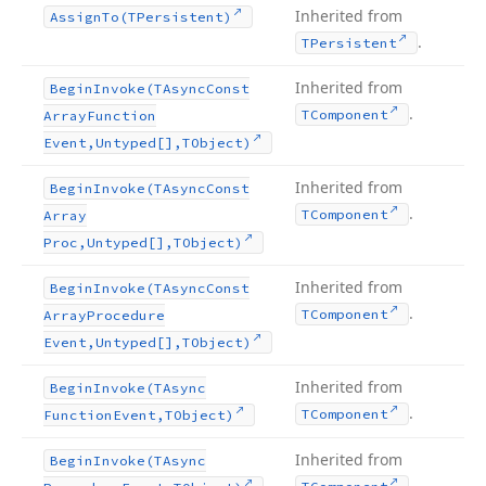
Inherited from
Assign
To
(TPersistent)
.
TPersistent
Inherited from
Begin
Invoke
(TAsync
Const
.
TComponent
Array
Function
Event,Untyped[],TObject)
Inherited from
Begin
Invoke
(TAsync
Const
.
TComponent
Array
Proc,Untyped[],TObject)
Inherited from
Begin
Invoke
(TAsync
Const
.
TComponent
Array
Procedure
Event,Untyped[],TObject)
Inherited from
Begin
Invoke
(TAsync
.
TComponent
Function
Event,TObject)
Inherited from
Begin
Invoke
(TAsync
.