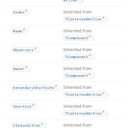
Action
Inherited from
Index
.
TContained
Action
Inherited from
Name
.
TComponent
Inherited from
Observers
.
TComponent
Inherited from
Owner
.
TComponent
Inherited from
Secondary
Short
Cuts
.
TContained
Action
Inherited from
Short
Cut
.
TContained
Action
Inherited from
Status
Action