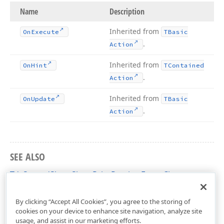
Name
Description
Inherited from
On
Execute
TBasic
.
Action
Inherited from
On
Hint
TContained
.
Action
Inherited from
On
Update
TBasic
.
Action
SEE ALSO
TdxSpreadSheetShowPrintPreviewForm Class
dxSpreadSheetActions Unit
By clicking “Accept All Cookies”, you agree to the storing of
cookies on your device to enhance site navigation, analyze site
usage, and assist in our marketing efforts.