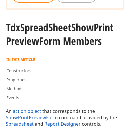
Tdx
Spread
Sheet
Show
Print
Preview
Form Members
IN THIS ARTICLE
Constructors
Properties
Methods
Events
An
action object
that corresponds to the
ShowPrintPreviewForm
command provided by the
Spreadsheet
and
Report Designer
controls.