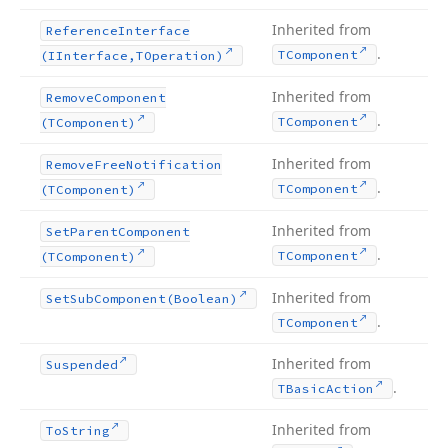
Inherited from
Reference
Interface
.
TComponent
(IInterface,TOperation)
Inherited from
Remove
Component
.
TComponent
(TComponent)
Inherited from
Remove
Free
Notification
.
TComponent
(TComponent)
Inherited from
Set
Parent
Component
.
TComponent
(TComponent)
Inherited from
Set
Sub
Component
(Boolean)
.
TComponent
Inherited from
Suspended
.
TBasic
Action
Inherited from
To
String