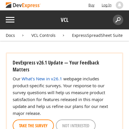
Buy
Log In
Menu
VCL
Search:
Sear
Docs
VCL Controls
ExpressSpreadSheet Suite
DevExpress v26.1 Update — Your Feedback
Matters
Our
What's New in v26.1
webpage includes
product-specific surveys. Your response to our
survey questions will help us measure product
satisfaction for features released in this major
update and help us refine our plans for our next
major release.
TAKE THE SURVEY
NOT INTERESTED