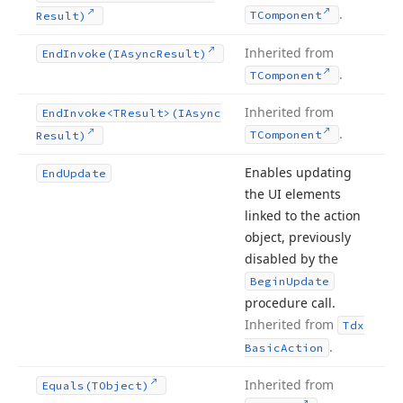
.
TComponent
Result)
Inherited from
End
Invoke
(IAsync
Result)
.
TComponent
Inherited from
End
Invoke
<TResult>(IAsync
.
TComponent
Result)
Enables updating
End
Update
the UI elements
linked to the action
object, previously
disabled by the
Begin
Update
procedure call.
Inherited from
Tdx
.
Basic
Action
Inherited from
Equals
(TObject)