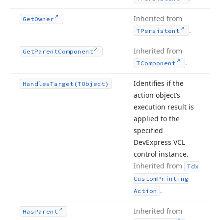
Inherited from
Get
Owner
.
TPersistent
Inherited from
Get
Parent
Component
.
TComponent
Identifies if the
Handles
Target
(TObject)
action object’s
execution result is
applied to the
specified
DevExpress VCL
control instance.
Inherited from
Tdx
Custom
Printing
.
Action
Inherited from
Has
Parent