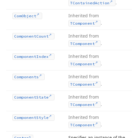
.
TContained
Action
Inherited from
Com
Object
.
TComponent
Inherited from
Component
Count
.
TComponent
Inherited from
Component
Index
.
TComponent
Inherited from
Components
.
TComponent
Inherited from
Component
State
.
TComponent
Inherited from
Component
Style
.
TComponent
Specifies an instance of the
Control