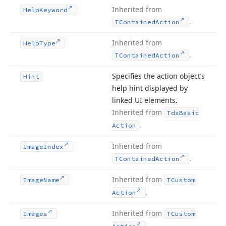
Inherited from
Help
Keyword
.
TContained
Action
Inherited from
Help
Type
.
TContained
Action
Specifies the action object’s
Hint
help hint displayed by
linked UI elements.
Inherited from
Tdx
Basic
.
Action
Inherited from
Image
Index
.
TContained
Action
Inherited from
Image
Name
TCustom
.
Action
Inherited from
Images
TCustom
.