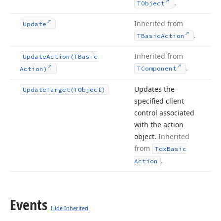
.
TObject
Inherited from
Update
.
TBasic
Action
Inherited from
Update
Action
(TBasic
.
TComponent
Action)
Updates the
Update
Target
(TObject)
specified client
control associated
with the action
object.
Inherited
from
Tdx
Basic
.
Action
Events
Hide Inherited