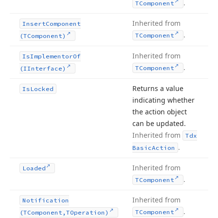
.
TComponent
Inherited from
Insert
Component
.
TComponent
(TComponent)
Inherited from
Is
Implementor
Of
.
TComponent
(IInterface)
Returns a value
Is
Locked
indicating whether
the action object
can be updated.
Inherited from
Tdx
.
Basic
Action
Inherited from
Loaded
.
TComponent
Inherited from
Notification
.
TComponent
(TComponent,TOperation)