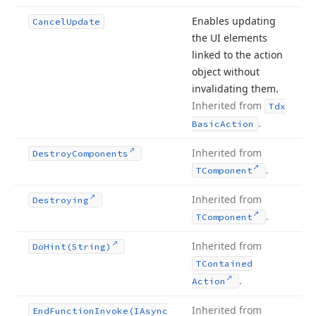
Enables updating
Cancel
Update
the UI elements
linked to the action
object without
invalidating them.
Inherited from
Tdx
.
Basic
Action
Inherited from
Destroy
Components
.
TComponent
Inherited from
Destroying
.
TComponent
Inherited from
Do
Hint
(String)
TContained
.
Action
Inherited from
End
Function
Invoke
(IAsync