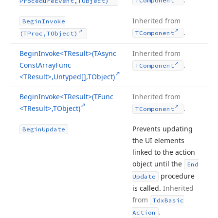
TComponent
Procedure
Event,TObject)
Inherited from
Begin
Invoke
.
TComponent
(TProc,TObject)
Begin
Invoke
<TResult>(TAsync
Inherited from
Const
Array
Func
.
TComponent
<TResult>,Untyped[],TObject)
Begin
Invoke
<TResult>(TFunc
Inherited from
<TResult>,TObject)
.
TComponent
Prevents updating
Begin
Update
the UI elements
linked to the action
object until the
End
procedure
Update
is called.
Inherited
from
Tdx
Basic
.
Action