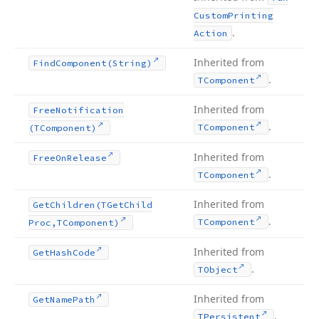
Custom
Printing
.
Action
Inherited from
Find
Component
(String)
.
TComponent
Inherited from
Free
Notification
.
TComponent
(TComponent)
Inherited from
Free
On
Release
.
TComponent
Inherited from
Get
Children
(TGet
Child
.
TComponent
Proc,TComponent)
Inherited from
Get
Hash
Code
.
TObject
Inherited from
Get
Name
Path
.
TPersistent