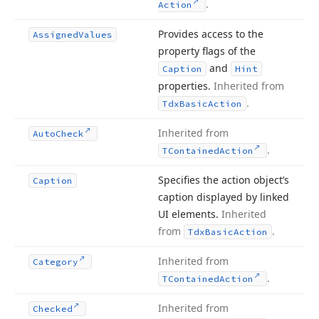
.
Action
Provides access to the
Assigned
Values
property flags of the
and
Caption
Hint
properties.
Inherited from
.
Tdx
Basic
Action
Inherited from
Auto
Check
.
TContained
Action
Specifies the action object’s
Caption
caption displayed by linked
UI elements.
Inherited
from
.
Tdx
Basic
Action
Inherited from
Category
.
TContained
Action
Inherited from
Checked