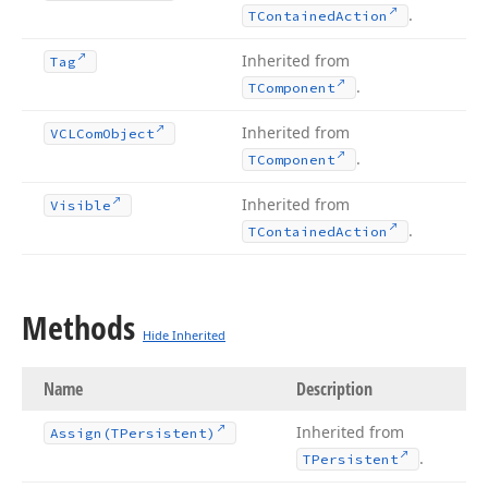
.
TContained
Action
Inherited from
Tag
.
TComponent
Inherited from
VCLCom
Object
.
TComponent
Inherited from
Visible
.
TContained
Action
Methods
Hide Inherited
Name
Description
Inherited from
Assign
(TPersistent)
.
TPersistent