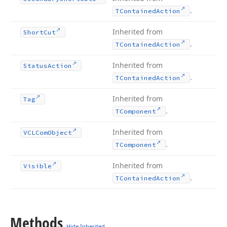
.
TContained
Action
Inherited from
Short
Cut
.
TContained
Action
Inherited from
Status
Action
.
TContained
Action
Inherited from
Tag
.
TComponent
Inherited from
VCLCom
Object
.
TComponent
Inherited from
Visible
.
TContained
Action
Methods
Hide Inherited