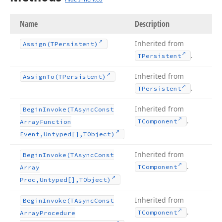
Name
Description
Inherited from
Assign
(TPersistent)
.
TPersistent
Inherited from
Assign
To
(TPersistent)
.
TPersistent
Inherited from
Begin
Invoke
(TAsync
Const
.
TComponent
Array
Function
Event,Untyped[],TObject)
Inherited from
Begin
Invoke
(TAsync
Const
.
TComponent
Array
Proc,Untyped[],TObject)
Inherited from
Begin
Invoke
(TAsync
Const
.
TComponent
Array
Procedure