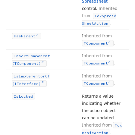
Spreadsheet
control.
Inherited
from
Tdx
Spread
.
Sheet
Action
Inherited from
Has
Parent
.
TComponent
Inherited from
Insert
Component
.
TComponent
(TComponent)
Inherited from
Is
Implementor
Of
.
TComponent
(IInterface)
Returns a value
Is
Locked
indicating whether
the action object
can be updated.
Inherited from
Tdx
.
Basic
Action