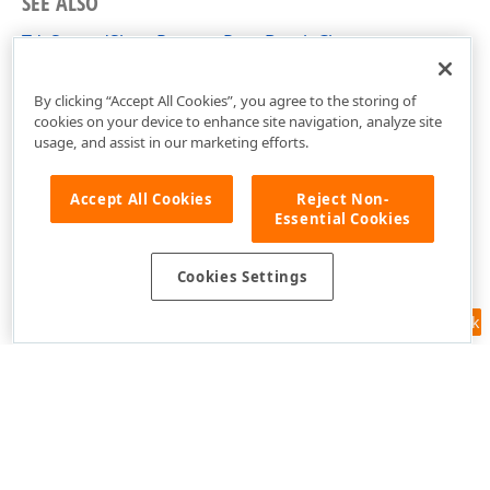
SEE ALSO
TdxSpreadSheetRemovePageBreak Class
dxSpreadSheetActions Unit
By clicking “Accept All Cookies”, you agree to the storing of
cookies on your device to enhance site navigation, analyze site
usage, and assist in our marketing efforts.
Accept All Cookies
Reject Non-
Essential Cookies
Cookies Settings
Feedback
Use of this site constitutes acceptance of our
Website Terms of Use
and
Privacy Policy (Updated)
.
Cookies Settings
Copyright © 1998-2026 Developer Express Inc. All trademarks or
registered trademarks are property of their respective owners