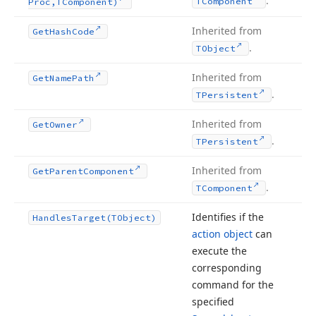
.
TComponent
Proc,TComponent)
Inherited from
Get
Hash
Code
.
TObject
Inherited from
Get
Name
Path
.
TPersistent
Inherited from
Get
Owner
.
TPersistent
Inherited from
Get
Parent
Component
.
TComponent
Identifies if the
Handles
Target
(TObject)
action object
can
execute the
corresponding
command for the
specified