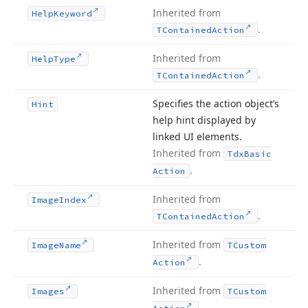
Inherited from
Help
Keyword
.
TContained
Action
Inherited from
Help
Type
.
TContained
Action
Specifies the action object’s
Hint
help hint displayed by
linked UI elements.
Inherited from
Tdx
Basic
.
Action
Inherited from
Image
Index
.
TContained
Action
Inherited from
Image
Name
TCustom
.
Action
Inherited from
Images
TCustom
.