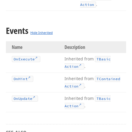
.
Action
Events
Hide Inherited
Name
Description
Inherited from
On
Execute
TBasic
.
Action
Inherited from
On
Hint
TContained
.
Action
Inherited from
On
Update
TBasic
.
Action