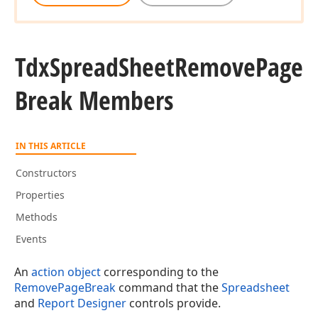
Tdx
Spread
Sheet
Remove
Page
Break Members
IN THIS ARTICLE
Constructors
Properties
Methods
Events
An
action object
corresponding to the
RemovePageBreak
command that the
Spreadsheet
and
Report Designer
controls provide.