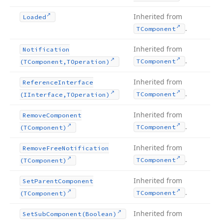
Inherited from
Loaded
.
TComponent
Inherited from
Notification
.
TComponent
(TComponent,TOperation)
Inherited from
Reference
Interface
.
TComponent
(IInterface,TOperation)
Inherited from
Remove
Component
.
TComponent
(TComponent)
Inherited from
Remove
Free
Notification
.
TComponent
(TComponent)
Inherited from
Set
Parent
Component
.
TComponent
(TComponent)
Inherited from
Set
Sub
Component
(Boolean)