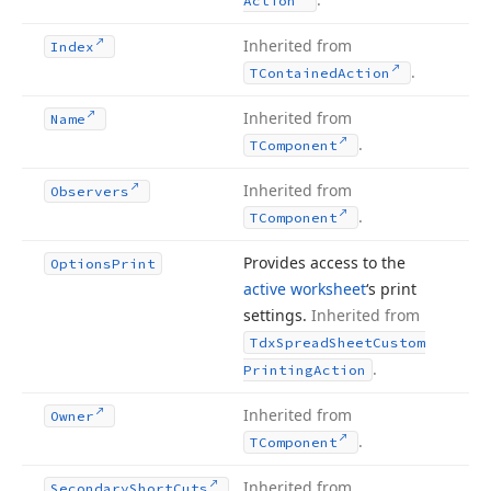
Action
Inherited from
Index
.
TContained
Action
Inherited from
Name
.
TComponent
Inherited from
Observers
.
TComponent
Provides access to the
Options
Print
active worksheet
‘s print
settings.
Inherited from
Tdx
Spread
Sheet
Custom
.
Printing
Action
Inherited from
Owner
.
TComponent
Inherited from
Secondary
Short
Cuts