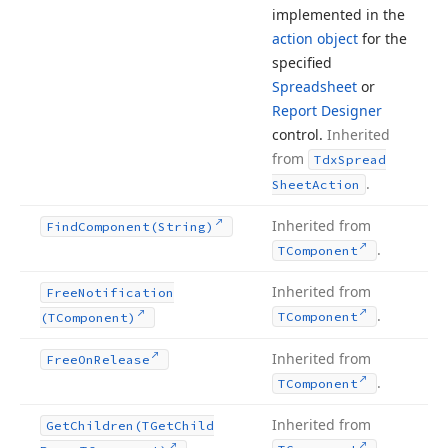
implemented in the
action object
for the
specified
Spreadsheet
or
Report Designer
control.
Inherited
from
Tdx
Spread
.
Sheet
Action
Inherited from
Find
Component
(String)
.
TComponent
Inherited from
Free
Notification
.
TComponent
(TComponent)
Inherited from
Free
On
Release
.
TComponent
Inherited from
Get
Children
(TGet
Child