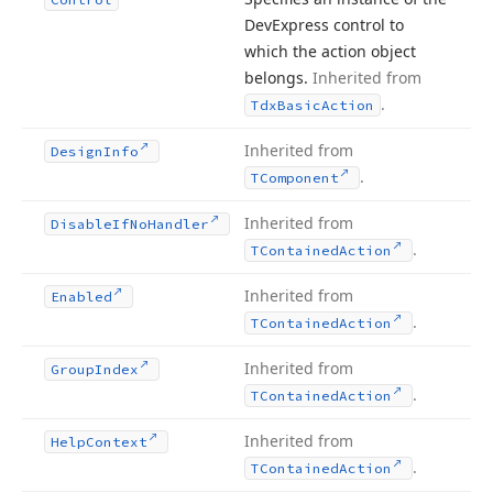
DevExpress control to
which the action object
belongs.
Inherited from
.
Tdx
Basic
Action
Inherited from
Design
Info
.
TComponent
Inherited from
Disable
If
No
Handler
.
TContained
Action
Inherited from
Enabled
.
TContained
Action
Inherited from
Group
Index
.
TContained
Action
Inherited from
Help
Context
.
TContained
Action