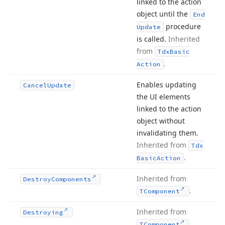
linked to the action
object until the
End
procedure
Update
is called.
Inherited
from
Tdx
Basic
.
Action
Enables updating
Cancel
Update
the UI elements
linked to the action
object without
invalidating them.
Inherited from
Tdx
.
Basic
Action
Inherited from
Destroy
Components
.
TComponent
Inherited from
Destroying
.
TComponent