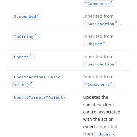
.
TComponent
Inherited from
Suspended
.
TBasic
Action
Inherited from
To
String
.
TObject
Inherited from
Update
.
TBasic
Action
Inherited from
Update
Action
(TBasic
.
TComponent
Action)
Updates the
Update
Target
(TObject)
specified client
control associated
with the action
object.
Inherited
from
Tdx
Basic