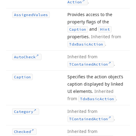
.
Action
Provides access to the
Assigned
Values
property flags of the
and
Caption
Hint
properties.
Inherited from
.
Tdx
Basic
Action
Inherited from
Auto
Check
.
TContained
Action
Specifies the action object’s
Caption
caption displayed by linked
UI elements.
Inherited
from
.
Tdx
Basic
Action
Inherited from
Category
.
TContained
Action
Inherited from
Checked