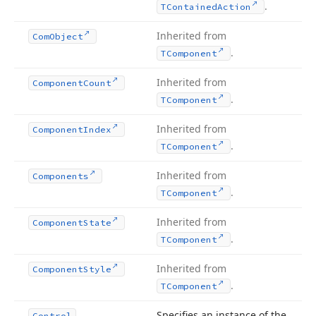
.
TContained
Action
Inherited from
Com
Object
.
TComponent
Inherited from
Component
Count
.
TComponent
Inherited from
Component
Index
.
TComponent
Inherited from
Components
.
TComponent
Inherited from
Component
State
.
TComponent
Inherited from
Component
Style
.
TComponent
Specifies an instance of the
Control