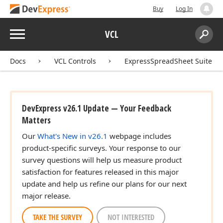
Buy
Log In
Menu
VCL
Search:
Sear
Docs
VCL Controls
ExpressSpreadSheet Suite
DevExpress v26.1 Update — Your Feedback
Matters
Our
What's New in v26.1
webpage includes
product-specific surveys. Your response to our
survey questions will help us measure product
satisfaction for features released in this major
update and help us refine our plans for our next
major release.
TAKE THE SURVEY
NOT INTERESTED