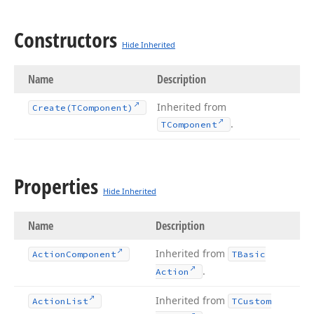
Constructors
Hide Inherited
Name
Description
Inherited from
Create
(TComponent)
.
TComponent
Properties
Hide Inherited
Name
Description
Inherited from
Action
Component
TBasic
.
Action
Inherited from
Action
List
TCustom