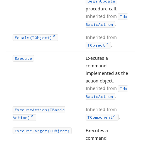
Begin
Update
procedure call.
Inherited from
Tdx
.
Basic
Action
Inherited from
Equals
(TObject)
.
TObject
Executes a
Execute
command
implemented as the
action object.
Inherited from
Tdx
.
Basic
Action
Inherited from
Execute
Action
(TBasic
.
TComponent
Action)
Executes a
Execute
Target
(TObject)
command