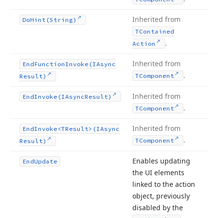
Inherited from
Do
Hint
(String)
TContained
.
Action
Inherited from
End
Function
Invoke
(IAsync
.
TComponent
Result)
Inherited from
End
Invoke
(IAsync
Result)
.
TComponent
Inherited from
End
Invoke
<TResult>(IAsync
.
TComponent
Result)
Enables updating
End
Update
the UI elements
linked to the action
object, previously
disabled by the