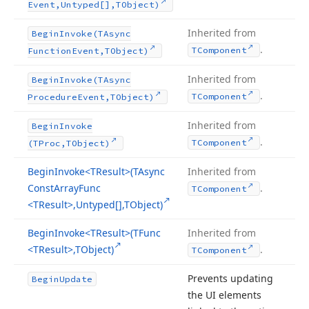
Event,Untyped[],TObject)
Inherited from
Begin
Invoke
(TAsync
.
TComponent
Function
Event,TObject)
Inherited from
Begin
Invoke
(TAsync
.
TComponent
Procedure
Event,TObject)
Inherited from
Begin
Invoke
.
TComponent
(TProc,TObject)
Begin
Invoke
<TResult>(TAsync
Inherited from
Const
Array
Func
.
TComponent
<TResult>,Untyped[],TObject)
Begin
Invoke
<TResult>(TFunc
Inherited from
<TResult>,TObject)
.
TComponent
Prevents updating
Begin
Update
the UI elements