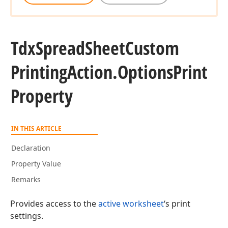
Tdx
Spread
Sheet
Custom
Printing
Action.
Options
Print
Property
IN THIS ARTICLE
Declaration
Property Value
Remarks
Provides access to the
active worksheet
‘s print
settings.