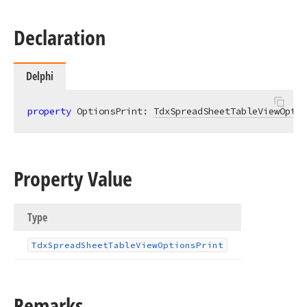
Declaration
Delphi
property
 OptionsPrint: 
TdxSpreadSheetTableViewOptio
Property Value
Type
Tdx
Spread
Sheet
Table
View
Options
Print
Remarks