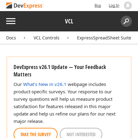
Buy
Log In
Menu
VCL
Search:
Sear
Docs
VCL Controls
ExpressSpreadSheet Suite
DevExpress v26.1 Update — Your Feedback
Matters
Our
What's New in v26.1
webpage includes
product-specific surveys. Your response to our
survey questions will help us measure product
satisfaction for features released in this major
update and help us refine our plans for our next
major release.
TAKE THE SURVEY
NOT INTERESTED