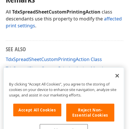
All
TdxSpreadSheetCustomPrintingAction
class
descendants use this property to modify the
affected
print settings
.
SEE ALSO
TdxSpreadSheetCustomPrintingAction Class
TdxSpreadSheetCustomPrintingAction Members
dxSpreadSheetActions Unit
By clicking “Accept All Cookies”, you agree to the storing of
cookies on your device to enhance site navigation, analyze site
usage, and assist in our marketing efforts.
Accept All Cookies
Reject Non-
Essential Cookies