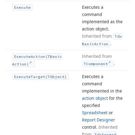
Executes a
Execute
command
implemented as the
action object.
Inherited from
Tdx
.
Basic
Action
Inherited from
Execute
Action
(TBasic
.
TComponent
Action)
Executes a
Execute
Target
(TObject)
command
implemented in the
action object
for the
specified
Spreadsheet
or
Report Designer
control.
Inherited
from
Tdx
Spread