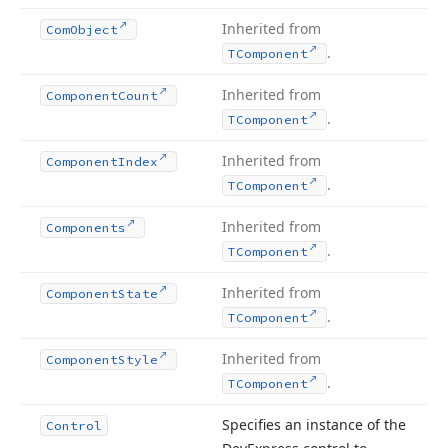
Inherited from
Com
Object
.
TComponent
Inherited from
Component
Count
.
TComponent
Inherited from
Component
Index
.
TComponent
Inherited from
Components
.
TComponent
Inherited from
Component
State
.
TComponent
Inherited from
Component
Style
.
TComponent
Specifies an instance of the
Control