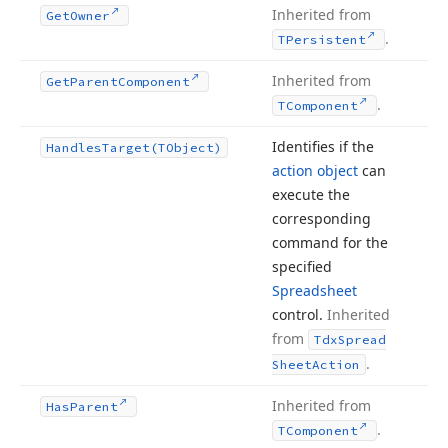
Inherited from
Get
Owner
.
TPersistent
Inherited from
Get
Parent
Component
.
TComponent
Identifies if the
Handles
Target
(TObject)
action object
can
execute the
corresponding
command for the
specified
Spreadsheet
control.
Inherited
from
Tdx
Spread
.
Sheet
Action
Inherited from
Has
Parent
.
TComponent