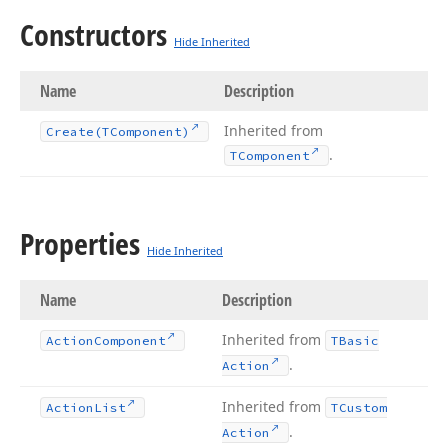
Constructors
Hide Inherited
Name
Description
Inherited from
Create
(TComponent)
.
TComponent
Properties
Hide Inherited
Name
Description
Inherited from
Action
Component
TBasic
.
Action
Inherited from
Action
List
TCustom
.
Action