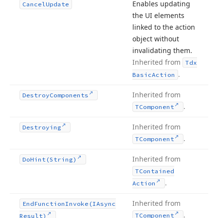
Enables updating
Cancel
Update
the UI elements
linked to the action
object without
invalidating them.
Inherited from
Tdx
.
Basic
Action
Inherited from
Destroy
Components
.
TComponent
Inherited from
Destroying
.
TComponent
Inherited from
Do
Hint
(String)
TContained
.
Action
Inherited from
End
Function
Invoke
(IAsync
.
TComponent
Result)