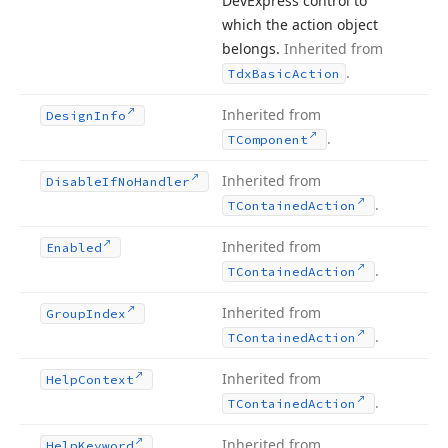
DevExpress control to
which the action object
belongs.
Inherited from
.
Tdx
Basic
Action
Inherited from
Design
Info
.
TComponent
Inherited from
Disable
If
No
Handler
.
TContained
Action
Inherited from
Enabled
.
TContained
Action
Inherited from
Group
Index
.
TContained
Action
Inherited from
Help
Context
.
TContained
Action
Inherited from
Help
Keyword