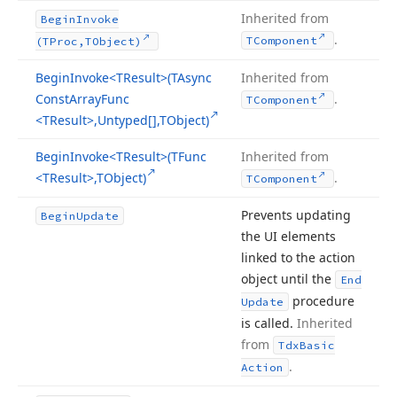
Inherited from
Begin
Invoke
.
TComponent
(TProc,TObject)
Begin
Invoke
<TResult>(TAsync
Inherited from
Const
Array
Func
.
TComponent
<TResult>,Untyped[],TObject)
Begin
Invoke
<TResult>(TFunc
Inherited from
<TResult>,TObject)
.
TComponent
Prevents updating
Begin
Update
the UI elements
linked to the action
object until the
End
procedure
Update
is called.
Inherited
from
Tdx
Basic
.
Action