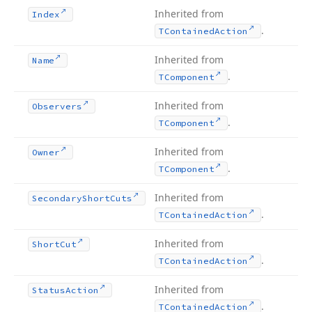
Inherited from
Index
.
TContained
Action
Inherited from
Name
.
TComponent
Inherited from
Observers
.
TComponent
Inherited from
Owner
.
TComponent
Inherited from
Secondary
Short
Cuts
.
TContained
Action
Inherited from
Short
Cut
.
TContained
Action
Inherited from
Status
Action
.
TContained
Action