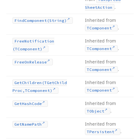
.
Sheet
Action
Inherited from
Find
Component
(String)
.
TComponent
Inherited from
Free
Notification
.
TComponent
(TComponent)
Inherited from
Free
On
Release
.
TComponent
Inherited from
Get
Children
(TGet
Child
.
TComponent
Proc,TComponent)
Inherited from
Get
Hash
Code
.
TObject
Inherited from
Get
Name
Path
.
TPersistent