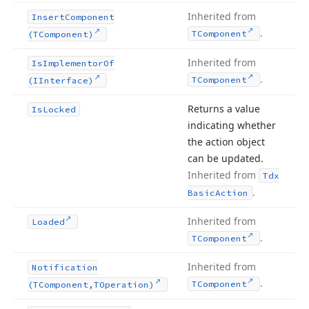
Inherited from
Insert
Component
.
TComponent
(TComponent)
Inherited from
Is
Implementor
Of
.
TComponent
(IInterface)
Returns a value
Is
Locked
indicating whether
the action object
can be updated.
Inherited from
Tdx
.
Basic
Action
Inherited from
Loaded
.
TComponent
Inherited from
Notification
.
TComponent
(TComponent,TOperation)