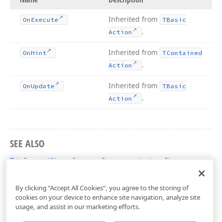
Inherited from
On
Execute
TBasic
.
Action
Inherited from
On
Hint
TContained
.
Action
Inherited from
On
Update
TBasic
.
Action
SEE ALSO
TdxSpreadSheetCustomCommentAction Class
dxSpreadSheetActions Unit
By clicking “Accept All Cookies”, you agree to the storing of
cookies on your device to enhance site navigation, analyze site
usage, and assist in our marketing efforts.