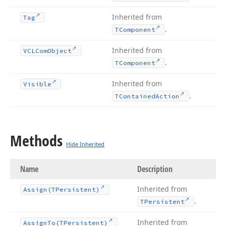
Inherited from
Tag
.
TComponent
Inherited from
VCLCom
Object
.
TComponent
Inherited from
Visible
.
TContained
Action
Methods
Hide Inherited
Name
Description
Inherited from
Assign
(TPersistent)
.
TPersistent
Inherited from
Assign
To
(TPersistent)