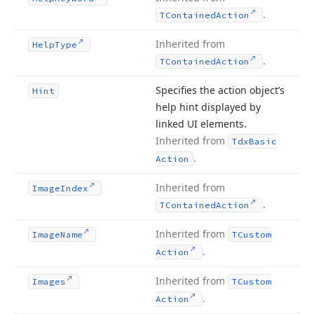
.
TContained
Action
Inherited from
Help
Type
.
TContained
Action
Specifies the action object’s
Hint
help hint displayed by
linked UI elements.
Inherited from
Tdx
Basic
.
Action
Inherited from
Image
Index
.
TContained
Action
Inherited from
Image
Name
TCustom
.
Action
Inherited from
Images
TCustom
.
Action