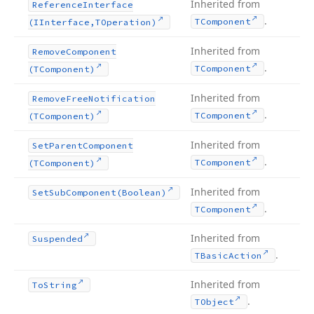
Inherited from
Reference
Interface
.
TComponent
(IInterface,TOperation)
Inherited from
Remove
Component
.
TComponent
(TComponent)
Inherited from
Remove
Free
Notification
.
TComponent
(TComponent)
Inherited from
Set
Parent
Component
.
TComponent
(TComponent)
Inherited from
Set
Sub
Component
(Boolean)
.
TComponent
Inherited from
Suspended
.
TBasic
Action
Inherited from
To
String
.
TObject