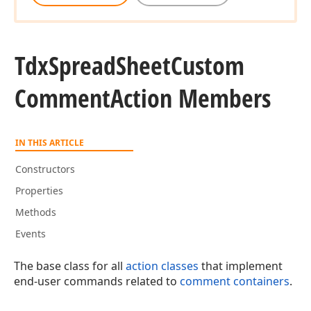
Tdx
Spread
Sheet
Custom
Comment
Action Members
IN THIS ARTICLE
Constructors
Properties
Methods
Events
The base class for all
action classes
that implement
end-user commands related to
comment containers
.