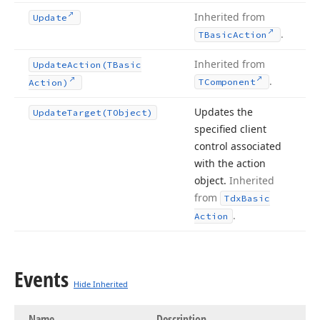
Inherited from
Update
.
TBasic
Action
Inherited from
Update
Action
(TBasic
.
TComponent
Action)
Updates the
Update
Target
(TObject)
specified client
control associated
with the action
object.
Inherited
from
Tdx
Basic
.
Action
Events
Hide Inherited
Name
Description