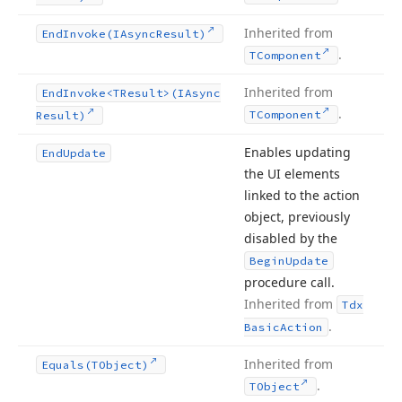
Inherited from
End
Invoke
(IAsync
Result)
.
TComponent
Inherited from
End
Invoke
<TResult>(IAsync
.
TComponent
Result)
Enables updating
End
Update
the UI elements
linked to the action
object, previously
disabled by the
Begin
Update
procedure call.
Inherited from
Tdx
.
Basic
Action
Inherited from
Equals
(TObject)
.
TObject