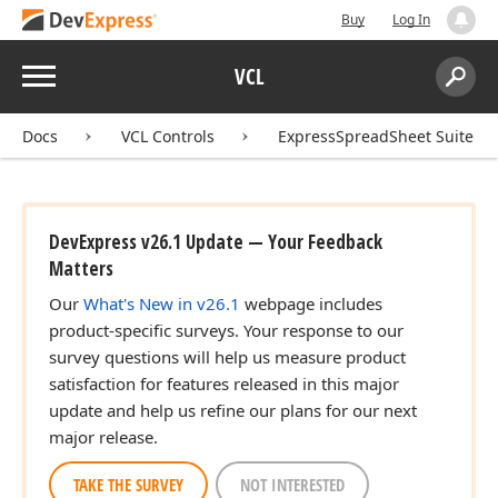
Buy
Log In
Menu
VCL
Search:
Sear
Docs
VCL Controls
ExpressSpreadSheet Suite
DevExpress v26.1 Update — Your Feedback
Matters
Our
What's New in v26.1
webpage includes
product-specific surveys. Your response to our
survey questions will help us measure product
satisfaction for features released in this major
update and help us refine our plans for our next
major release.
TAKE THE SURVEY
NOT INTERESTED