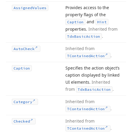
Provides access to the
Assigned
Values
property flags of the
and
Caption
Hint
properties.
Inherited from
.
Tdx
Basic
Action
Inherited from
Auto
Check
.
TContained
Action
Specifies the action object’s
Caption
caption displayed by linked
UI elements.
Inherited
from
.
Tdx
Basic
Action
Inherited from
Category
.
TContained
Action
Inherited from
Checked
.
TContained
Action