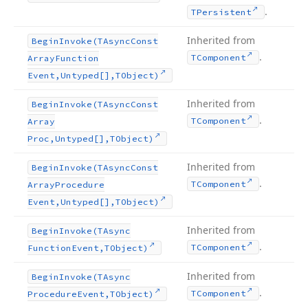
.
TPersistent
Inherited from
Begin
Invoke
(TAsync
Const
.
TComponent
Array
Function
Event,Untyped[],TObject)
Inherited from
Begin
Invoke
(TAsync
Const
.
TComponent
Array
Proc,Untyped[],TObject)
Inherited from
Begin
Invoke
(TAsync
Const
.
TComponent
Array
Procedure
Event,Untyped[],TObject)
Inherited from
Begin
Invoke
(TAsync
.
TComponent
Function
Event,TObject)
Inherited from
Begin
Invoke
(TAsync
.
TComponent
Procedure
Event,TObject)