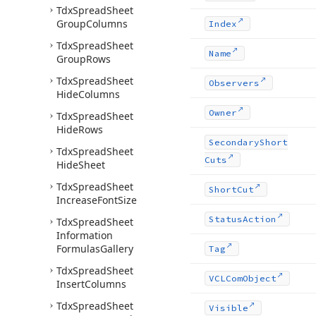
Tdx
Spread
Sheet
Group
Columns
Index
Tdx
Spread
Sheet
Name
Group
Rows
Tdx
Spread
Sheet
Observers
Hide
Columns
Owner
Tdx
Spread
Sheet
Hide
Rows
Secondary
Short
Tdx
Spread
Sheet
Cuts
Hide
Sheet
Tdx
Spread
Sheet
Short
Cut
Increase
Font
Size
Status
Action
Tdx
Spread
Sheet
Information
Formulas
Gallery
Tag
Tdx
Spread
Sheet
VCLCom
Object
Insert
Columns
Tdx
Spread
Sheet
Visible