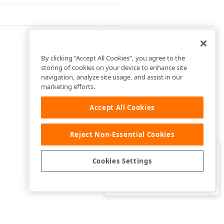
By clicking “Accept All Cookies”, you agree to the
storing of cookies on your device to enhance site
navigation, analyze site usage, and assist in our
marketing efforts.
Accept All Cookies
Reject Non-Essential Cookies
Clo
Was this page helpful?
Cookies Settings
Yes
Yes, but…
No…