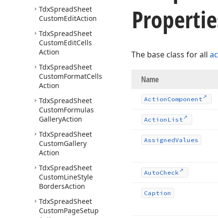
Propertie
Tdx
Spread
Sheet
Custom
Edit
Action
Tdx
Spread
Sheet
Custom
Edit
Cells
Action
The base class for all
ac
Tdx
Spread
Sheet
Custom
Format
Cells
Name
Action
Action
Component
Tdx
Spread
Sheet
Custom
Formulas
Gallery
Action
Action
List
Tdx
Spread
Sheet
Assigned
Values
Custom
Gallery
Action
Tdx
Spread
Sheet
Auto
Check
Custom
Line
Style
Borders
Action
Caption
Tdx
Spread
Sheet
Custom
Page
Setup