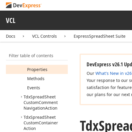
Tdx
Spread
Sheet
Custom
Change
Table
Items
Visibility
VCL
Action
Tdx
Spread
Sheet
Docs
VCL Controls
ExpressSpreadSheet Suite
Custom
Comment
Action
Members
Filter table of contents
Constructors
DevExpress v26.1 Up
Properties
Our
What's New in v26
Methods
Your response to our s
satisfaction for featur
Events
our plans for our next 
Tdx
Spread
Sheet
Custom
Comment
Navigation
Action
Tdx
Spread
Sheet
Tdx
Sprea
Custom
Container
Action