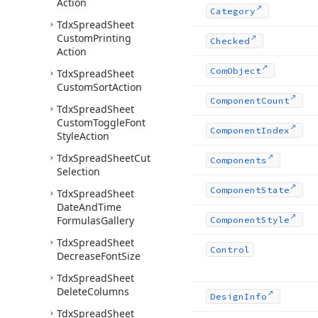
Action
Category
Tdx
Spread
Sheet
Custom
Printing
Checked
Action
Com
Object
Tdx
Spread
Sheet
Custom
Sort
Action
Component
Count
Tdx
Spread
Sheet
Custom
Toggle
Font
Component
Index
Style
Action
Tdx
Spread
Sheet
Cut
Components
Selection
Component
State
Tdx
Spread
Sheet
Date
And
Time
Formulas
Gallery
Component
Style
Tdx
Spread
Sheet
Control
Decrease
Font
Size
Tdx
Spread
Sheet
Delete
Columns
Design
Info
Tdx
Spread
Sheet