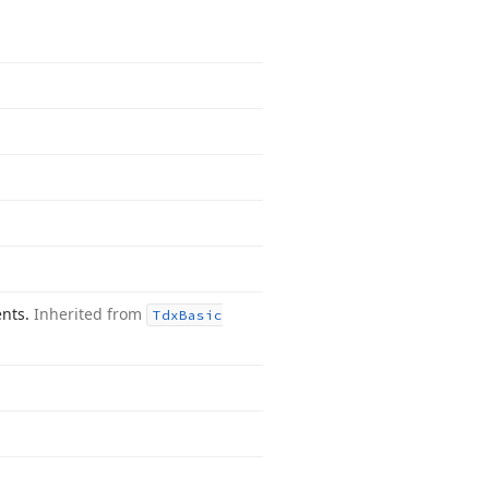
ents.
Inherited from
Tdx
Basic