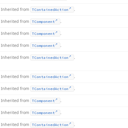
Inherited from
.
TContained
Action
Inherited from
.
TComponent
Inherited from
.
TComponent
Inherited from
.
TComponent
Inherited from
.
TContained
Action
Inherited from
.
TContained
Action
Inherited from
.
TContained
Action
Inherited from
.
TComponent
Inherited from
.
TComponent
Inherited from
.
TContained
Action