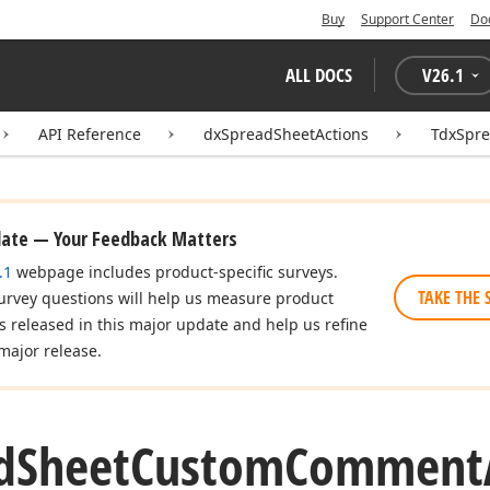
Buy
Support Center
Do
ALL DOCS
V
26.1
API Reference
dxSpreadSheetActions
TdxSpr
date — Your Feedback Matters
.1
webpage includes product-specific surveys.
TAKE THE 
urvey questions will help us measure product
es released in this major update and help us refine
major release.
d
Sheet
Custom
Comment