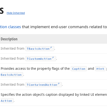
s
Hide Inherited
tion classes
that implement end-user commands related t
Description
Inherited from
.
TBasic
Action
Inherited from
.
TCustom
Action
Provides access to the property flags of the
and
Caption
Hint
.
Basic
Action
Inherited from
.
TContained
Action
Specifies the action object’s caption displayed by linked UI eleme
.
Action