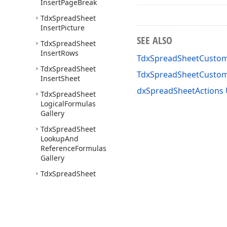
Insert
Page
Break
Tdx
Spread
Sheet
Insert
Picture
SEE ALSO
Tdx
Spread
Sheet
Insert
Rows
TdxSpreadSheetCusto
Tdx
Spread
Sheet
TdxSpreadSheetCusto
Insert
Sheet
dxSpreadSheetActions 
Tdx
Spread
Sheet
Logical
Formulas
Gallery
Tdx
Spread
Sheet
Lookup
And
Reference
Formulas
Gallery
Tdx
Spread
Sheet
Math
And
Trig
Formulas
Gallery
Tdx
Spread
Sheet
Merge
Cells