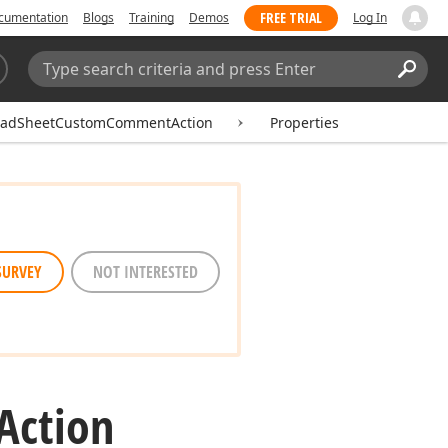
FREE TRIAL
cumentation
Blogs
Training
Demos
Log In
Search:
Sear
eadSheetCustomCommentAction
Properties
SURVEY
NOT INTERESTED
Action