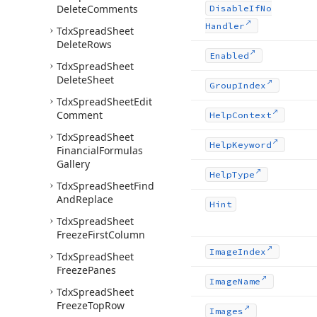
Delete
Comments
Disable
If
No
Handler
Tdx
Spread
Sheet
Delete
Rows
Enabled
Tdx
Spread
Sheet
Delete
Sheet
Group
Index
Tdx
Spread
Sheet
Edit
Comment
Help
Context
Tdx
Spread
Sheet
Help
Keyword
Financial
Formulas
Gallery
Help
Type
Tdx
Spread
Sheet
Find
And
Replace
Hint
Tdx
Spread
Sheet
Freeze
First
Column
Image
Index
Tdx
Spread
Sheet
Freeze
Panes
Image
Name
Tdx
Spread
Sheet
Freeze
Top
Row
Images