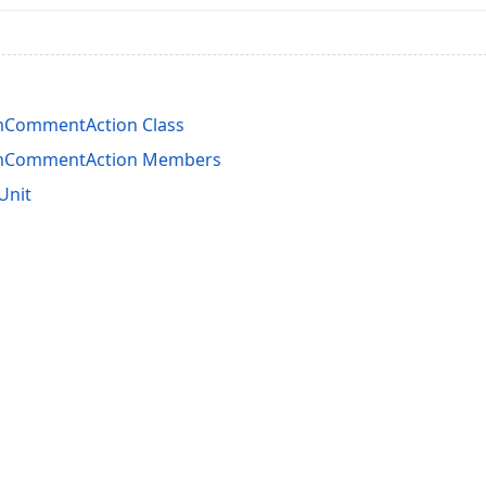
mCommentAction Class
mCommentAction Members
Unit