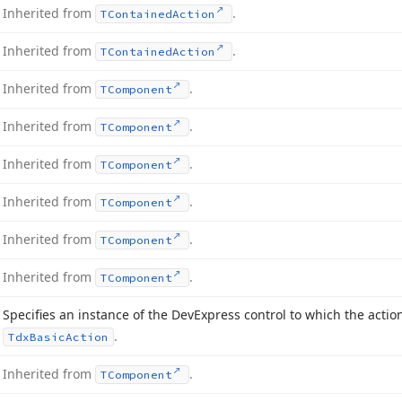
Inherited from
.
TContained
Action
Inherited from
.
TContained
Action
Inherited from
.
TComponent
Inherited from
.
TComponent
Inherited from
.
TComponent
Inherited from
.
TComponent
Inherited from
.
TComponent
Inherited from
.
TComponent
Specifies an instance of the DevExpress control to which the actio
.
Tdx
Basic
Action
Inherited from
.
TComponent