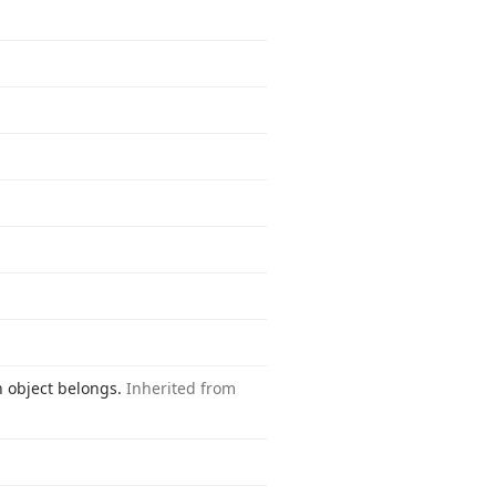
n object belongs.
Inherited from