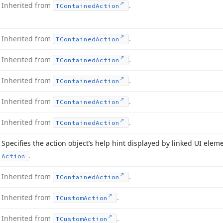
Inherited from
.
TContained
Action
Inherited from
.
TContained
Action
Inherited from
.
TContained
Action
Inherited from
.
TContained
Action
Inherited from
.
TContained
Action
Inherited from
.
TContained
Action
Specifies the action object’s help hint displayed by linked UI elem
.
Action
Inherited from
.
TContained
Action
Inherited from
.
TCustom
Action
Inherited from
.
TCustom
Action