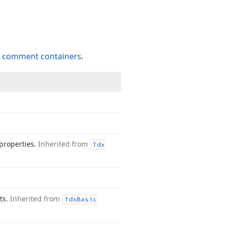
o
comment containers
.
properties.
Inherited from
Tdx
nts.
Inherited from
Tdx
Basic