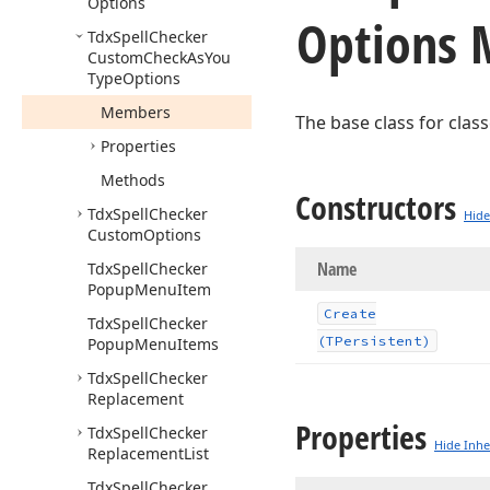
Options
Options
Tdx
Spell
Checker
Custom
Check
As
You
Type
Options
Members
The base class for clas
Properties
Methods
Constructors
Tdx
Spell
Checker
Hide
Custom
Options
Name
Tdx
Spell
Checker
Popup
Menu
Item
Create
Tdx
Spell
Checker
(TPersistent)
Popup
Menu
Items
Tdx
Spell
Checker
Replacement
Properties
Tdx
Spell
Checker
Hide Inhe
Replacement
List
Tdx
Spell
Checker