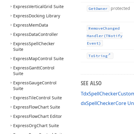
Express
Vertical
Grid Suite
protected
Get
Owner
Express
Docking Library
Express
Mem
Data
Remove
Changed
Express
Data
Controller
Handler
(TNotify
Express
Spell
Checker
Event)
Suite
To
String
Express
Map
Control Suite
Express
Gantt
Control
Suite
SEE ALSO
Express
Gauge
Control
Suite
TdxSpellCheckerCusto
Express
Tile
Control Suite
dxSpellCheckerCore Un
Express
Flow
Chart Suite
Express
Flow
Chart Editor
Express
Org
Chart Suite