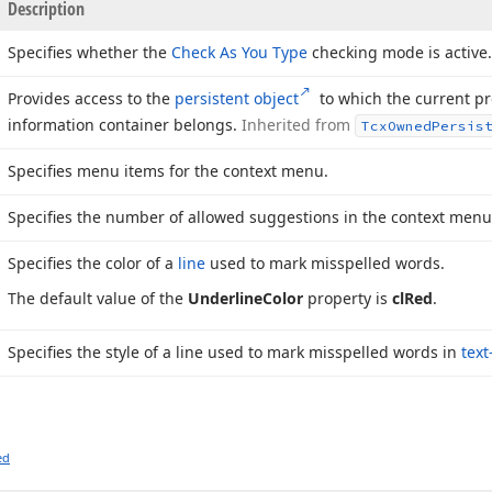
Description
Specifies whether the
Check As You Type
checking mode is active.
Provides access to the
persistent object
to which the current pr
information container belongs.
Inherited from
Tcx
Owned
Persis
Specifies menu items for the context menu.
Specifies the number of allowed suggestions in the context menu
Specifies the color of a
line
used to mark misspelled words.
The default value of the
Underline
Color
property is
cl
Red
.
Specifies the style of a line used to mark misspelled words in
text
ed