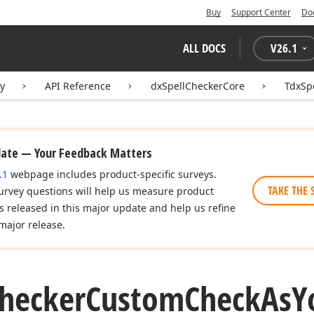
Buy
Support Center
Do
ALL DOCS
V
26.1
ry
API Reference
dxSpellCheckerCore
TdxSp
date — Your Feedback Matters
.1
webpage includes product-specific surveys.
TAKE THE 
urvey questions will help us measure product
es released in this major update and help us refine
major release.
hecker
Custom
Check
As
Y