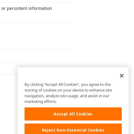
 or persistent information
By clicking “Accept All Cookies”, you agree to the
storing of cookies on your device to enhance site
navigation, analyze site usage, and assist in our
marketing efforts.
Accept All Cookies
Reject Non-Essential Cookies