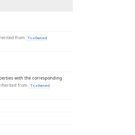
herited from
Tcx
Owned
operties with the corresponding
nherited from
Tcx
Owned