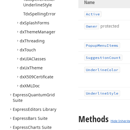
Name
Underline
Style
Tdx
Spelling
Error
Active
dx
Splash
Forms
protected
Owner
dx
Theme
Manager
dx
Threading
Popup
Menu
Items
dx
Touch
Suggestion
Count
dx
UIAClasses
dx
Ux
Theme
Underline
Color
dx
X509Certificate
dx
XMLDoc
Underline
Style
Express
Quantum
Grid
Suite
Express
Editors Library
Methods
Express
Bars Suite
Hide Inherit
Express
Charts Suite