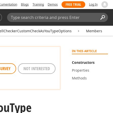
FREE TRIAL
cumentation
Blogs
Training
Demos
Log In
Search:
Sear
ellCheckerCustomCheckAsYouTypeOptions
Members
IN THIS ARTICLE
Constructors
SURVEY
NOT INTERESTED
Properties
Methods
ou
Type