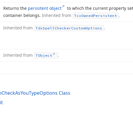
Returns the
persistent object
to which the current property set
container belongs.
Inherited from
.
Tcx
Owned
Persistent
Inherited from
.
Tdx
Spell
Checker
Custom
Options
Inherited from
.
TObject
mCheckAsYouTypeOptions Class
it