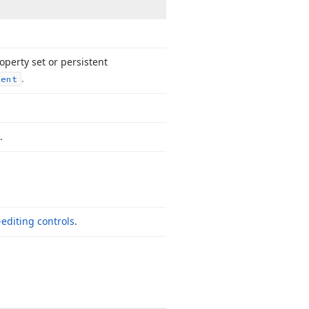
operty set or persistent
.
tent
.
-editing controls
.