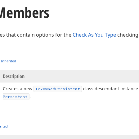
 Members
ses that contain options for the
Check As You Type
checking
 Inherited
Description
Creates a new
class descendant instance
Tcx
Owned
Persistent
.
Persistent
rited