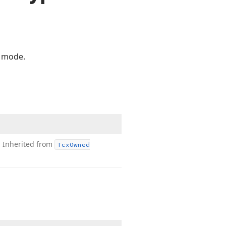
 mode.
.
Inherited from
Tcx
Owned