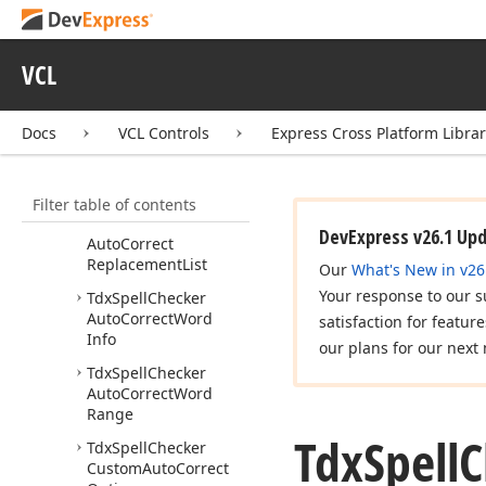
Idx
Spell
Checker
Ignore
List
Idx
Spell
Checker
VCL
Position
Idx
Spelling
Error
Info
Docs
VCL Controls
Express Cross Platform Libra
Tdx
Spell
Checker
Auto
Correct
Exceptions
Filter table of contents
Tdx
Spell
Checker
DevExpress v26.1 Up
Auto
Correct
Replacement
List
Our
What's New in v26
Your response to our s
Tdx
Spell
Checker
Auto
Correct
Word
satisfaction for featur
Info
our plans for our next 
Tdx
Spell
Checker
Auto
Correct
Word
Range
Tdx
Spell
C
Tdx
Spell
Checker
Custom
Auto
Correct