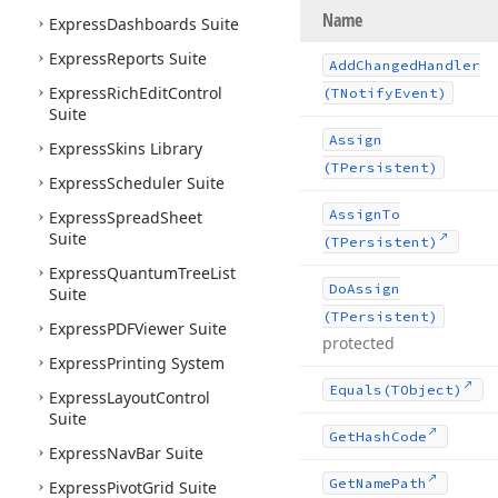
Name
Express
Dashboards Suite
Express
Reports Suite
Add
Changed
Handler
Express
Rich
Edit
Control
(TNotify
Event)
Suite
Assign
Express
Skins Library
(TPersistent)
Express
Scheduler Suite
Assign
To
Express
Spread
Sheet
Suite
(TPersistent)
Express
Quantum
Tree
List
Do
Assign
Suite
(TPersistent)
Express
PDFViewer Suite
protected
Express
Printing System
Equals
(TObject)
Express
Layout
Control
Suite
Get
Hash
Code
Express
Nav
Bar Suite
Get
Name
Path
Express
Pivot
Grid Suite