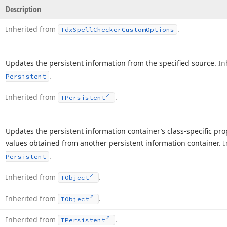
Description
Inherited from
.
Tdx
Spell
Checker
Custom
Options
Updates the persistent information from the specified source.
In
.
Persistent
Inherited from
.
TPersistent
Updates the persistent information container’s class-specific pr
values obtained from another persistent information container.
I
.
Persistent
Inherited from
.
TObject
Inherited from
.
TObject
Inherited from
.
TPersistent