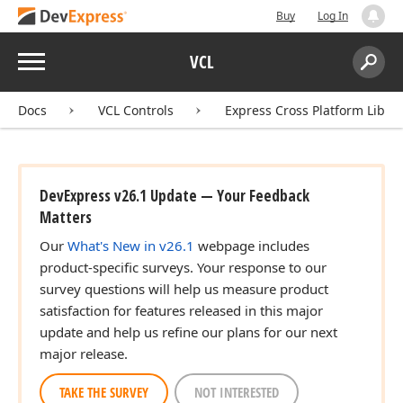
Buy
Log In
Menu
VCL
Search:
Sear
Docs
VCL Controls
Express Cross Platform Libra
DevExpress v26.1 Update — Your Feedback
Matters
Our
What's New in v26.1
webpage includes
product-specific surveys. Your response to our
survey questions will help us measure product
satisfaction for features released in this major
update and help us refine our plans for our next
major release.
TAKE THE SURVEY
NOT INTERESTED