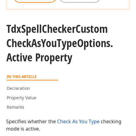
Tdx
Spell
Checker
Custom
Check
As
You
Type
Options.
Active Property
IN THIS ARTICLE
Declaration
Property Value
Remarks
Specifies whether the
Check As You Type
checking
mode is active.