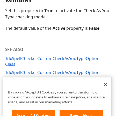
Set this property to
True
to activate the Check As You
Type checking mode.
The default value of the
Active
property is
False
.
SEE ALSO
TdxSpellCheckerCustomCheckAsYouTypeOptions
Class
TdxSpellCheckerCustomCheckAsYouTypeOptions
Members
dxSpellCheckerCore Unit
By clicking “Accept All Cookies”, you agree to the storing of
cookies on your device to enhance site navigation, analyze site
usage, and assist in our marketing efforts.
Accept All Cookies
Reject Non-