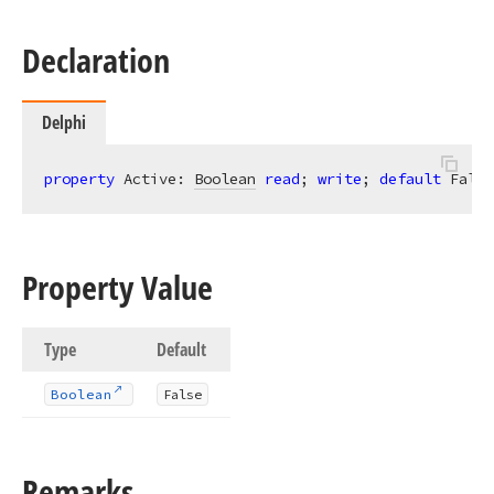
Declaration
Delphi
property
 Active: 
Boolean
read
; 
write
; 
default
 False
Property Value
Type
Default
Boolean
False
Remarks