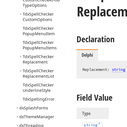
Replacem
Type
Options
Tdx
Spell
Checker
Custom
Options
Tdx
Spell
Checker
Popup
Menu
Item
Declaration
Tdx
Spell
Checker
Popup
Menu
Items
Delphi
Tdx
Spell
Checker
Replacement
Replacement: 
string
Tdx
Spell
Checker
Replacement
List
Tdx
Spell
Checker
Underline
Style
Field Value
Tdx
Spelling
Error
dx
Splash
Forms
Type
dx
Theme
Manager
dx
Threading
string