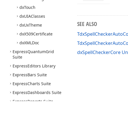
dx
Touch
dx
UIAClasses
SEE ALSO
dx
Ux
Theme
TdxSpellCheckerAutoC
dx
X509Certificate
dx
XMLDoc
TdxSpellCheckerAuto
Express
Quantum
Grid
dxSpellCheckerCore Un
Suite
Express
Editors Library
Express
Bars Suite
Express
Charts Suite
Express
Dashboards Suite
Express
Reports Suite
Express
Rich
Edit
Control
Suite
Express
Skins Library