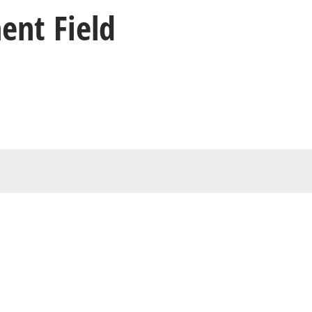
ent Field