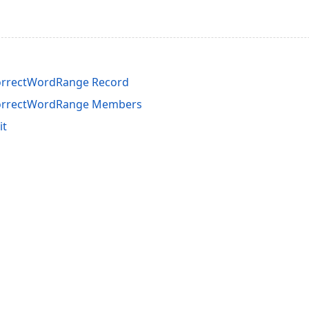
orrectWordRange Record
CorrectWordRange Members
it