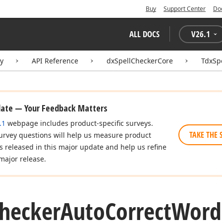
Buy
Support Center
Do
ALL DOCS
V
26.1
ry
API Reference
dxSpellCheckerCore
TdxSp
date — Your Feedback Matters
.1
webpage includes product-specific surveys.
TAKE THE 
urvey questions will help us measure product
es released in this major update and help us refine
major release.
hecker
Auto
Correct
Word