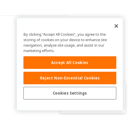
By clicking “Accept All Cookies”, you agree to the
storing of cookies on your device to enhance site
navigation, analyze site usage, and assist in our
marketing efforts.
Accept All Cookies
Reject Non-Essential Cookies
Clo
Was this page helpful?
Cookies Settings
Yes
Yes, but…
No…