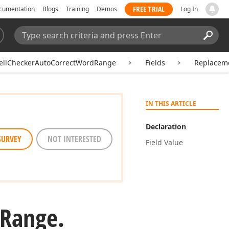
FREE TRIAL
cumentation
Blogs
Training
Demos
Log In
Search:
Sear
ellCheckerAutoCorrectWordRange
Fields
Replacem
IN THIS ARTICLE
Declaration
SURVEY
NOT INTERESTED
Field Value
Range.