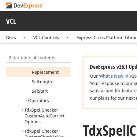
Tdx
Spell
Checker
Auto
Correct
Word
Info
VCL
Tdx
Spell
Checker
Auto
Correct
Word
Range
Docs
VCL Controls
Express Cross Platform Libra
Members
Fields
Filter table of contents
New
Sel
Start
DevExpress v26.1 Up
Replacement
Our
What's New in v26
Sel
Length
Your response to our s
satisfaction for featur
Sel
Start
our plans for our next 
Operators
Tdx
Spell
Checker
Custom
Auto
Correct
Options
Tdx
Spell
C
Tdx
Spell
Checker
Custom
Check
As
You