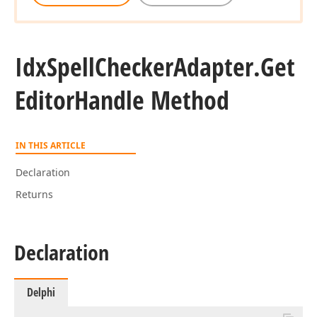
Idx
Spell
Checker
Adapter.
Get
Editor
Handle Method
IN THIS ARTICLE
Declaration
Returns
Declaration
Delphi