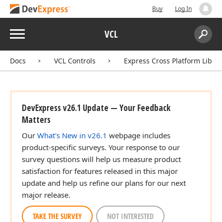
Buy
Log In
Menu
VCL
Search:
Sear
Docs
VCL Controls
Express Cross Platform Libra
DevExpress v26.1 Update — Your Feedback
Matters
Our
What's New in v26.1
webpage includes
product-specific surveys. Your response to our
survey questions will help us measure product
satisfaction for features released in this major
update and help us refine our plans for our next
major release.
TAKE THE SURVEY
NOT INTERESTED