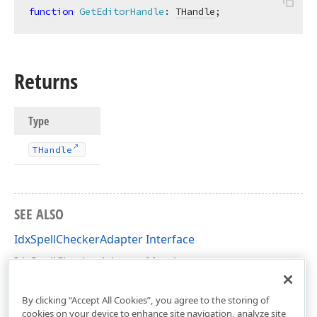
function
GetEditorHandle
:
THandle
;
Returns
Type
THandle
SEE ALSO
IdxSpellCheckerAdapter Interface
IdxSpellCheckerAdapter Members
dxSpellCheckerCore Unit
By clicking “Accept All Cookies”, you agree to the storing of
cookies on your device to enhance site navigation, analyze site