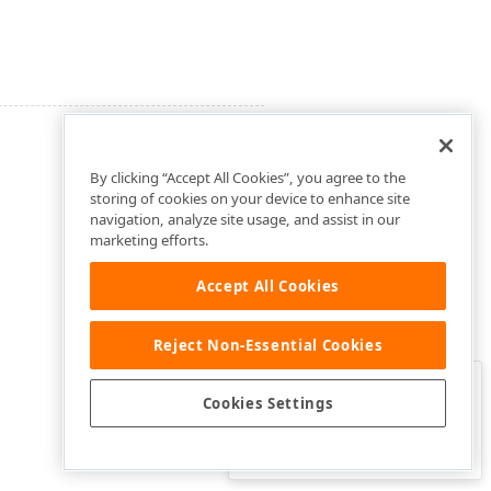
By clicking “Accept All Cookies”, you agree to the
storing of cookies on your device to enhance site
navigation, analyze site usage, and assist in our
marketing efforts.
Accept All Cookies
Reject Non-Essential Cookies
Clo
Was this page helpful?
Cookies Settings
Yes
Yes, but…
No…