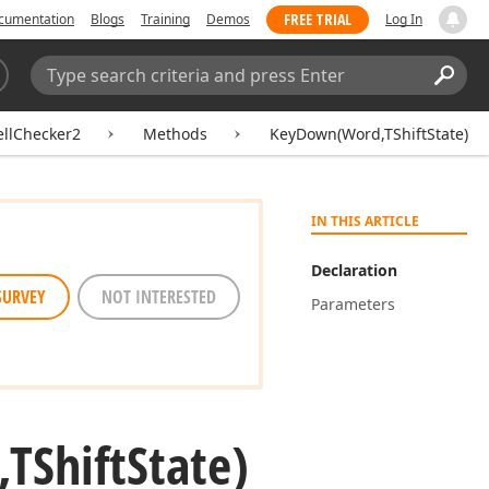
FREE TRIAL
cumentation
Blogs
Training
Demos
Log In
Search:
Sear
ellChecker2
Methods
KeyDown(Word,TShiftState)
IN THIS ARTICLE
Declaration
SURVEY
NOT INTERESTED
Parameters
TShift
State)