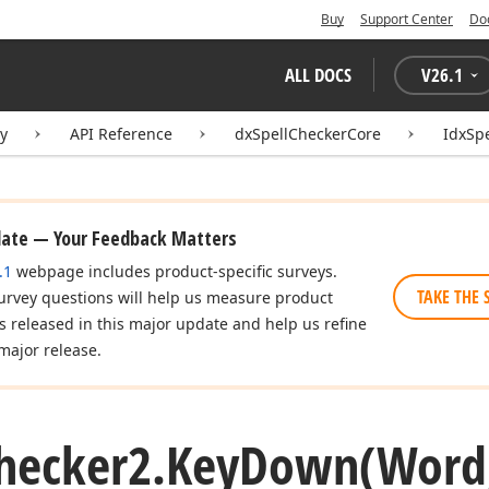
Buy
Support Center
Do
ALL DOCS
V
26.1
ry
API Reference
dxSpellCheckerCore
IdxSp
date — Your Feedback Matters
.1
webpage includes product-specific surveys.
TAKE THE 
urvey questions will help us measure product
es released in this major update and help us refine
major release.
hecker2.
Key
Down
(Word,