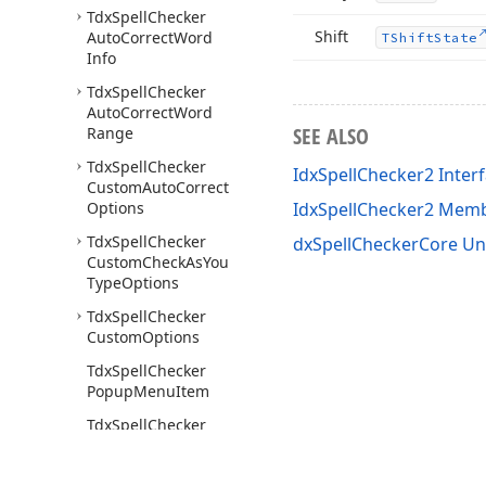
Tdx
Spell
Checker
Shift
Auto
Correct
Word
TShift
State
Info
Tdx
Spell
Checker
Auto
Correct
Word
SEE ALSO
Range
Tdx
Spell
Checker
IdxSpellChecker2 Inter
Custom
Auto
Correct
Options
IdxSpellChecker2 Mem
Tdx
Spell
Checker
dxSpellCheckerCore Un
Custom
Check
As
You
Type
Options
Tdx
Spell
Checker
Custom
Options
Tdx
Spell
Checker
Popup
Menu
Item
Tdx
Spell
Checker
Popup
Menu
Items
Tdx
Spell
Checker