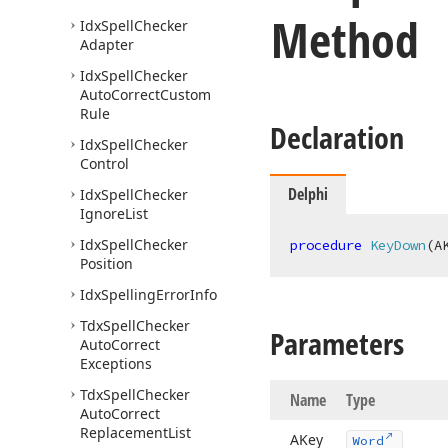
Method
Idx
Spell
Checker
Adapter
Idx
Spell
Checker
Auto
Correct
Custom
Rule
Declaration
Idx
Spell
Checker
Control
Delphi
Idx
Spell
Checker
Ignore
List
Idx
Spell
Checker
procedure
KeyDown
(A
Position
Idx
Spelling
Error
Info
Tdx
Spell
Checker
Parameters
Auto
Correct
Exceptions
Tdx
Spell
Checker
Name
Type
Auto
Correct
Replacement
List
AKey
Word