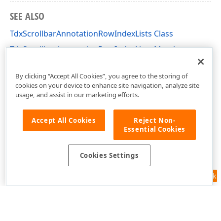
SEE ALSO
TdxScrollbarAnnotationRowIndexLists Class
TdxScrollbarAnnotationRowIndexLists Members
dxScrollbarAnnotations Unit
By clicking “Accept All Cookies”, you agree to the storing of
cookies on your device to enhance site navigation, analyze site
usage, and assist in our marketing efforts.
Accept All Cookies
Reject Non-
Essential Cookies
Cookies Settings
Feedback