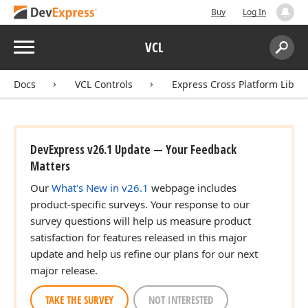
Buy
Log In
Menu
VCL
Search:
Sear
Docs
VCL Controls
Express Cross Platform Libra
DevExpress v26.1 Update — Your Feedback
Matters
Our
What's New in v26.1
webpage includes
product-specific surveys. Your response to our
survey questions will help us measure product
satisfaction for features released in this major
update and help us refine our plans for our next
major release.
TAKE THE SURVEY
NOT INTERESTED