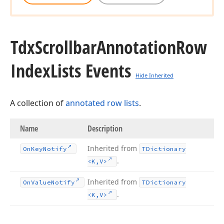
Tdx
Scrollbar
Annotation
Row
Index
Lists Events
Hide Inherited
A collection of
annotated row lists
.
Name
Description
Inherited from
On
Key
Notify
TDictionary
.
<K,V>
Inherited from
On
Value
Notify
TDictionary
.
<K,V>