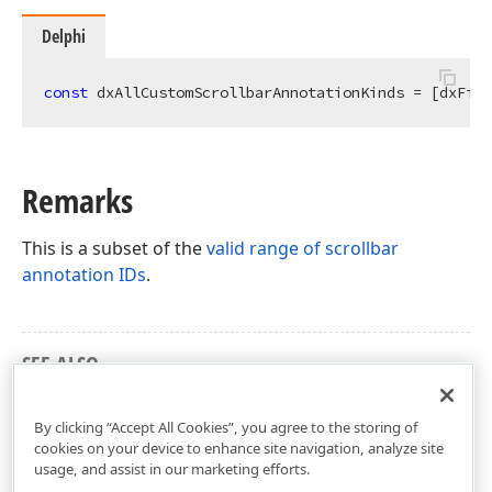
Delphi
const
 dxAllCustomScrollbarAnnotationKinds = [dxFirs
Remarks
This is a subset of the
valid range of scrollbar
annotation IDs
.
SEE ALSO
dxScrollbarAnnotations Unit
By clicking “Accept All Cookies”, you agree to the storing of
cookies on your device to enhance site navigation, analyze site
usage, and assist in our marketing efforts.