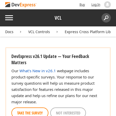
Buy
Log In
Menu
VCL
Search:
Sear
Docs
VCL Controls
Express Cross Platform Libra
DevExpress v26.1 Update — Your Feedback
Matters
Our
What's New in v26.1
webpage includes
product-specific surveys. Your response to our
survey questions will help us measure product
satisfaction for features released in this major
update and help us refine our plans for our next
major release.
TAKE THE SURVEY
NOT INTERESTED