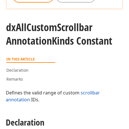
dx
All
Custom
Scrollbar
Annotation
Kinds Constant
IN THIS ARTICLE
Declaration
Remarks
Defines the valid range of custom
scrollbar
annotation
IDs.
Declaration