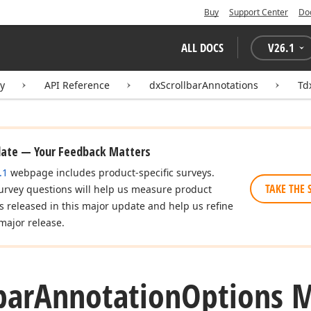
Buy
Support Center
Do
ALL DOCS
V
26.1
ry
API Reference
dxScrollbarAnnotations
Td
date — Your Feedback Matters
.1
webpage includes product-specific surveys.
TAKE THE 
urvey questions will help us measure product
es released in this major update and help us refine
major release.
bar
Annotation
Options 