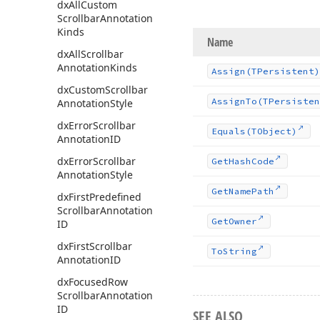
dx
All
Custom
Scrollbar
Annotation
Kinds
Name
dx
All
Scrollbar
Annotation
Kinds
Assign
(TPersistent)
dx
Custom
Scrollbar
Assign
To
(TPersisten
Annotation
Style
dx
Error
Scrollbar
Equals
(TObject)
Annotation
ID
dx
Error
Scrollbar
Get
Hash
Code
Annotation
Style
Get
Name
Path
dx
First
Predefined
Scrollbar
Annotation
Get
Owner
ID
dx
First
Scrollbar
To
String
Annotation
ID
dx
Focused
Row
Scrollbar
Annotation
ID
SEE ALSO