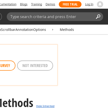
FREE TRIAL
cumentation
Blogs
Training
Demos
Log In
Search:
Sear
xScrollbarAnnotationOptions
Methods
SURVEY
NOT INTERESTED
Methods
Hide Inherited