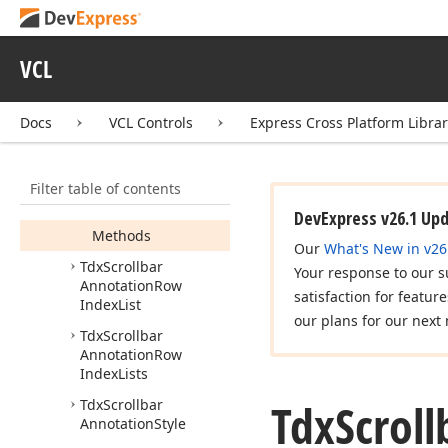
Annotation
Alignment
Tdx
Scrollbar
VCL
Annotation
Kind
Tdx
Scrollbar
Docs
VCL Controls
Express Cross Platform Libra
Annotation
Kinds
Tdx
Scrollbar
Annotation
Options
Filter table of contents
Members
DevExpress v26.1 Up
Methods
Our
What's New in v26
Tdx
Scrollbar
Your response to our s
Annotation
Row
satisfaction for featur
Index
List
our plans for our next 
Tdx
Scrollbar
Annotation
Row
Index
Lists
Tdx
Scroll
Tdx
Scrollbar
Annotation
Style