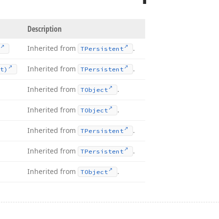
Description
Inherited from
.
TPersistent
Inherited from
.
t)
TPersistent
Inherited from
.
TObject
Inherited from
.
TObject
Inherited from
.
TPersistent
Inherited from
.
TPersistent
Inherited from
.
TObject