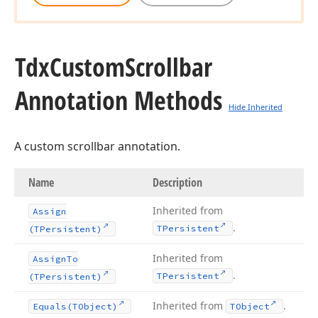
Tdx
Custom
Scrollbar
Annotation Methods
Hide Inherited
A custom scrollbar annotation.
Name
Description
Inherited from
Assign
.
TPersistent
(TPersistent)
Inherited from
Assign
To
.
TPersistent
(TPersistent)
Inherited from
.
Equals
(TObject)
TObject