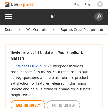
Buy
Log In
Menu
VCL
Search:
Sear
Docs
VCL Controls
Express Cross Platform Libra
DevExpress v26.1 Update — Your Feedback
Matters
Our
What's New in v26.1
webpage includes
product-specific surveys. Your response to our
survey questions will help us measure product
satisfaction for features released in this major
update and help us refine our plans for our next
major release.
TAKE THE SURVEY
NOT INTERESTED