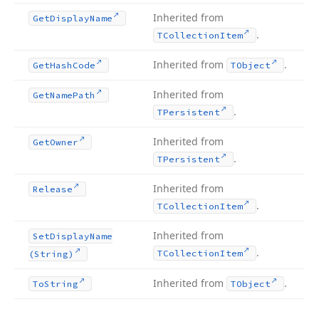
Inherited from
Get
Display
Name
.
TCollection
Item
Inherited from
.
Get
Hash
Code
TObject
Inherited from
Get
Name
Path
.
TPersistent
Inherited from
Get
Owner
.
TPersistent
Inherited from
Release
.
TCollection
Item
Inherited from
Set
Display
Name
.
TCollection
Item
(String)
Inherited from
.
To
String
TObject