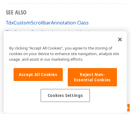
SEE ALSO
TdxCustomScrollbarAnnotation Class
TdxCustomScrollbarAnnotation Members
dxScrollbarAnnotations Unit
By clicking “Accept All Cookies”, you agree to the storing of
cookies on your device to enhance site navigation, analyze site
usage, and assist in our marketing efforts.
Accept All Cookies
Reject Non-
Essential Cookies
Cookies Settings
Feedback