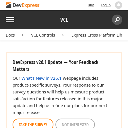
Buy
Log In
Menu
VCL
Search:
Sear
Docs
VCL Controls
Express Cross Platform Libra
DevExpress v26.1 Update — Your Feedback
Matters
Our
What's New in v26.1
webpage includes
product-specific surveys. Your response to our
survey questions will help us measure product
satisfaction for features released in this major
update and help us refine our plans for our next
major release.
TAKE THE SURVEY
NOT INTERESTED