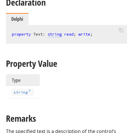
Declaration
Delphi
property
 Text: 
string
read
; 
write
;
Property Value
Type
string
Remarks
The specified text is a description of the control’s