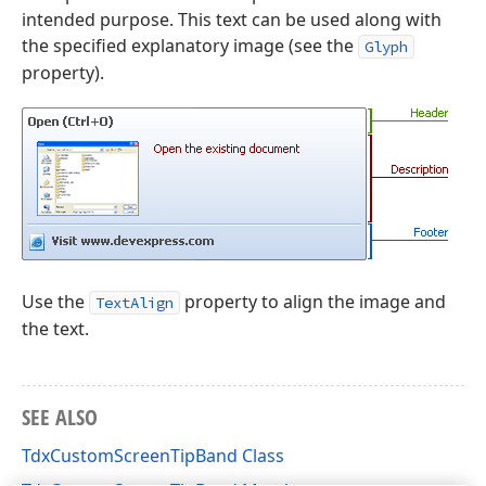
intended purpose. This text can be used along with
the specified explanatory image (see the
Glyph
property).
Use the
property to align the image and
TextAlign
the text.
SEE ALSO
TdxCustomScreenTipBand Class