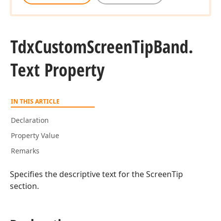
Tdx
Custom
Screen
Tip
Band.
Text Property
IN THIS ARTICLE
Declaration
Property Value
Remarks
Specifies the descriptive text for the ScreenTip
section.