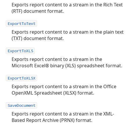
Exports report content to a stream in the Rich Text
(RTF) document format.
ExportToText
Exports report content to a stream in the plain text
(TXT) document format.
ExportToXLS
Exports report content to a stream in the
Microsoft Excel® binary (XLS) spreadsheet format.
ExportToXLSX
Exports report content to a stream in the Office
OpenXML Spreadsheet (XLSX) format.
SaveDocument
Exports report content to a stream in the XML-
Based Report Archive (PRNX) format.