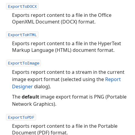
ExportToDOCX
Exports report content to a file in the Office
OpenXML Document (DOCX) format.
ExportToHTML
Exports report content to a file in the HyperText
Markup Language (HTML) document format.
ExportToImage
Exports report content to a stream in the current
image export format (selected using the
Report
Designer
dialog).
The
default
image export format is PNG (Portable
Network Graphics).
ExportToPDF
Exports report content to a file in the Portable
Document (PDF) format.