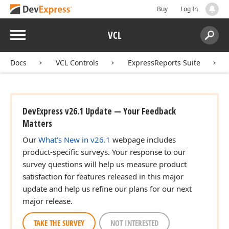
Buy
Log In
Menu
VCL
Search:
Sear
Docs
VCL Controls
ExpressReports Suite
DevExpress v26.1 Update — Your Feedback
Matters
Our
What's New in v26.1
webpage includes
product-specific surveys. Your response to our
survey questions will help us measure product
satisfaction for features released in this major
update and help us refine our plans for our next
major release.
TAKE THE SURVEY
NOT INTERESTED