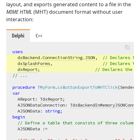
layout, and exports generated content to a file in the
MIME HTML
(MHT) document format without user
interaction:
Delphi
C++
uses
dxBackend
.
ConnectionString
.
JSON
,  
// Declares the
dxSplashForms
,                    
// Declares the
dxReport
;                      
// Declares the 
Td
// ...
procedure
TMyForm
.
cxButtonExportToMHTClick
(Sender: 
var
  AReport: 
TdxReport
;

  AJSONDataConnection: 
TdxBackendInMemoryJSONConnec
  AJSONData: 
string
begin
// Define a table that consists of three columns 
  AJSONData :=
