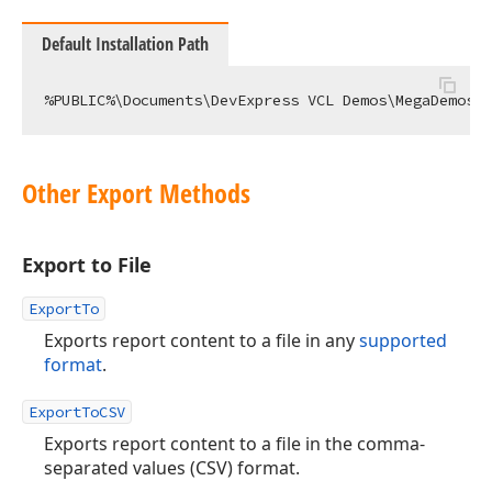
Default Installation Path
Other Export Methods
Export to File
ExportTo
Exports report content to a file in any
supported
format
.
ExportToCSV
Exports report content to a file in the comma-
separated values (CSV) format.