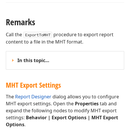
Remarks
Call the
procedure to export report
ExportToMHT
content to a file in the MHT format.
In this topic…
MHT Export Settings
The
Report Designer
dialog allows you to configure
MHT export settings. Open the
Properties
tab and
expand the following nodes to modify MHT export
settings:
Behavior | Export Options | MHT Export
Options
.