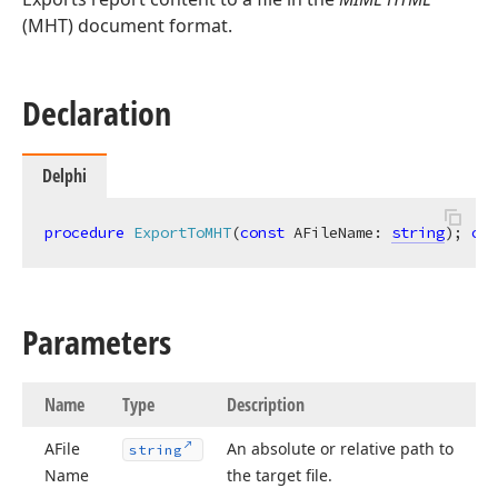
(MHT) document format.
Declaration
Delphi
procedure
ExportToMHT
(
const
 AFileName: 
string
)
;
ove
Parameters
Name
Type
Description
AFile
An absolute or relative path to
string
Name
the target file.