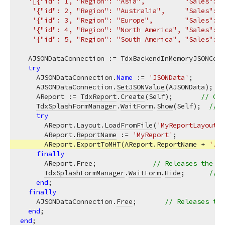
'[{"id": 1, "Region": "Asia",          "Sales": 4
'{"id": 2, "Region": "Australia",     "Sales": 1
'{"id": 3, "Region": "Europe",        "Sales": 3
'{"id": 4, "Region": "North America", "Sales": 3
'{"id": 5, "Region": "South America", "Sales": 1
  AJSONDataConnection := 
TdxBackendInMemoryJSONConn
try
    AJSONDataConnection.
Name
 := 
'JSONData'
;        
    AJSONDataConnection.
SetJSONValue
(AJSONData);   
    AReport := 
TdxReport
.
Create
(Self);       
// Cre
TdxSplashFormManager
.
WaitForm
.
Show
(Self);  
// D
try
      AReport.
Layout
.
LoadFromFile
(
'MyReportLayout.x
      AReport.
ReportName
 := 
'MyReport'
;            
      AReport.
ExportToMHT
(AReport.
ReportName
 + 
'.mh
finally
      AReport.
Free
;              
// Releases the 
Td
TdxSplashFormManager
.
WaitForm
.
Hide
;      
// H
end
;

finally
    AJSONDataConnection.
Free
;       
// Releases the
end
end