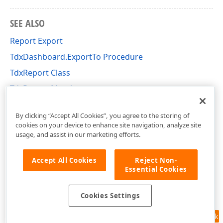
SEE ALSO
Report Export
TdxDashboard.ExportTo Procedure
TdxReport Class
TdxReport Members
dxReport Unit
By clicking “Accept All Cookies”, you agree to the storing of
cookies on your device to enhance site navigation, analyze site
usage, and assist in our marketing efforts.
Accept All Cookies
Reject Non-
Essential Cookies
Cookies Settings
Feedback