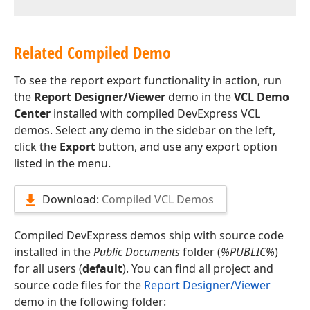
Related Compiled Demo
To see the report export functionality in action, run
the
Report Designer/Viewer
demo in the
VCL Demo
Center
installed with compiled DevExpress VCL
demos. Select any demo in the sidebar on the left,
click the
Export
button, and use any export option
listed in the menu.
Download:
Compiled VCL Demos
Compiled DevExpress demos ship with source code
installed in the
Public Documents
folder (
%PUBLIC%
)
for all users (
default
). You can find all project and
source code files for the
Report Designer/Viewer
demo in the following folder: