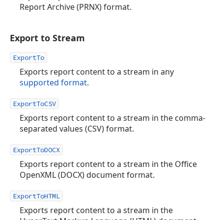
Report Archive (PRNX) format.
Export to Stream
ExportTo
Exports report content to a stream in any
supported format
.
ExportToCSV
Exports report content to a stream in the comma-
separated values (CSV) format.
ExportToDOCX
Exports report content to a stream in the Office
OpenXML (DOCX) document format.
ExportToHTML
Exports report content to a stream in the