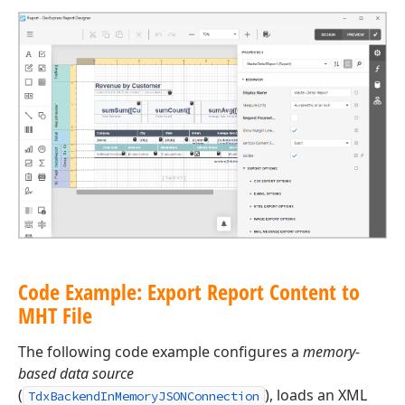
Code Example: Export Report Content to
MHT File
The following code example configures a
memory-
based data source
(
), loads an XML
TdxBackendInMemoryJSONConnection