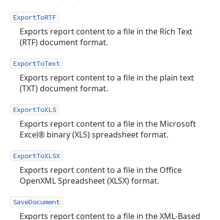
ExportToRTF
Exports report content to a file in the Rich Text
(RTF) document format.
ExportToText
Exports report content to a file in the plain text
(TXT) document format.
ExportToXLS
Exports report content to a file in the Microsoft
Excel® binary (XLS) spreadsheet format.
ExportToXLSX
Exports report content to a file in the Office
OpenXML Spreadsheet (XLSX) format.
SaveDocument
Exports report content to a file in the XML-Based