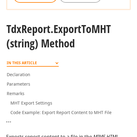
Tdx
Report.
Export
To
MHT
(string) Method
IN THIS ARTICLE
Declaration
Parameters
Remarks
MHT Export Settings
Code Example: Export Report Content to MHT File
Exports report content to a file in the
MIME HTML