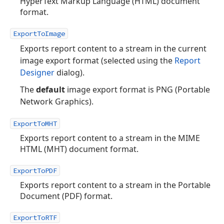
HyperText Markup Language (HTML) document
format.
ExportToImage
Exports report content to a stream in the current
image export format (selected using the
Report
Designer
dialog).
The
default
image export format is PNG (Portable
Network Graphics).
ExportToMHT
Exports report content to a stream in the MIME
HTML (MHT) document format.
ExportToPDF
Exports report content to a stream in the Portable
Document (PDF) format.
ExportToRTF