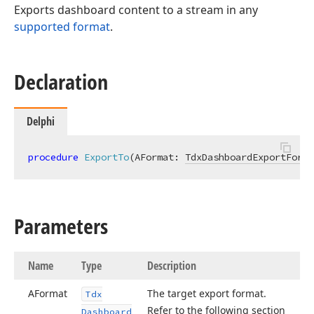
Exports dashboard content to a stream in any
supported format
.
g)
Declaration
Delphi
procedure
ExportTo
(AFormat: 
TdxDashboardExportForma
Parameters
Name
Type
Description
AFormat
The target export format.
Tdx
Refer to the following section
Dashboard