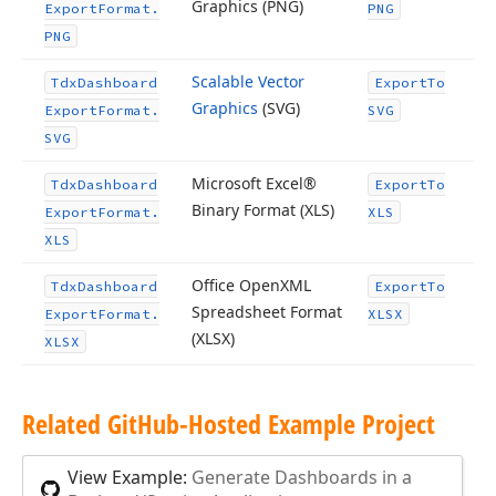
Graphics (PNG)
Export
Format.
PNG
PNG
Scalable Vector
Tdx
Dashboard
Export
To
Graphics
(SVG)
Export
Format.
SVG
SVG
Microsoft Excel®
Tdx
Dashboard
Export
To
Binary Format (XLS)
Export
Format.
XLS
XLS
Office Open
XML
Tdx
Dashboard
Export
To
Spreadsheet Format
Export
Format.
XLSX
(XLSX)
XLSX
Related Git
Hub-Hosted Example Project
View Example:
Generate Dashboards in a