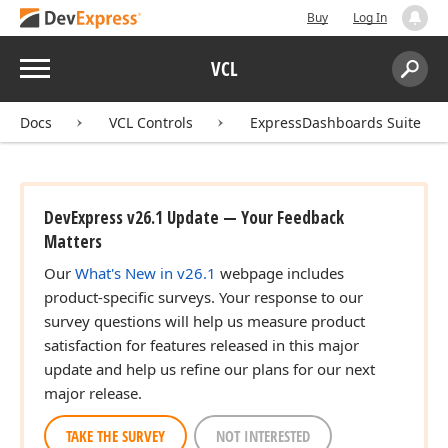
Buy
Log In
Menu
VCL
Search:
Sear
Docs
VCL Controls
ExpressDashboards Suite
DevExpress v26.1 Update — Your Feedback
Matters
Our
What's New in v26.1
webpage includes
product-specific surveys. Your response to our
survey questions will help us measure product
satisfaction for features released in this major
update and help us refine our plans for our next
major release.
TAKE THE SURVEY
NOT INTERESTED