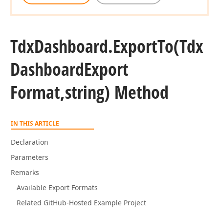
Tdx
Dashboard.
Export
To
(Tdx
Dashboard
Export
Format,string) Method
IN THIS ARTICLE
Declaration
Parameters
Remarks
Available Export Formats
Related GitHub-Hosted Example Project