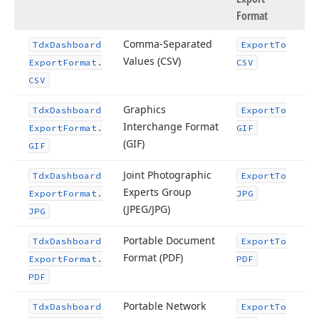
Format
Comma-Separated
Tdx
Dashboard
Export
To
Values (CSV)
Export
Format.
CSV
CSV
Graphics
Tdx
Dashboard
Export
To
Interchange Format
Export
Format.
GIF
(GIF)
GIF
Joint Photographic
Tdx
Dashboard
Export
To
Experts Group
Export
Format.
JPG
(JPEG/JPG)
JPG
Portable Document
Tdx
Dashboard
Export
To
Format (PDF)
Export
Format.
PDF
PDF
Portable Network
Tdx
Dashboard
Export
To