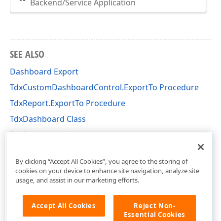
Backend/Service Application
SEE ALSO
Dashboard Export
TdxCustomDashboardControl.ExportTo Procedure
TdxReport.ExportTo Procedure
TdxDashboard Class
TdxDashboard Members
dxDashboard Unit
By clicking “Accept All Cookies”, you agree to the storing of
cookies on your device to enhance site navigation, analyze site
usage, and assist in our marketing efforts.
Accept All Cookies
Reject Non-
Essential Cookies