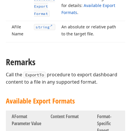
for details:
Available Export
Export
Formats
.
Format
AFile
An absolute or relative path
string
Name
to the target file.
Remarks
Call the
procedure to export dashboard
ExportTo
content to a file in any supported format.
Available Export Formats
AFormat
Content Format
Format-
Parameter Value
Specific
Export