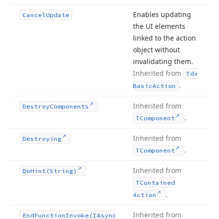
Enables updating
Cancel
Update
the UI elements
linked to the action
object without
invalidating them.
Inherited from
Tdx
.
Basic
Action
Inherited from
Destroy
Components
.
TComponent
Inherited from
Destroying
.
TComponent
Inherited from
Do
Hint
(String)
TContained
.
Action
Inherited from
End
Function
Invoke
(IAsync