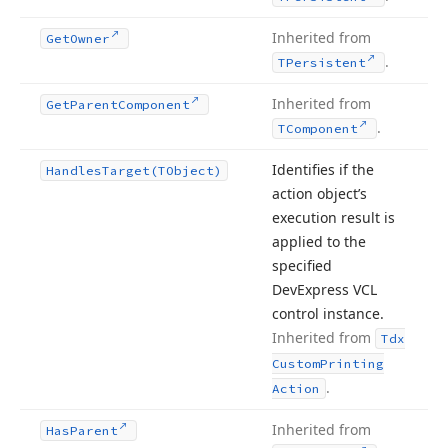
Inherited from
Get
Owner
.
TPersistent
Inherited from
Get
Parent
Component
.
TComponent
Identifies if the
Handles
Target
(TObject)
action object’s
execution result is
applied to the
specified
DevExpress VCL
control instance.
Inherited from
Tdx
Custom
Printing
.
Action
Inherited from
Has
Parent