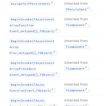
Inherited from
Assign
To
(TPersistent)
.
TPersistent
Inherited from
Begin
Invoke
(TAsync
Const
.
TComponent
Array
Function
Event,Untyped[],TObject)
Inherited from
Begin
Invoke
(TAsync
Const
.
TComponent
Array
Proc,Untyped[],TObject)
Inherited from
Begin
Invoke
(TAsync
Const
.
TComponent
Array
Procedure
Event,Untyped[],TObject)
Inherited from
Begin
Invoke
(TAsync
.
TComponent
Function
Event,TObject)
Inherited from
Begin
Invoke
(TAsync
.