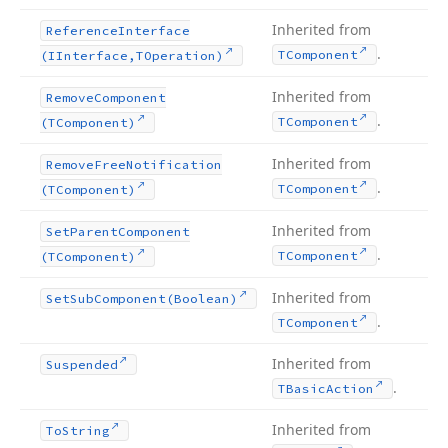
Inherited from
Reference
Interface
.
TComponent
(IInterface,TOperation)
Inherited from
Remove
Component
.
TComponent
(TComponent)
Inherited from
Remove
Free
Notification
.
TComponent
(TComponent)
Inherited from
Set
Parent
Component
.
TComponent
(TComponent)
Inherited from
Set
Sub
Component
(Boolean)
.
TComponent
Inherited from
Suspended
.
TBasic
Action
Inherited from
To
String