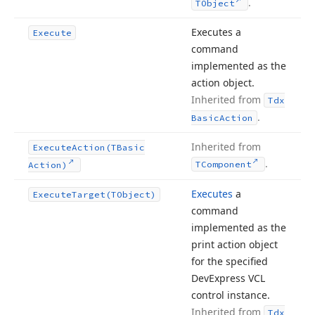
.
TObject
Executes a
Execute
command
implemented as the
action object.
Inherited from
Tdx
.
Basic
Action
Inherited from
Execute
Action
(TBasic
.
TComponent
Action)
Executes
a
Execute
Target
(TObject)
command
implemented as the
print action object
for the specified
DevExpress VCL
control instance.
Inherited from
Tdx