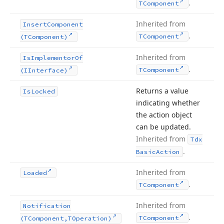
.
TComponent
Inherited from
Insert
Component
.
TComponent
(TComponent)
Inherited from
Is
Implementor
Of
.
TComponent
(IInterface)
Returns a value
Is
Locked
indicating whether
the action object
can be updated.
Inherited from
Tdx
.
Basic
Action
Inherited from
Loaded
.
TComponent
Inherited from
Notification
.
TComponent
(TComponent,TOperation)