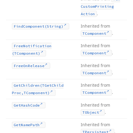
Custom
Printing
.
Action
Inherited from
Find
Component
(String)
.
TComponent
Inherited from
Free
Notification
.
TComponent
(TComponent)
Inherited from
Free
On
Release
.
TComponent
Inherited from
Get
Children
(TGet
Child
.
TComponent
Proc,TComponent)
Inherited from
Get
Hash
Code
.
TObject
Inherited from
Get
Name
Path
.
TPersistent