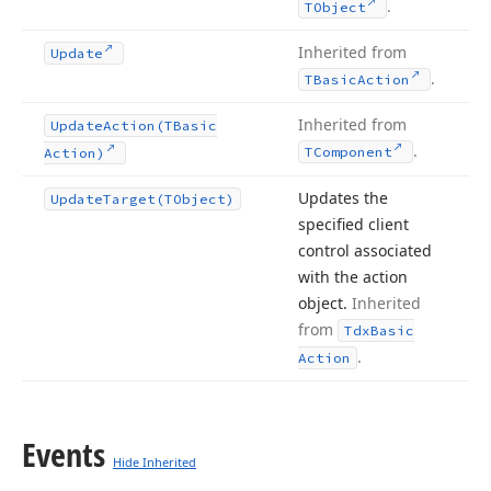
.
TObject
Inherited from
Update
.
TBasic
Action
Inherited from
Update
Action
(TBasic
.
TComponent
Action)
Updates the
Update
Target
(TObject)
specified client
control associated
with the action
object.
Inherited
from
Tdx
Basic
.
Action
Events
Hide Inherited