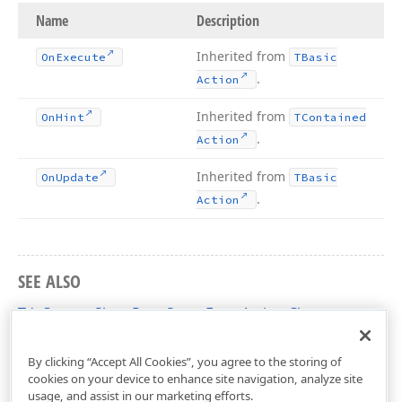
Name
Description
Inherited from
On
Execute
TBasic
.
Action
Inherited from
On
Hint
TContained
.
Action
Inherited from
On
Update
TBasic
.
Action
SEE ALSO
TdxCustomShowPageSetupFormAction Class
dxPrinting Unit
By clicking “Accept All Cookies”, you agree to the storing of
cookies on your device to enhance site navigation, analyze site
usage, and assist in our marketing efforts.