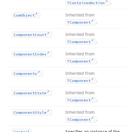
.
TContained
Action
Inherited from
Com
Object
.
TComponent
Inherited from
Component
Count
.
TComponent
Inherited from
Component
Index
.
TComponent
Inherited from
Components
.
TComponent
Inherited from
Component
State
.
TComponent
Inherited from
Component
Style
.
TComponent
Specifies an instance of the
Control