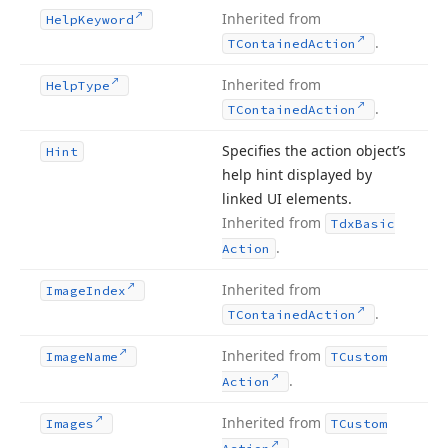
Inherited from
Help
Keyword
.
TContained
Action
Inherited from
Help
Type
.
TContained
Action
Specifies the action object’s
Hint
help hint displayed by
linked UI elements.
Inherited from
Tdx
Basic
.
Action
Inherited from
Image
Index
.
TContained
Action
Inherited from
Image
Name
TCustom
.
Action
Inherited from
Images
TCustom
.