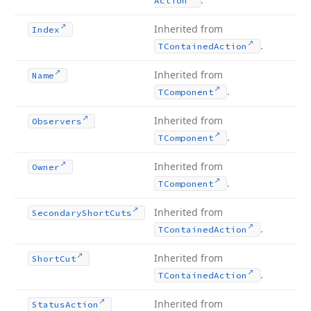
Action
Inherited from
Index
.
TContained
Action
Inherited from
Name
.
TComponent
Inherited from
Observers
.
TComponent
Inherited from
Owner
.
TComponent
Inherited from
Secondary
Short
Cuts
.
TContained
Action
Inherited from
Short
Cut
.
TContained
Action
Inherited from
Status
Action