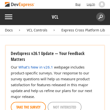
Buy
Log In
Menu
VCL
Search:
Sear
Docs
VCL Controls
Express Cross Platform Libra
DevExpress v26.1 Update — Your Feedback
Matters
Our
What's New in v26.1
webpage includes
product-specific surveys. Your response to our
survey questions will help us measure product
satisfaction for features released in this major
update and help us refine our plans for our next
major release.
TAKE THE SURVEY
NOT INTERESTED