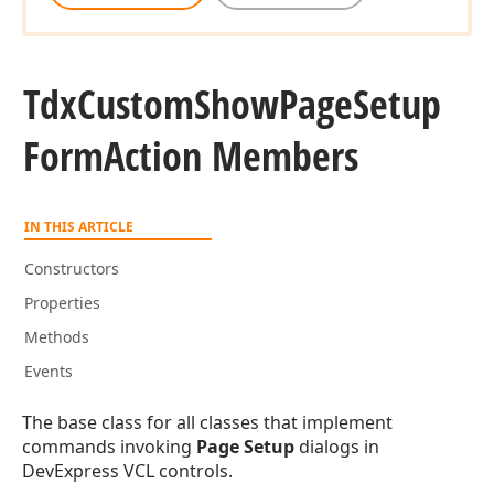
Tdx
Custom
Show
Page
Setup
Form
Action Members
IN THIS ARTICLE
Constructors
Properties
Methods
Events
The base class for all classes that implement
commands invoking
Page Setup
dialogs in
DevExpress VCL controls.