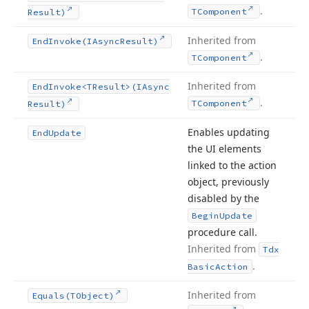
.
TComponent
Result)
Inherited from
End
Invoke
(IAsync
Result)
.
TComponent
Inherited from
End
Invoke
<TResult>(IAsync
.
TComponent
Result)
Enables updating
End
Update
the UI elements
linked to the action
object, previously
disabled by the
Begin
Update
procedure call.
Inherited from
Tdx
.
Basic
Action
Inherited from
Equals
(TObject)