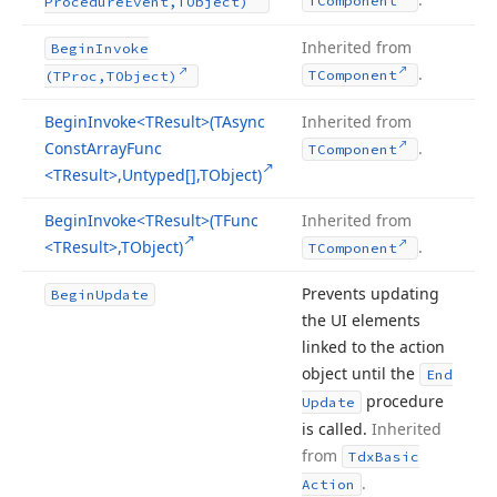
TComponent
Procedure
Event,TObject)
Inherited from
Begin
Invoke
.
TComponent
(TProc,TObject)
Begin
Invoke
<TResult>(TAsync
Inherited from
Const
Array
Func
.
TComponent
<TResult>,Untyped[],TObject)
Begin
Invoke
<TResult>(TFunc
Inherited from
<TResult>,TObject)
.
TComponent
Prevents updating
Begin
Update
the UI elements
linked to the action
object until the
End
procedure
Update
is called.
Inherited
from
Tdx
Basic
.
Action