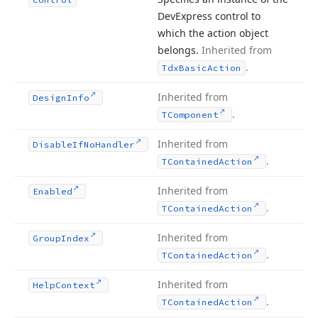
DevExpress control to
which the action object
belongs.
Inherited from
.
Tdx
Basic
Action
Inherited from
Design
Info
.
TComponent
Inherited from
Disable
If
No
Handler
.
TContained
Action
Inherited from
Enabled
.
TContained
Action
Inherited from
Group
Index
.
TContained
Action
Inherited from
Help
Context
.
TContained
Action