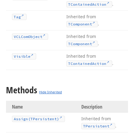
.
TContained
Action
Inherited from
Tag
.
TComponent
Inherited from
VCLCom
Object
.
TComponent
Inherited from
Visible
.
TContained
Action
Methods
Hide Inherited
Name
Description
Inherited from
Assign
(TPersistent)
.
TPersistent