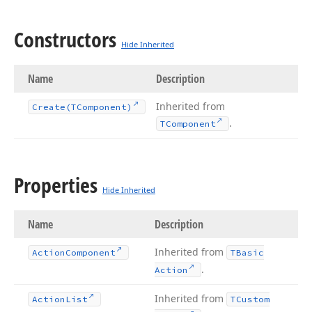
Constructors
Hide Inherited
Name
Description
Inherited from
Create
(TComponent)
.
TComponent
Properties
Hide Inherited
Name
Description
Inherited from
Action
Component
TBasic
.
Action
Inherited from
Action
List
TCustom