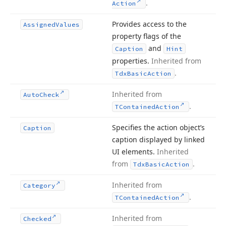
.
Action
Provides access to the
Assigned
Values
property flags of the
and
Caption
Hint
properties.
Inherited from
.
Tdx
Basic
Action
Inherited from
Auto
Check
.
TContained
Action
Specifies the action object’s
Caption
caption displayed by linked
UI elements.
Inherited
from
.
Tdx
Basic
Action
Inherited from
Category
.
TContained
Action
Inherited from
Checked