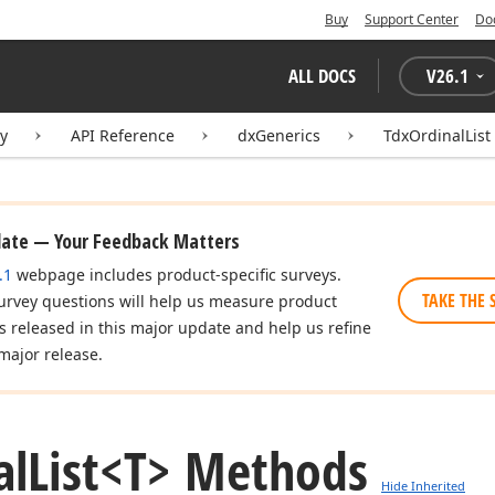
Buy
Support Center
Do
ALL DOCS
V
26.1
ry
API Reference
dxGenerics
TdxOrdinalList
date — Your Feedback Matters
.1
webpage includes product-specific surveys.
TAKE THE 
urvey questions will help us measure product
es released in this major update and help us refine
major release.
al
List
<T> Methods
Hide Inherited