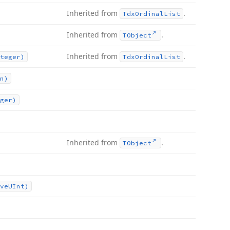
Inherited from
.
Tdx
Ordinal
List
Inherited from
.
TObject
Inherited from
.
teger)
Tdx
Ordinal
List
n)
ger)
Inherited from
.
TObject
ve
UInt)