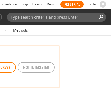
FREE TRIAL
cumentation
Blogs
Training
Demos
Log In
Search:
Sear
Methods
SURVEY
NOT INTERESTED