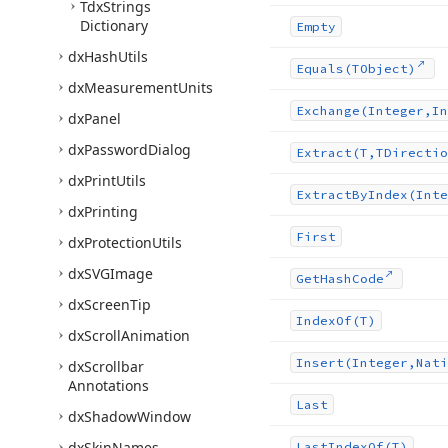
Tdx
Strings
Dictionary
Empty
dx
Hash
Utils
Equals
(TObject)
dx
Measurement
Units
Exchange
(Integer,In
dx
Panel
dx
Password
Dialog
Extract
(T,TDirectio
dx
Print
Utils
Extract
By
Index
(Inte
dx
Printing
First
dx
Protection
Utils
dx
SVGImage
Get
Hash
Code
dx
Screen
Tip
Index
Of
(T)
dx
Scroll
Animation
Insert
(Integer,Nati
dx
Scrollbar
Annotations
Last
dx
Shadow
Window
dx
Skin
Names
Last
Index
Of
(T)