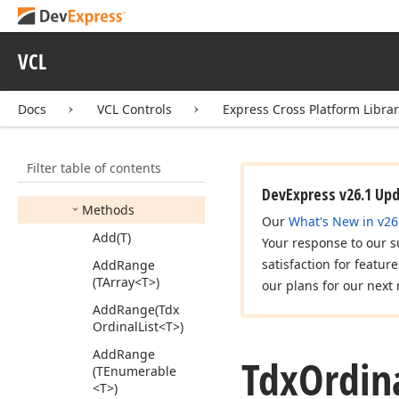
Action
<T>
Tdx
Object
List
<T>
VCL
Tdx
Ordinal
List
Tdx
Ordinal
List
<T>
Docs
VCL Controls
Express Cross Platform Libra
Members
Constructors
Filter table of contents
Properties
DevExpress v26.1 Up
Methods
Our
What's New in v26
Add
(T)
Your response to our s
satisfaction for featur
Add
Range
(TArray
<T>)
our plans for our next 
Add
Range
(Tdx
Ordinal
List
<T>)
Add
Range
Tdx
Ordin
(TEnumerable
<T>)