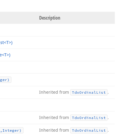
Description
ist
<T>)
e
<T>)
ger)
Inherited from
.
Tdx
Ordinal
List
Inherited from
.
Tdx
Ordinal
List
Inherited from
.
,Integer)
Tdx
Ordinal
List