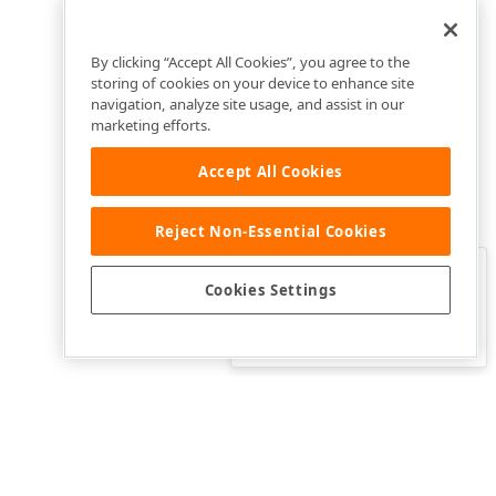
By clicking “Accept All Cookies”, you agree to the
storing of cookies on your device to enhance site
navigation, analyze site usage, and assist in our
marketing efforts.
Accept All Cookies
Reject Non-Essential Cookies
Clo
Was this page helpful?
Cookies Settings
Yes
Yes, but…
No…