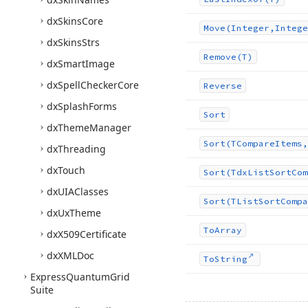
dx
Skins
Core
Move
(Integer,Intege
dx
Skins
Strs
Remove
(T)
dx
Smart
Image
dx
Spell
Checker
Core
Reverse
dx
Splash
Forms
Sort
dx
Theme
Manager
Sort
(TCompare
Items,
dx
Threading
dx
Touch
Sort
(Tdx
List
Sort
Com
dx
UIAClasses
Sort
(TList
Sort
Compa
dx
Ux
Theme
To
Array
dx
X509Certificate
dx
XMLDoc
To
String
Express
Quantum
Grid
Suite