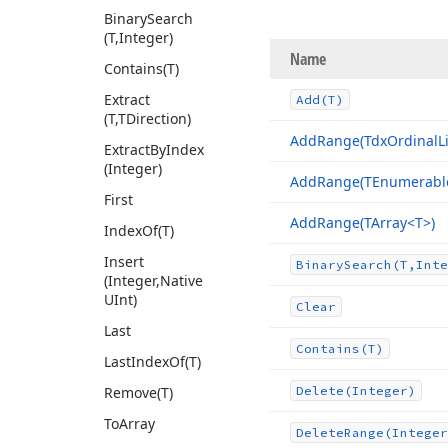
Binary
Search
(T,Integer)
Name
Contains
(T)
Extract
Add
(T)
(T,TDirection)
Add
Range
(Tdx
Ordinal
L
Extract
By
Index
(Integer)
Add
Range
(TEnumerabl
First
Add
Range
(TArray
<T>)
Index
Of
(T)
Insert
Binary
Search
(T,Inte
(Integer,Native
UInt)
Clear
Last
Contains
(T)
Last
Index
Of
(T)
Remove
(T)
Delete
(Integer)
To
Array
Delete
Range
(Integer