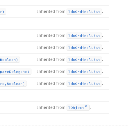
Inherited from
.
r)
Tdx
Ordinal
List
Inherited from
.
Tdx
Ordinal
List
Inherited from
.
Tdx
Ordinal
List
Inherited from
.
Boolean)
Tdx
Ordinal
List
Inherited from
.
pare
Delegate)
Tdx
Ordinal
List
Inherited from
.
re,Boolean)
Tdx
Ordinal
List
Inherited from
.
TObject