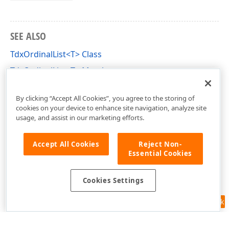
SEE ALSO
TdxOrdinalList<T> Class
TdxOrdinalList<T> Members
dxGenerics Unit
By clicking “Accept All Cookies”, you agree to the storing of
cookies on your device to enhance site navigation, analyze site
usage, and assist in our marketing efforts.
Accept All Cookies
Reject Non-
Essential Cookies
Cookies Settings
Feedback