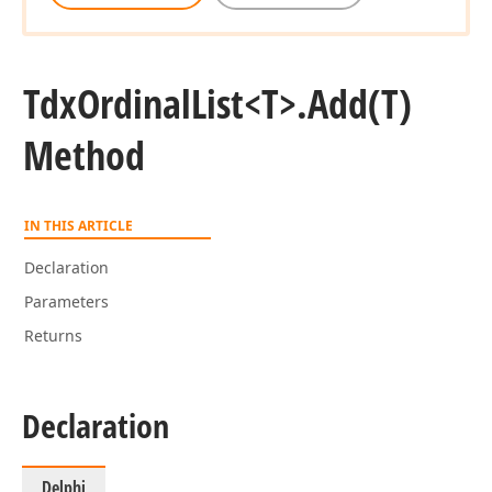
Tdx
Ordinal
List
<T>.
Add
(T)
Method
IN THIS ARTICLE
Declaration
Parameters
Returns
Declaration
Delphi