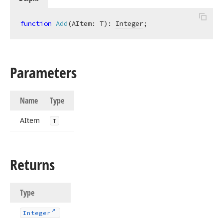
function
Add
(AItem: T)
:
Integer
;
Parameters
Name
Type
AItem
T
Returns
Type
Integer