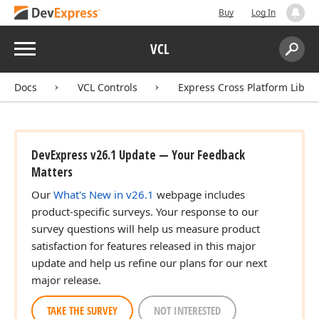
Buy
Log In
Menu
VCL
Search:
Sear
Docs
VCL Controls
Express Cross Platform Libra
DevExpress v26.1 Update — Your Feedback
Matters
Our
What's New in v26.1
webpage includes
product-specific surveys. Your response to our
survey questions will help us measure product
satisfaction for features released in this major
update and help us refine our plans for our next
major release.
TAKE THE SURVEY
NOT INTERESTED