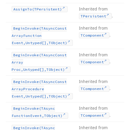
Inherited from
Assign
To
(TPersistent)
.
TPersistent
Inherited from
Begin
Invoke
(TAsync
Const
.
TComponent
Array
Function
Event,Untyped[],TObject)
Inherited from
Begin
Invoke
(TAsync
Const
.
TComponent
Array
Proc,Untyped[],TObject)
Inherited from
Begin
Invoke
(TAsync
Const
.
TComponent
Array
Procedure
Event,Untyped[],TObject)
Inherited from
Begin
Invoke
(TAsync
.
TComponent
Function
Event,TObject)
Inherited from
Begin
Invoke
(TAsync