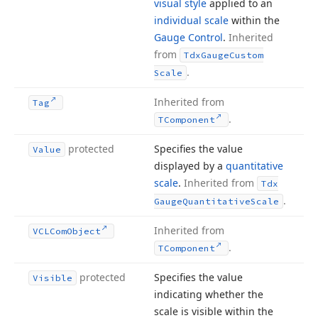
visual style
applied to an
individual scale
within the
Gauge Control
.
Inherited
from
Tdx
Gauge
Custom
.
Scale
Inherited from
Tag
.
TComponent
protected
Specifies the value
Value
displayed by a
quantitative
scale
.
Inherited from
Tdx
.
Gauge
Quantitative
Scale
Inherited from
VCLCom
Object
.
TComponent
protected
Specifies the value
Visible
indicating whether the
scale is visible within the