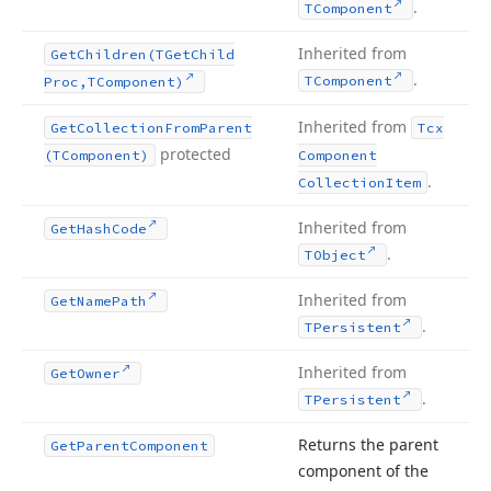
.
TComponent
Inherited from
Get
Children
(TGet
Child
.
TComponent
Proc,TComponent)
Inherited from
Get
Collection
From
Parent
Tcx
protected
(TComponent)
Component
.
Collection
Item
Inherited from
Get
Hash
Code
.
TObject
Inherited from
Get
Name
Path
.
TPersistent
Inherited from
Get
Owner
.
TPersistent
Returns the parent
Get
Parent
Component
component of the