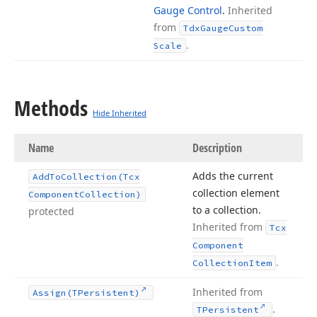
Gauge Control
.
Inherited
from
Tdx
Gauge
Custom
.
Scale
Methods
Hide Inherited
Name
Description
Adds the current
Add
To
Collection
(Tcx
collection element
Component
Collection)
to a collection.
protected
Inherited from
Tcx
Component
.
Collection
Item
Inherited from
Assign
(TPersistent)
.
TPersistent