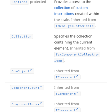
protected
Provides access to the
Captions
collection
of
custom
inscriptions
created within
the scale.
Inherited from
.
Tdx
Gauge
Custom
Scale
Specifies the collection
Collection
containing the current
element.
Inherited from
Tcx
Component
Collection
.
Item
Inherited from
Com
Object
.
TComponent
Inherited from
Component
Count
.
TComponent
Inherited from
Component
Index
.
TComponent