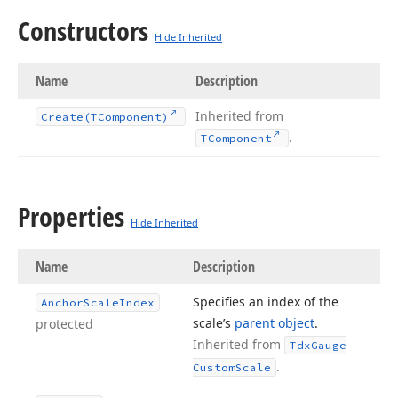
Constructors
Hide Inherited
Name
Description
Inherited from
Create
(TComponent)
.
TComponent
Properties
Hide Inherited
Name
Description
Specifies an index of the
Anchor
Scale
Index
scale’s
parent object
.
protected
Inherited from
Tdx
Gauge
.
Custom
Scale