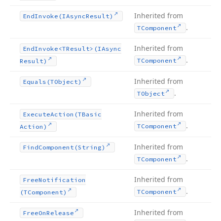
Inherited from
End
Invoke
(IAsync
Result)
.
TComponent
Inherited from
End
Invoke
<TResult>(IAsync
.
TComponent
Result)
Inherited from
Equals
(TObject)
.
TObject
Inherited from
Execute
Action
(TBasic
.
TComponent
Action)
Inherited from
Find
Component
(String)
.
TComponent
Inherited from
Free
Notification
.
TComponent
(TComponent)
Inherited from
Free
On
Release