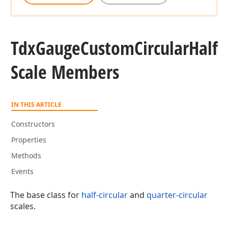
Tdx
Gauge
Custom
Circular
Half
Scale Members
IN THIS ARTICLE
Constructors
Properties
Methods
Events
The base class for
half-circular
and
quarter-circular
scales.