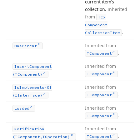
current item’s
collection.
Inherited
from
Tcx
Component
.
Collection
Item
Inherited from
Has
Parent
.
TComponent
Inherited from
Insert
Component
.
TComponent
(TComponent)
Inherited from
Is
Implementor
Of
.
TComponent
(IInterface)
Inherited from
Loaded
.
TComponent
Inherited from
Notification
.
TComponent
(TComponent,TOperation)