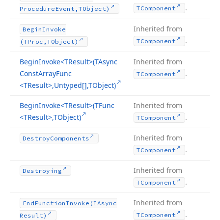
.
TComponent
Procedure
Event,TObject)
Inherited from
Begin
Invoke
.
TComponent
(TProc,TObject)
Begin
Invoke
<TResult>(TAsync
Inherited from
Const
Array
Func
.
TComponent
<TResult>,Untyped[],TObject)
Begin
Invoke
<TResult>(TFunc
Inherited from
<TResult>,TObject)
.
TComponent
Inherited from
Destroy
Components
.
TComponent
Inherited from
Destroying
.
TComponent
Inherited from
End
Function
Invoke
(IAsync
.
TComponent
Result)