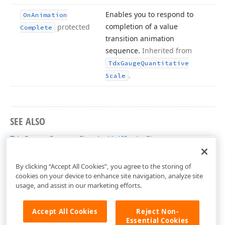
Enables you to respond to
On
Animation
completion of a value
protected
Complete
transition animation
sequence.
Inherited from
Tdx
Gauge
Quantitative
.
Scale
SEE ALSO
TdxGaugeCustomCircularHalfScale Class
dxGaugeCircularScale Unit
By clicking “Accept All Cookies”, you agree to the storing of
cookies on your device to enhance site navigation, analyze site
usage, and assist in our marketing efforts.
Accept All Cookies
Reject Non-
Essential Cookies