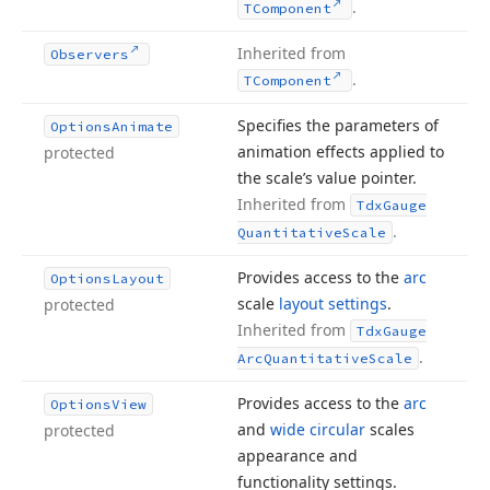
.
TComponent
Inherited from
Observers
.
TComponent
Specifies the parameters of
Options
Animate
animation effects applied to
protected
the scale’s value pointer.
Inherited from
Tdx
Gauge
.
Quantitative
Scale
Provides access to the
arc
Options
Layout
scale
layout settings
.
protected
Inherited from
Tdx
Gauge
.
Arc
Quantitative
Scale
Provides access to the
arc
Options
View
and
wide circular
scales
protected
appearance and
functionality settings.