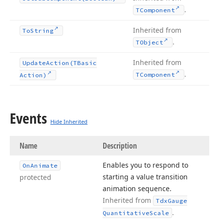
.
TComponent
Inherited from
To
String
.
TObject
Inherited from
Update
Action
(TBasic
.
TComponent
Action)
Events
Hide Inherited
Name
Description
Enables you to respond to
On
Animate
starting a value transition
protected
animation sequence.
Inherited from
Tdx
Gauge
.
Quantitative
Scale