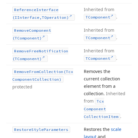
Inherited from
Reference
Interface
.
TComponent
(IInterface,TOperation)
Inherited from
Remove
Component
.
TComponent
(TComponent)
Inherited from
Remove
Free
Notification
.
TComponent
(TComponent)
Removes the
Remove
From
Collection
(Tcx
current collection
Component
Collection)
element from a
protected
collection.
Inherited
from
Tcx
Component
.
Collection
Item
Restores the
scale
Restore
Style
Parameters
layout
and