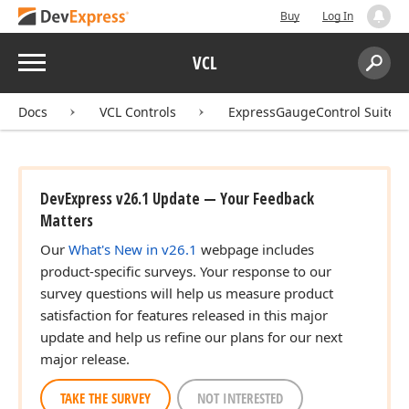
Buy
Log In
Menu
VCL
Search:
Sear
Docs
VCL Controls
ExpressGaugeControl Suite
DevExpress v26.1 Update — Your Feedback
Matters
Our
What's New in v26.1
webpage includes
product-specific surveys. Your response to our
survey questions will help us measure product
satisfaction for features released in this major
update and help us refine our plans for our next
major release.
TAKE THE SURVEY
NOT INTERESTED