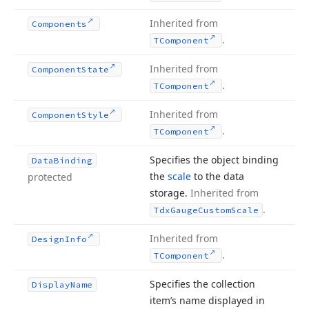
Inherited from
Components
.
TComponent
Inherited from
Component
State
.
TComponent
Inherited from
Component
Style
.
TComponent
Specifies the object binding
Data
Binding
the
scale
to the data
protected
storage.
Inherited from
.
Tdx
Gauge
Custom
Scale
Inherited from
Design
Info
.
TComponent
Specifies the collection
Display
Name
item’s name displayed in