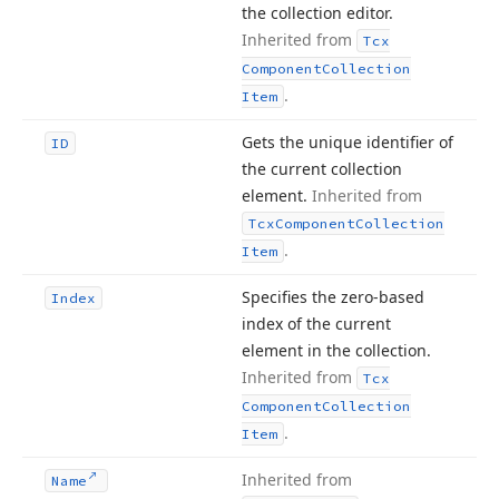
the collection editor.
Inherited from
Tcx
Component
Collection
.
Item
Gets the unique identifier of
ID
the current collection
element.
Inherited from
Tcx
Component
Collection
.
Item
Specifies the zero-based
Index
index of the current
element in the collection.
Inherited from
Tcx
Component
Collection
.
Item
Inherited from
Name