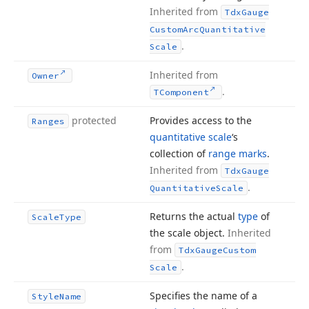
Inherited from
Tdx
Gauge
Custom
Arc
Quantitative
.
Scale
Inherited from
Owner
.
TComponent
protected
Provides access to the
Ranges
quantitative scale
‘s
collection of
range marks
.
Inherited from
Tdx
Gauge
.
Quantitative
Scale
Returns the actual
type
of
Scale
Type
the scale object.
Inherited
from
Tdx
Gauge
Custom
.
Scale
Specifies the name of a
Style
Name