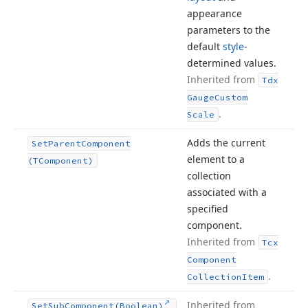
appearance
parameters to the
default
style
-
determined values.
Inherited from
Tdx
Gauge
Custom
.
Scale
Adds the current
Set
Parent
Component
element to a
(TComponent)
collection
associated with a
specified
component.
Inherited from
Tcx
Component
.
Collection
Item
Inherited from
Set
Sub
Component
(Boolean)