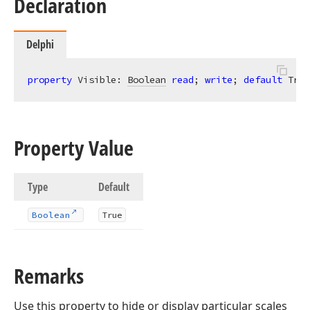
Declaration
Delphi
property
 Visible: 
Boolean
read
; 
write
; 
default
 True
Property Value
Type
Default
Boolean
True
Remarks
Use this property to hide or display particular scales