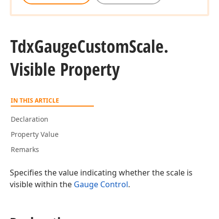
Tdx
Gauge
Custom
Scale.
Visible Property
IN THIS ARTICLE
Declaration
Property Value
Remarks
Specifies the value indicating whether the scale is
visible within the
Gauge Control
.