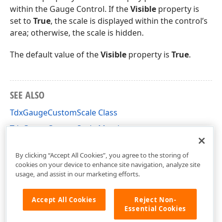
within the Gauge Control. If the
Visible
property is
set to
True
, the scale is displayed within the control’s
area; otherwise, the scale is hidden.
The default value of the
Visible
property is
True
.
SEE ALSO
TdxGaugeCustomScale Class
TdxGaugeCustomScale Members
dxGaugeCustomScale Unit
By clicking “Accept All Cookies”, you agree to the storing of
cookies on your device to enhance site navigation, analyze site
usage, and assist in our marketing efforts.
Accept All Cookies
Reject Non-
Essential Cookies