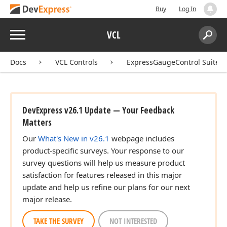
Buy
Log In
Menu
VCL
Search:
Sear
Docs
VCL Controls
ExpressGaugeControl Suite
DevExpress v26.1 Update — Your Feedback
Matters
Our
What's New in v26.1
webpage includes
product-specific surveys. Your response to our
survey questions will help us measure product
satisfaction for features released in this major
update and help us refine our plans for our next
major release.
TAKE THE SURVEY
NOT INTERESTED