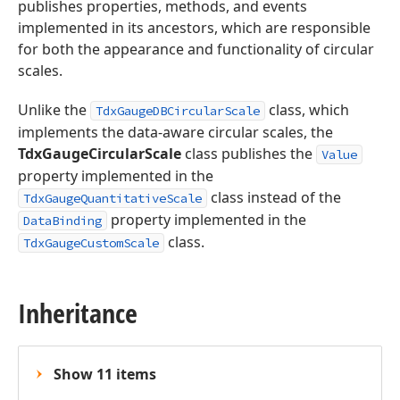
publishes properties, methods, and events
implemented in its ancestors, which are responsible
for both the appearance and functionality of circular
scales.
Unlike the
class, which
TdxGaugeDBCircularScale
implements the data-aware circular scales, the
TdxGaugeCircularScale
class publishes the
Value
property implemented in the
class instead of the
TdxGaugeQuantitativeScale
property implemented in the
DataBinding
class.
TdxGaugeCustomScale
Inheritance
Show 11 items