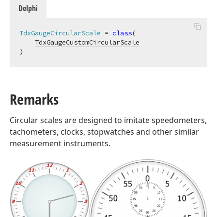
Delphi
TdxGaugeCircularScale
 = 
class
(

TdxGaugeCustomCircularScale
)
Remarks
Circular scales are designed to imitate speedometers,
tachometers, clocks, stopwatches and other similar
measurement instruments.