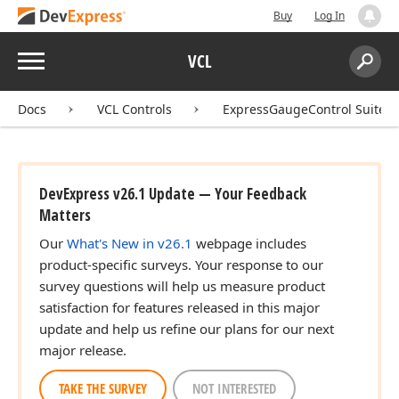
Buy
Log In
Menu
VCL
Search:
Sear
Docs
VCL Controls
ExpressGaugeControl Suite
DevExpress v26.1 Update — Your Feedback
Matters
Our
What's New in v26.1
webpage includes
product-specific surveys. Your response to our
survey questions will help us measure product
satisfaction for features released in this major
update and help us refine our plans for our next
major release.
TAKE THE SURVEY
NOT INTERESTED