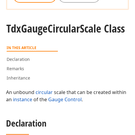
Tdx
Gauge
Circular
Scale Class
IN THIS ARTICLE
Declaration
Remarks
Inheritance
An unbound
circular
scale that can be created within
an
instance
of the
Gauge Control
.
Declaration