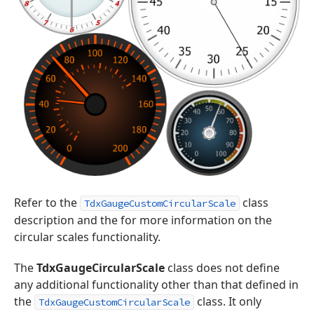
Refer to the
class
TdxGaugeCustomCircularScale
description and the for more information on the
circular scales functionality.
The
TdxGaugeCircularScale
class does not define
any additional functionality other than that defined in
the
class. It only
TdxGaugeCustomCircularScale