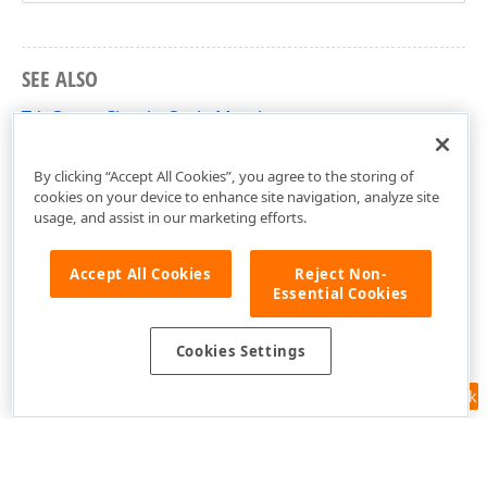
SEE ALSO
TdxGaugeCircularScale Members
dxGaugeCircularScale Unit
By clicking “Accept All Cookies”, you agree to the storing of
cookies on your device to enhance site navigation, analyze site
usage, and assist in our marketing efforts.
Accept All Cookies
Reject Non-
Essential Cookies
Cookies Settings
Feedback