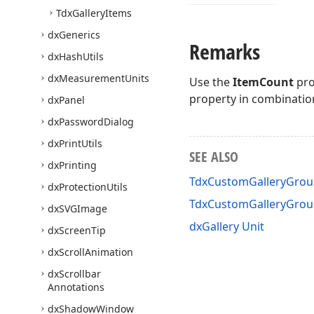
Tdx
Gallery
Items
dx
Generics
Remarks
dx
Hash
Utils
dx
Measurement
Units
Use the
ItemCount
pro
property in combinatio
dx
Panel
dx
Password
Dialog
dx
Print
Utils
SEE ALSO
dx
Printing
TdxCustomGalleryGrou
dx
Protection
Utils
TdxCustomGalleryGro
dx
SVGImage
dxGallery Unit
dx
Screen
Tip
dx
Scroll
Animation
dx
Scrollbar
Annotations
dx
Shadow
Window