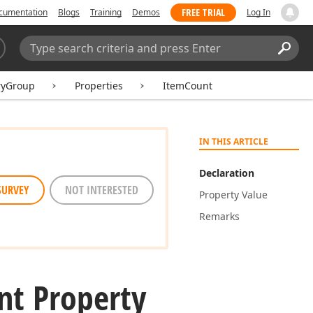
FREE TRIAL
cumentation
Blogs
Training
Demos
Log In
Search:
Sear
ryGroup
Properties
ItemCount
IN THIS ARTICLE
Declaration
SURVEY
NOT INTERESTED
Property Value
Remarks
nt Property