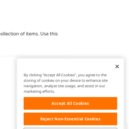
ollection of items. Use this
By clicking “Accept All Cookies”, you agree to the
storing of cookies on your device to enhance site
navigation, analyze site usage, and assist in our
marketing efforts.
Accept All Cookies
Reject Non-Essential Cookies