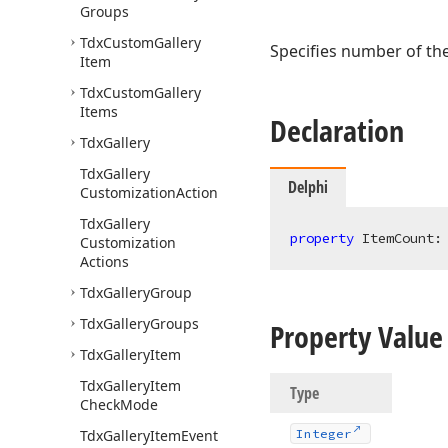
Groups
Tdx
Custom
Gallery
Specifies number of th
Item
Tdx
Custom
Gallery
Items
Declaration
Tdx
Gallery
Tdx
Gallery
Delphi
Customization
Action
Tdx
Gallery
property
 ItemCount:
Customization
Actions
Tdx
Gallery
Group
Tdx
Gallery
Groups
Property Value
Tdx
Gallery
Item
Tdx
Gallery
Item
Type
Check
Mode
Tdx
Gallery
Item
Event
Integer