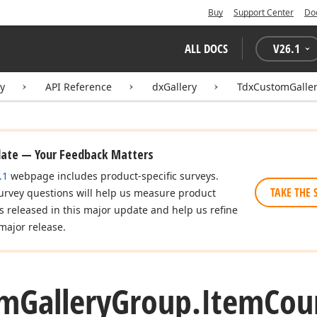
Buy
Support Center
Do
ALL DOCS
V
26.1
ry
API Reference
dxGallery
TdxCustomGalle
date — Your Feedback Matters
.1
webpage includes product-specific surveys.
TAKE THE 
urvey questions will help us measure product
es released in this major update and help us refine
major release.
om
Gallery
Group.
Item
Cou