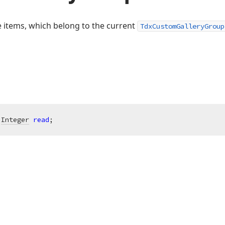
e items, which belong to the current
TdxCustomGalleryGroup
 
Integer
read
;