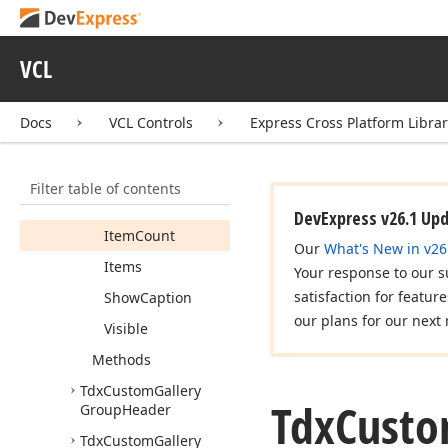
Tdx
Custom
Gallery
Group
VCL
Members
Constructors
Docs
VCL Controls
Express Cross Platform Libra
Properties
Caption
Filter table of contents
Header
DevExpress v26.1 Up
Item
Count
Our
What's New in v26
Items
Your response to our s
satisfaction for featur
Show
Caption
our plans for our next 
Visible
Methods
Tdx
Custom
Gallery
Tdx
Cust
Group
Header
Tdx
Custom
Gallery