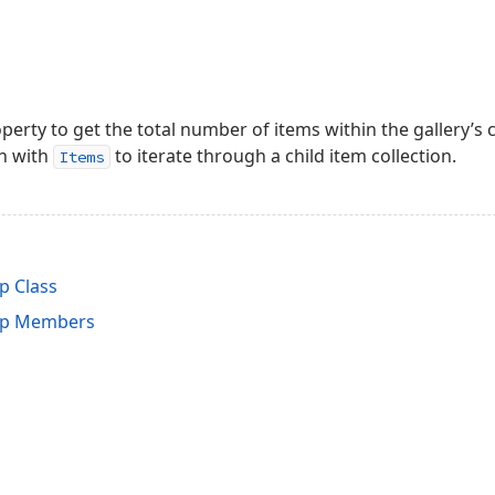
perty to get the total number of items within the gallery’s c
n with
to iterate through a child item collection.
Items
p Class
up Members