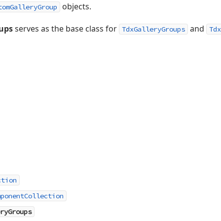
objects.
tomGalleryGroup
ups
serves as the base class for
and
TdxGalleryGroups
Tdx
ction
mponentCollection
ryGroups