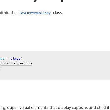
within the
class.
TdxCustomGallery
ups
 = 
class
(

mponentCollection
,

s
of groups - visual elements that display captions and child i