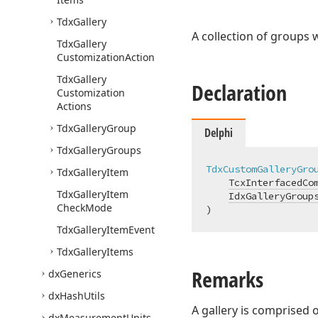
Tdx
Gallery
A collection of groups 
Tdx
Gallery
Customization
Action
Tdx
Gallery
Declaration
Customization
Actions
Tdx
Gallery
Group
Delphi
Tdx
Gallery
Groups
TdxCustomGalleryGro
Tdx
Gallery
Item
TcxInterfacedCo
Tdx
Gallery
Item
IdxGalleryGroup
Check
Mode
)
Tdx
Gallery
Item
Event
Tdx
Gallery
Items
Remarks
dx
Generics
dx
Hash
Utils
A gallery is comprised 
dx
Measurement
Units