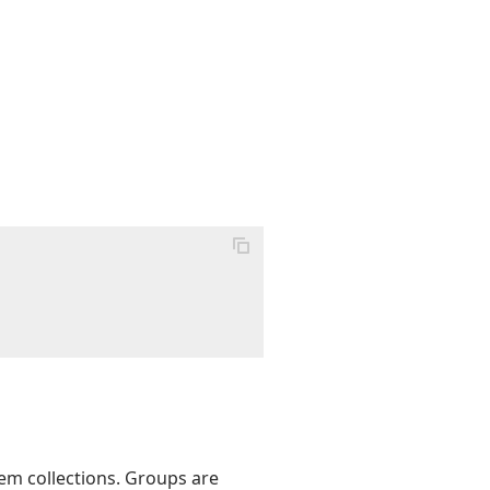
tem collections. Groups are