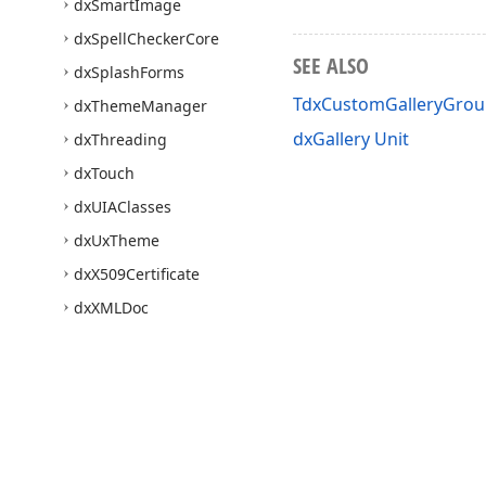
dx
Smart
Image
dx
Spell
Checker
Core
SEE ALSO
dx
Splash
Forms
TdxCustomGalleryGro
dx
Theme
Manager
dxGallery Unit
dx
Threading
dx
Touch
dx
UIAClasses
dx
Ux
Theme
dx
X509Certificate
dx
XMLDoc
Express
Quantum
Grid
Suite
Express
Editors Library
Express
Bars Suite
Express
Charts Suite
Use of this site constitutes acceptance of our
Website Terms of Use
and
Priv