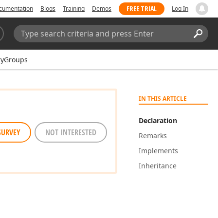
FREE TRIAL
cumentation
Blogs
Training
Demos
Log In
Search:
Sear
ryGroups
IN THIS ARTICLE
Declaration
SURVEY
NOT INTERESTED
Remarks
Implements
Inheritance