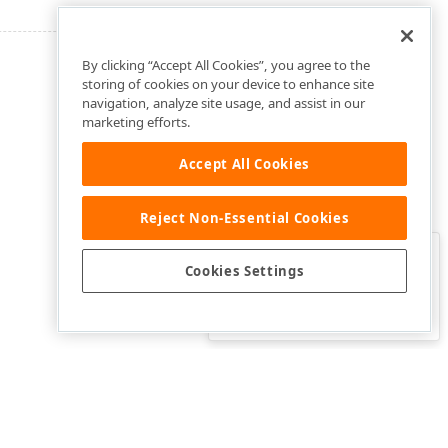
By clicking “Accept All Cookies”, you agree to the
storing of cookies on your device to enhance site
navigation, analyze site usage, and assist in our
marketing efforts.
Accept All Cookies
Reject Non-Essential Cookies
Clo
Was this page helpful?
Cookies Settings
Yes
Yes, but…
No…