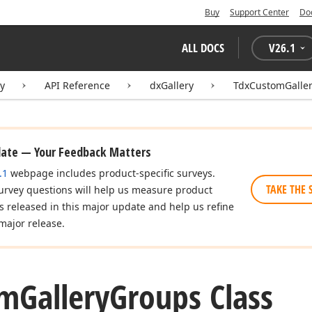
Buy
Support Center
Do
ALL DOCS
V
26.1
ry
API Reference
dxGallery
TdxCustomGalle
date — Your Feedback Matters
.1
webpage includes product-specific surveys.
TAKE THE 
urvey questions will help us measure product
es released in this major update and help us refine
major release.
om
Gallery
Groups Class