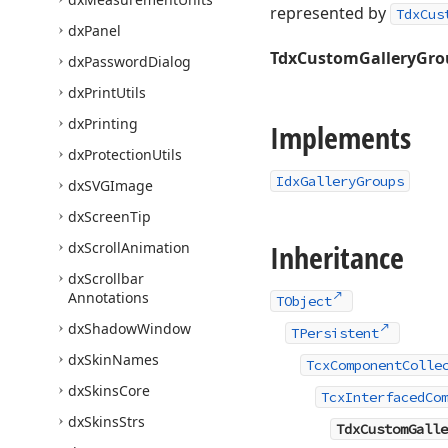
represented by
TdxCus
dx
Panel
TdxCustomGalleryGro
dx
Password
Dialog
dx
Print
Utils
dx
Printing
Implements
dx
Protection
Utils
IdxGalleryGroups
dx
SVGImage
dx
Screen
Tip
Inheritance
dx
Scroll
Animation
dx
Scrollbar
Annotations
TObject
dx
Shadow
Window
TPersistent
dx
Skin
Names
TcxComponentColle
dx
Skins
Core
TcxInterfacedCo
dx
Skins
Strs
TdxCustomGalle