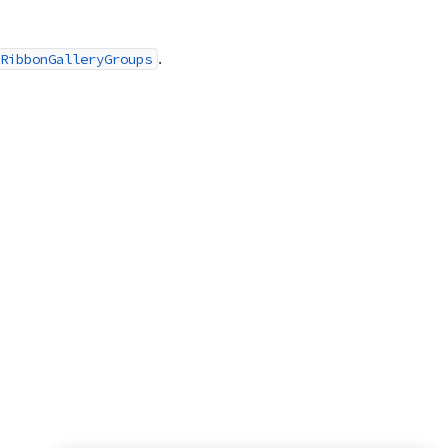
.
RibbonGalleryGroups