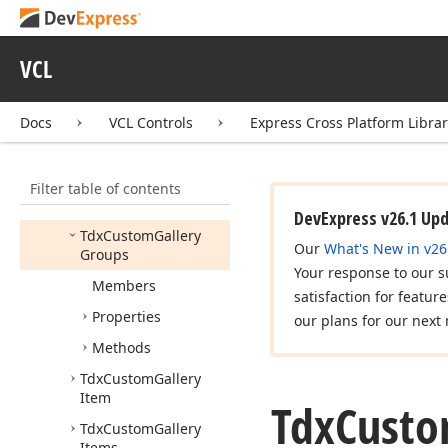
Idx
Gallery
Items
Idx
Gallery
Object
VCL
Idx
Gallery
Owner
Tdx
Custom
Gallery
Docs
VCL Controls
Express Cross Platform Libra
Tdx
Custom
Gallery
Group
Filter table of contents
Tdx
Custom
Gallery
Group
Header
DevExpress v26.1 Up
Tdx
Custom
Gallery
Our
What's New in v26
Groups
Your response to our s
Members
satisfaction for featur
Properties
our plans for our next 
Methods
Tdx
Custom
Gallery
Item
Tdx
Cust
Tdx
Custom
Gallery
Items