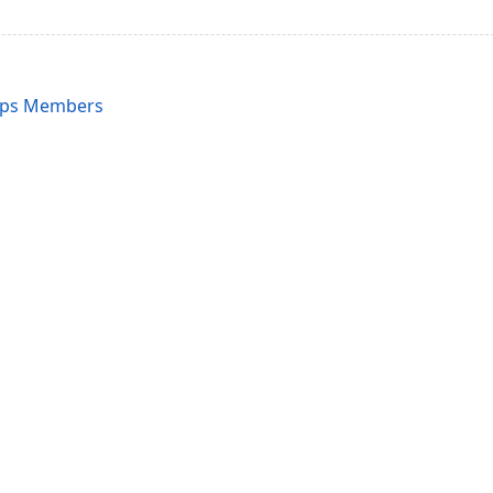
ups Members
acy Policy (Updated)
.
Cookies Settings