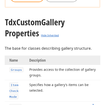
Tdx
Custom
Gallery
Properties
Hide Inherited
The base for classes describing gallery structure.
Name
Description
Provides access to the collection of gallery
Groups
groups.
Specifies how a gallery’s items can be
Item
selected.
Check
Mode