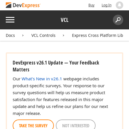
Buy
Log In
Menu
VCL
Search:
Sear
Docs
VCL Controls
Express Cross Platform Libra
DevExpress v26.1 Update — Your Feedback
Matters
Our
What's New in v26.1
webpage includes
product-specific surveys. Your response to our
survey questions will help us measure product
satisfaction for features released in this major
update and help us refine our plans for our next
major release.
TAKE THE SURVEY
NOT INTERESTED