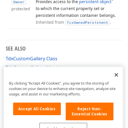
Provides access to the
persistent object
Owner
to which the current property set or
protected
persistent information container belongs.
Inherited from
.
Tcx
Owned
Persistent
SEE ALSO
TdxCustomGallery Class
TdxCustomGallery Members
dxGallery Unit
By clicking “Accept All Cookies”, you agree to the storing of
cookies on your device to enhance site navigation, analyze site
usage, and assist in our marketing efforts.
Accept All Cookies
Reject Non-
Essential Cookies