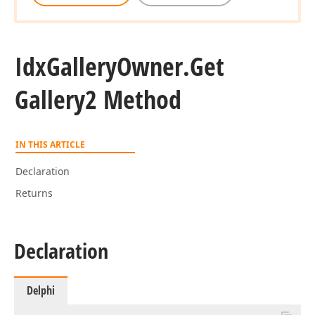
Idx
Gallery
Owner.
Get
Gallery2 Method
IN THIS ARTICLE
Declaration
Returns
Declaration
Delphi