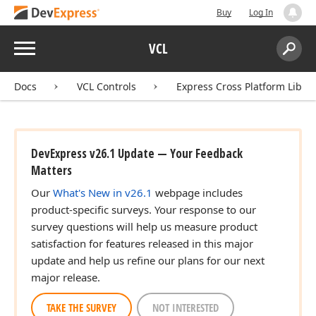
Buy
Log In
Menu
VCL
Search:
Sear
Docs
VCL Controls
Express Cross Platform Libra
DevExpress v26.1 Update — Your Feedback
Matters
Our
What's New in v26.1
webpage includes
product-specific surveys. Your response to our
survey questions will help us measure product
satisfaction for features released in this major
update and help us refine our plans for our next
major release.
TAKE THE SURVEY
NOT INTERESTED