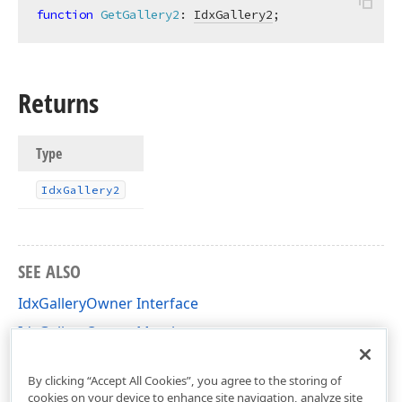
function
GetGallery2
:
IdxGallery2
;
Returns
Type
Idx
Gallery2
SEE ALSO
IdxGalleryOwner Interface
IdxGalleryOwner Members
dxGallery Unit
By clicking “Accept All Cookies”, you agree to the storing of
cookies on your device to enhance site navigation, analyze site