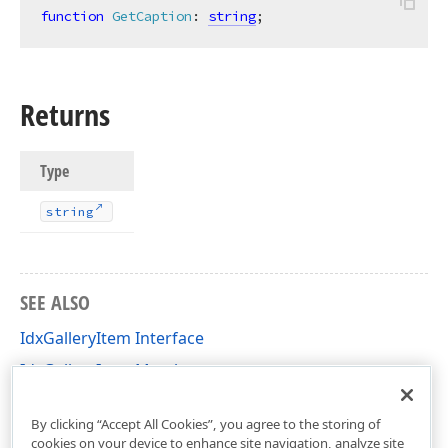
function
GetCaption
:
string
;
Returns
Type
string
SEE ALSO
IdxGalleryItem Interface
IdxGalleryItem Members
dxGallery Unit
By clicking “Accept All Cookies”, you agree to the storing of
cookies on your device to enhance site navigation, analyze site