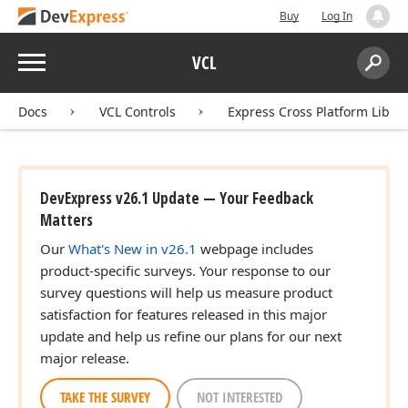
Buy
Log In
Menu
VCL
Search:
Sear
Docs
VCL Controls
Express Cross Platform Libra
DevExpress v26.1 Update — Your Feedback
Matters
Our
What's New in v26.1
webpage includes
product-specific surveys. Your response to our
survey questions will help us measure product
satisfaction for features released in this major
update and help us refine our plans for our next
major release.
TAKE THE SURVEY
NOT INTERESTED