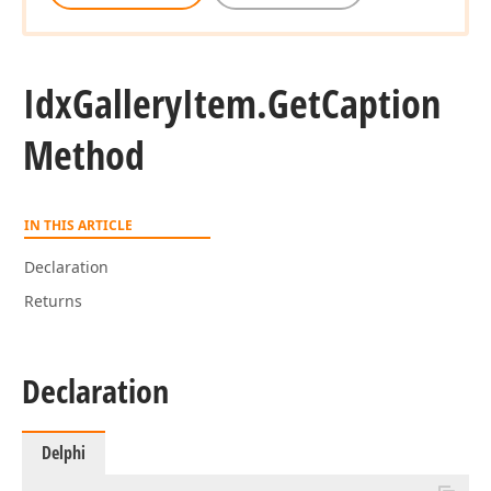
Idx
Gallery
Item.
Get
Caption
Method
IN THIS ARTICLE
Declaration
Returns
Declaration
Delphi