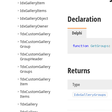
Idx
Gallery
Item
Idx
Gallery
Items
Declaration
Idx
Gallery
Object
Idx
Gallery
Owner
Delphi
Tdx
Custom
Gallery
Tdx
Custom
Gallery
function
GetGroups
:
Group
Tdx
Custom
Gallery
Group
Header
Tdx
Custom
Gallery
Returns
Groups
Tdx
Custom
Gallery
Item
Type
Tdx
Custom
Gallery
Idx
Gallery
Groups
Items
Tdx
Gallery
Tdx
Gallery