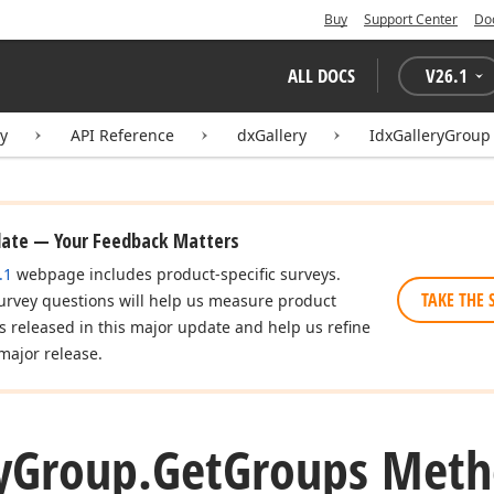
Buy
Support Center
Do
ALL DOCS
V
26.1
ry
API Reference
dxGallery
IdxGalleryGroup
date — Your Feedback Matters
.1
webpage includes product-specific surveys.
TAKE THE 
urvey questions will help us measure product
es released in this major update and help us refine
major release.
y
Group.
Get
Groups Met