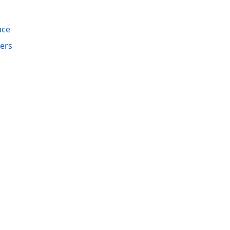
ace
ers
acy Policy (Updated)
.
Cookies Settings
trademarks are property of their respective owners