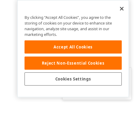
By clicking “Accept All Cookies”, you agree to the
storing of cookies on your device to enhance site
navigation, analyze site usage, and assist in our
marketing efforts.
Accept All Cookies
Reject Non-Essential Cookies
Clo
Was this page helpful?
Cookies Settings
Yes
Yes, but…
No…