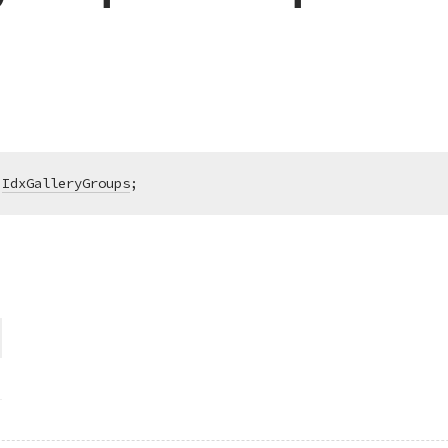
IdxGalleryGroups
;