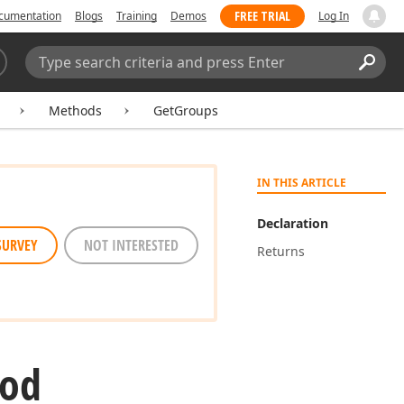
FREE TRIAL
cumentation
Blogs
Training
Demos
Log In
Search:
Sear
Methods
GetGroups
IN THIS ARTICLE
Declaration
SURVEY
NOT INTERESTED
Returns
hod