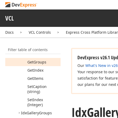
Idx
Gallery
Idx
Gallery2
VCL
Idx
Gallery
Group
Members
Docs
VCL Controls
Express Cross Platform Libra
Properties
Methods
Filter table of contents
Get
Caption
DevExpress v26.1 Up
Get
Groups
Our
What's New in v26
Get
Index
Your response to our s
satisfaction for featur
Get
Items
our plans for our next 
Set
Caption
(string)
Set
Index
(Integer)
Idx
Galler
Idx
Gallery
Groups