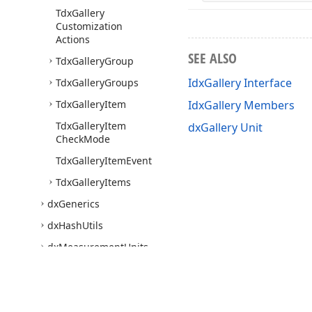
Tdx
Gallery
Customization
Actions
SEE ALSO
Tdx
Gallery
Group
IdxGallery Interface
Tdx
Gallery
Groups
Tdx
Gallery
Item
IdxGallery Members
Tdx
Gallery
Item
dxGallery Unit
Check
Mode
Tdx
Gallery
Item
Event
Tdx
Gallery
Items
dx
Generics
dx
Hash
Utils
dx
Measurement
Units
dx
Panel
dx
Password
Dialog
dx
Print
Utils