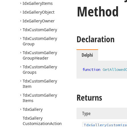
Idx
Gallery
Items
Method
Idx
Gallery
Object
Idx
Gallery
Owner
Tdx
Custom
Gallery
Declaration
Tdx
Custom
Gallery
Group
Tdx
Custom
Gallery
Delphi
Group
Header
Tdx
Custom
Gallery
function
GetAllowed
Groups
Tdx
Custom
Gallery
Item
Returns
Tdx
Custom
Gallery
Items
Tdx
Gallery
Type
Tdx
Gallery
Customization
Action
Tdx
Gallery
Customiza