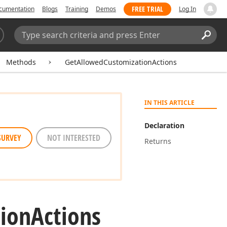
FREE TRIAL
cumentation
Blogs
Training
Demos
Log In
Search:
Sear
Methods
GetAllowedCustomizationActions
IN THIS ARTICLE
Declaration
SURVEY
NOT INTERESTED
Returns
ion
Actions